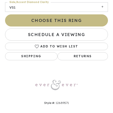
Side/Accent Diamond Clarity
VS1
CHOOSE THIS RING
SCHEDULE A VIEWING
ADD TO WISH LIST
SHIPPING
RETURNS
Style #:
12689571