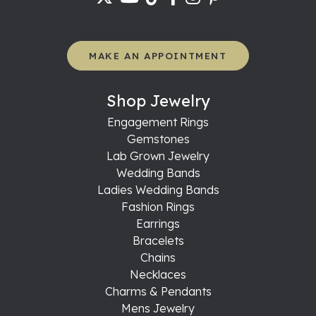
MAKE AN APPOINTMENT
Shop Jewelry
Engagement Rings
Gemstones
Lab Grown Jewelry
Wedding Bands
Ladies Wedding Bands
Fashion Rings
Earrings
Bracelets
Chains
Necklaces
Charms & Pendants
Mens Jewelry