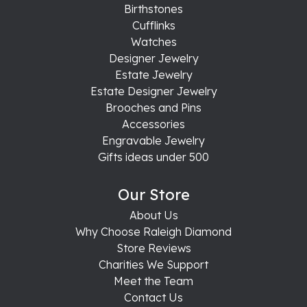
Birthstones
Cufflinks
Watches
Designer Jewelry
Estate Jewelry
Estate Designer Jewelry
Brooches and Pins
Accessories
Engravable Jewelry
Gifts ideas under 500
Our Store
About Us
Why Choose Raleigh Diamond
Store Reviews
Charities We Support
Meet the Team
Contact Us