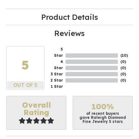
Product Details
Reviews
5
Star
(
10
)
5
4
(
0
)
Star
(
0
)
3 Star
(
0
)
2 Star
(
0
)
OUT OF 5
1 Star
Overall
100%
Rating
of recent buyers
gave Raleigh Diamond
Fine Jewelry 5 stars