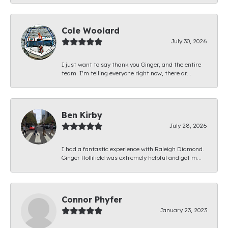
Cole Woolard
July 30, 2026
I just want to say thank you Ginger, and the entire
team. I’m telling everyone right now, there ar...
Ben Kirby
July 28, 2026
I had a fantastic experience with Raleigh Diamond.
Ginger Hollifield was extremely helpful and got m...
Connor Phyfer
January 23, 2023