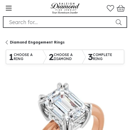
Search for...
Diamond Engagement Rings
1
2
3
CHOOSE A
CHOOSE A
COMPLETE
RING
DIAMOND
RING