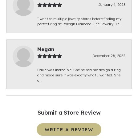
January 4, 2023
I went to multiple jewelry stores before finding my
perfect ring at Raleigh Diamond Fine Jewelry! Th...
Megan
December 28, 2022
Hallie was incredible! She helped me design a ring
and made sure it was exactly what I wanted. She
a...
Submit a Store Review
WRITE A REVIEW