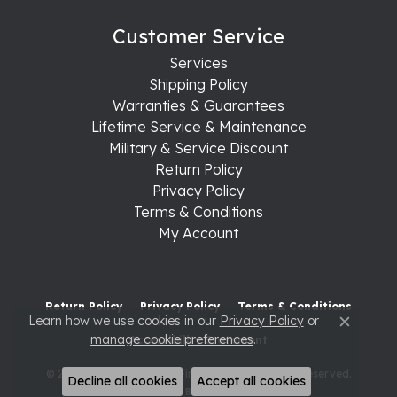
Customer Service
Services
Shipping Policy
Warranties & Guarantees
Lifetime Service & Maintenance
Military & Service Discount
Return Policy
Privacy Policy
Terms & Conditions
My Account
Return Policy
Privacy Policy
Terms & Conditions
Learn how we use cookies in our
Privacy Policy
or
Close c
manage cookie preferences
.
Accessibility Statement
© 2026 Raleigh Diamond Fine Jewelry. All Rights Reserved.
Decline all cookies
Accept all cookies
POWERED BY:
PUNCHMARK