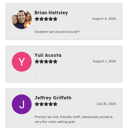
Brian Heltsley
August 4, 2026
Excellent service all around!!!
Yuli Acosta
August 1, 2026
-
Jeffrey Griffeth
July 31, 2026
Prompt service, friendly staff, reasonably priced &
very fair when selling gold.