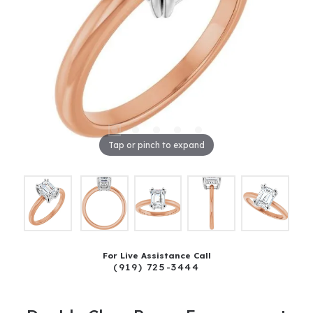
Tap or pinch to expand
For Live Assistance Call
(919) 725-3444