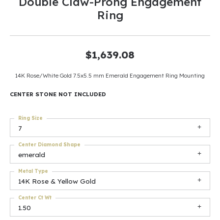
Double Claw-Prong Engagement
Ring
$1,639.08
14K Rose/White Gold 7.5x5.5 mm Emerald Engagement Ring Mounting
CENTER STONE NOT INCLUDED
Ring Size
7
Center Diamond Shape
emerald
Metal Type
14K Rose & Yellow Gold
Center Ct Wt
1.50