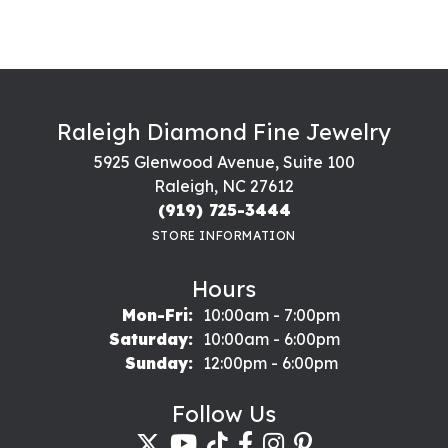
Raleigh Diamond Fine Jewelry
5925 Glenwood Avenue, Suite 100
Raleigh, NC 27612
(919) 725-3444
STORE INFORMATION
Hours
Monday - Friday:
Mon-Fri:
10:00am - 7:00pm
Saturday:
10:00am - 6:00pm
Sunday:
12:00pm - 6:00pm
Follow Us