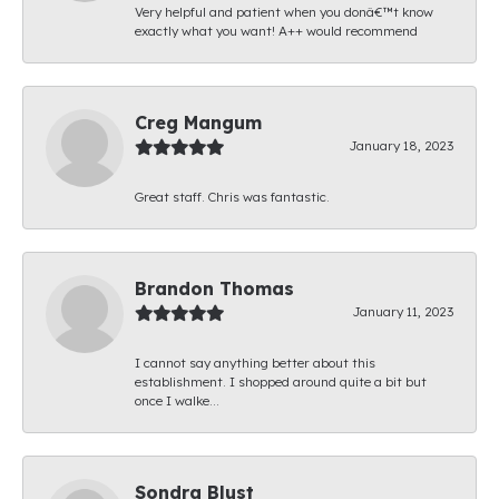
Very helpful and patient when you donâ€™t know
exactly what you want! A++ would recommend
Creg Mangum
January 18, 2023
Great staff. Chris was fantastic.
Brandon Thomas
January 11, 2023
I cannot say anything better about this
establishment. I shopped around quite a bit but
once I walke...
Sondra Blust