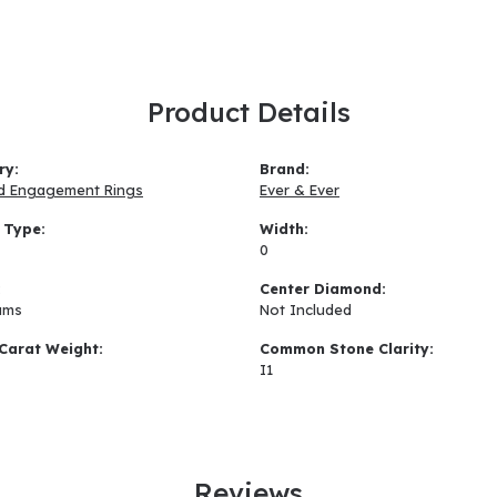
Product Details
ry:
Brand:
d Engagement Rings
Ever & Ever
 Type:
Width:
0
:
Center Diamond:
ams
Not Included
Carat Weight:
Common Stone Clarity:
I1
Reviews