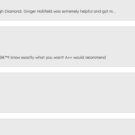
gh Diamond. Ginger Hollifield was extremely helpful and got m...
onâ€™t know exactly what you want! A++ would recommend