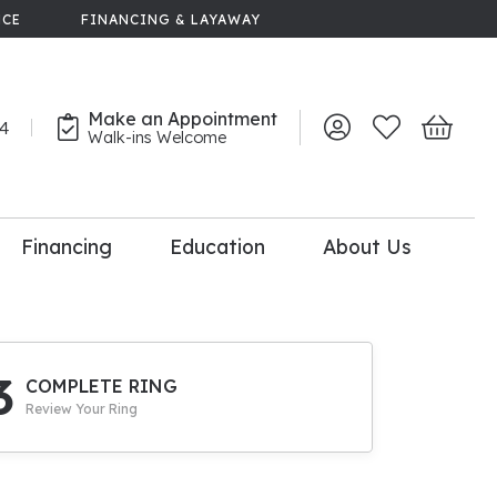
NCE
FINANCING & LAYAWAY
Make an Appointment
44
Toggle My Account 
Toggle My Wish
Toggle 
Walk-ins Welcome
Financing
Education
About Us
lry
dal Consultation
110% Diamond
Upgrade
3
COMPLETE RING
Review Your Ring