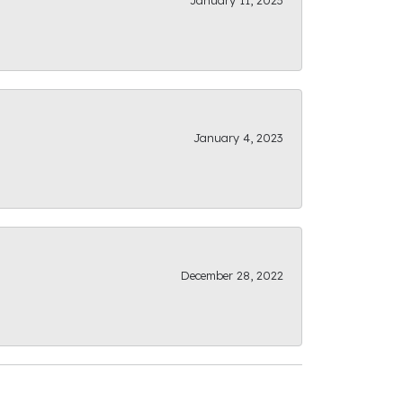
January 11, 2023
January 4, 2023
December 28, 2022