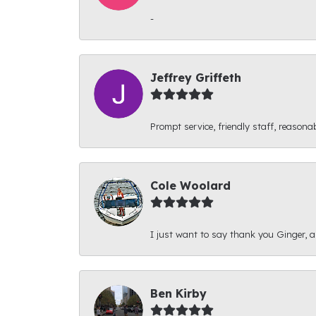
-
Jeffrey Griffeth
Prompt service, friendly staff, reasonab
Cole Woolard
I just want to say thank you Ginger, and
Ben Kirby