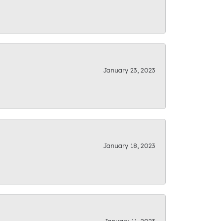
January 23, 2023
January 18, 2023