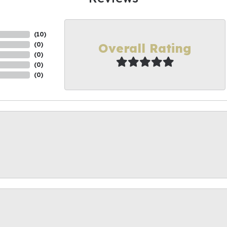
(
10
)
Overall Rating
(
0
)
(
0
)
(
0
)
(
0
)