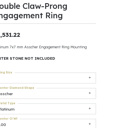
ouble Claw-Prong
ants
ngagement Ring
,531.22
elets
tinum 7x7 mm Asscher Engagement Ring Mounting
gner
NTER STONE NOT INCLUDED
ing Size
May Be
In
enter Diamond Shape
asscher
& Accessories
etal Type
Platinum
r $500
enter Ct Wt
.00