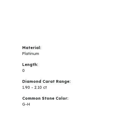
Material:
Platinum
Length:
0
Diamond Carat Range:
1.90 - 2.10 ct
Common Stone Color:
G-H