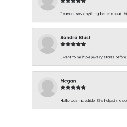
I cannot say anything better about thi
Sondra Blust
I went to multiple jewelry stores before
Megan
Hallie was incredible! She helped me d