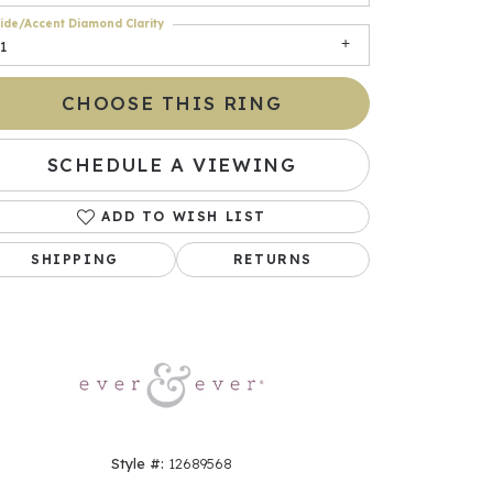
ide/Accent Diamond Clarity
1
CHOOSE THIS RING
SCHEDULE A VIEWING
ADD TO WISH LIST
SHIPPING
RETURNS
Click to zoom
Style #:
12689568