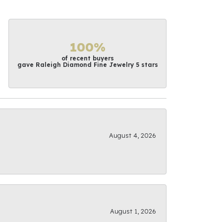
100%
of recent buyers
gave Raleigh Diamond Fine Jewelry 5 stars
August 4, 2026
August 1, 2026