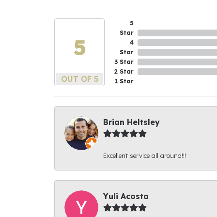
5
Star
5
4
Star
3 Star
2 Star
OUT OF 5
1 Star
Brian Heltsley
Excellent service all around!!!
Yuli Acosta