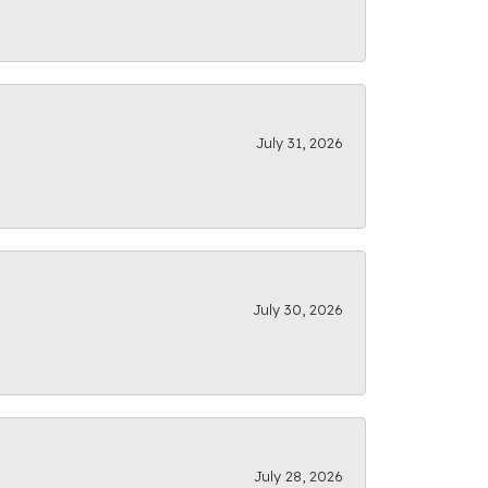
July 31, 2026
July 30, 2026
July 28, 2026