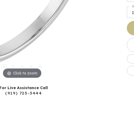
S
I
Click to zoom
For Live Assistance Call
(919) 725-3444