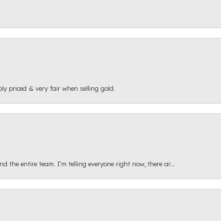
ly priced & very fair when selling gold.
 the entire team. I’m telling everyone right now, there ar...