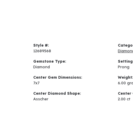
Style #:
Catego
12689568
Diamon
Gemstone Type:
Setting
Diamond
Prong
Center Gem Dimensions:
Weight
7x7
6.00 gr
Center Diamond Shape:
Center 
Asscher
2.00 ct