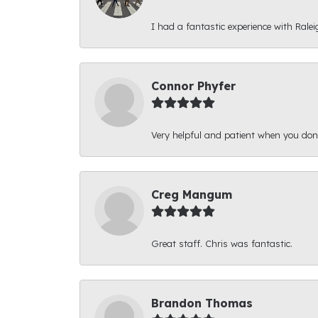
I had a fantastic experience with Ralei
Connor Phyfer
Very helpful and patient when you d
Creg Mangum
Great staff. Chris was fantastic.
Brandon Thomas