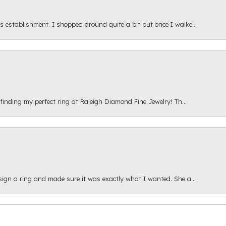
s establishment. I shopped around quite a bit but once I walke...
 finding my perfect ring at Raleigh Diamond Fine Jewelry! Th...
esign a ring and made sure it was exactly what I wanted. She a...