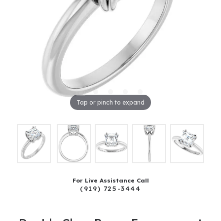
Tap or pinch to expand
For Live Assistance Call
(919) 725-3444