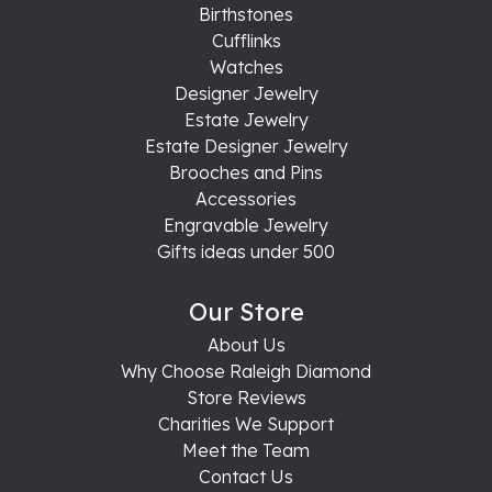
Birthstones
Cufflinks
Watches
Designer Jewelry
Estate Jewelry
Estate Designer Jewelry
Brooches and Pins
Accessories
Engravable Jewelry
Gifts ideas under 500
Our Store
About Us
Why Choose Raleigh Diamond
Store Reviews
Charities We Support
Meet the Team
Contact Us