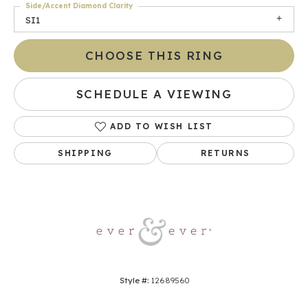
Side/Accent Diamond Clarity
SI1
CHOOSE THIS RING
SCHEDULE A VIEWING
ADD TO WISH LIST
SHIPPING
RETURNS
Style #:
12689560