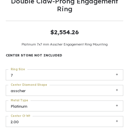
Double Claw-Prong Engagement
Ring
$2,554.26
Platinum 7x7 mm Asscher Engagement Ring Mounting
CENTER STONE NOT INCLUDED
Ring Size
7
Center Diamond Shape
asscher
Metal Type
Platinum
Center Ct Wt
2.00