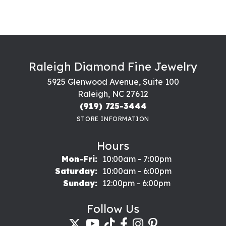
Raleigh Diamond Fine Jewelry
5925 Glenwood Avenue, Suite 100
Raleigh, NC 27612
(919) 725-3444
STORE INFORMATION
Hours
Monday - Friday:
Mon-Fri:
10:00am - 7:00pm
Saturday:
10:00am - 6:00pm
Sunday:
12:00pm - 6:00pm
Follow Us