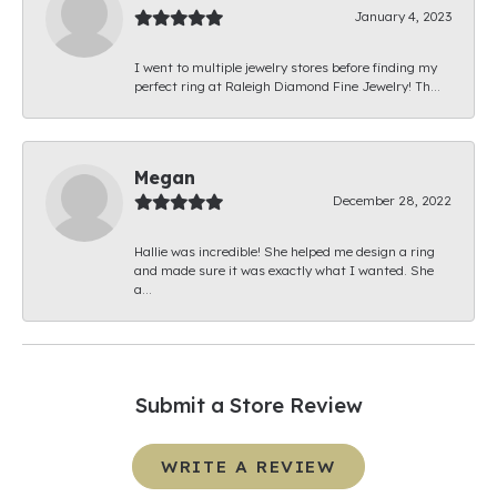
January 4, 2023
I went to multiple jewelry stores before finding my
perfect ring at Raleigh Diamond Fine Jewelry! Th...
Megan
December 28, 2022
Hallie was incredible! She helped me design a ring
and made sure it was exactly what I wanted. She
a...
Submit a Store Review
WRITE A REVIEW