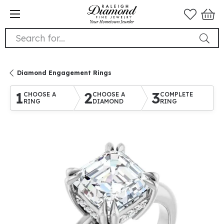
Search for...
Diamond Engagement Rings
1
2
3
CHOOSE A
CHOOSE A
COMPLETE
RING
DIAMOND
RING