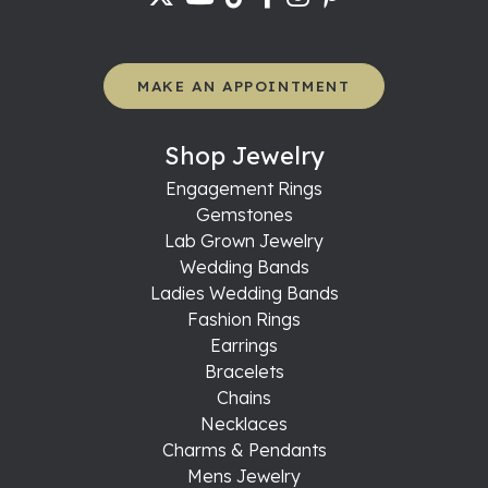
MAKE AN APPOINTMENT
Shop Jewelry
Engagement Rings
Gemstones
Lab Grown Jewelry
Wedding Bands
Ladies Wedding Bands
Fashion Rings
Earrings
Bracelets
Chains
Necklaces
Charms & Pendants
Mens Jewelry