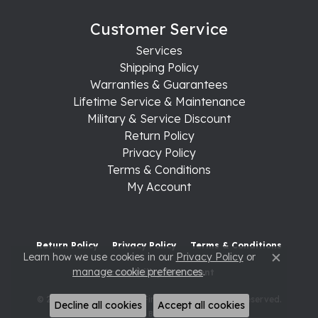
Customer Service
Services
Shipping Policy
Warranties & Guarantees
Lifetime Service & Maintenance
Military & Service Discount
Return Policy
Privacy Policy
Terms & Conditions
My Account
Return Policy
Privacy Policy
Terms & Conditions
Learn how we use cookies in our
Privacy Policy
or
Close c
manage cookie preferences
.
Accessibility Statement
© 2026 Raleigh Diamond Fine Jewelry. All Rights Reserved.
Decline all cookies
Accept all cookies
POWERED BY:
PUNCHMARK