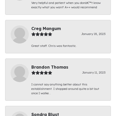
Very helpful and patient when you donâ€™t know
exactly what you want! A++ would recommend
Creg Mangum
January 18, 2023
Great staff. Chris was fantastic.
Brandon Thomas
January 11, 2023
I cannot say anything better about this
establishment. I shopped around quite a bit but
once I walke...
Sondra Blust