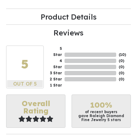
Product Details
Reviews
5
Star
(
10
)
5
4
(
0
)
Star
(
0
)
3 Star
(
0
)
2 Star
(
0
)
OUT OF 5
1 Star
Overall
100%
Rating
of recent buyers
gave Raleigh Diamond
Fine Jewelry 5 stars