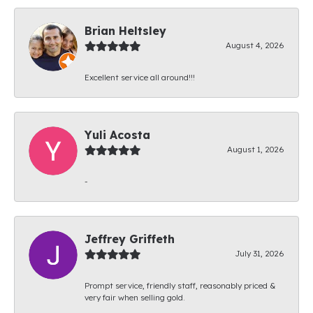
Brian Heltsley
August 4, 2026
Excellent service all around!!!
Yuli Acosta
August 1, 2026
-
Jeffrey Griffeth
July 31, 2026
Prompt service, friendly staff, reasonably priced &
very fair when selling gold.