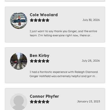
Cole Woolard
July 30, 2026
I just want to say thank you Ginger, and the entire
team. I’m telling everyone right now, there ar...
Ben Kirby
July 28, 2026
I had a fantastic experience with Raleigh Diamond.
Ginger Hollifield was extremely helpful and got m...
Connor Phyfer
January 23, 2023