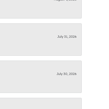
July 31, 2026
July 30, 2026