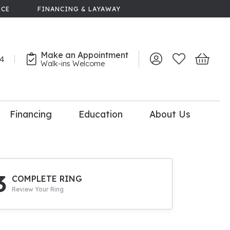
NCE
FINANCING & LAYAWAY
Make an Appointment
44
Toggle My Account 
Toggle My Wish
Toggle 
Walk-ins Welcome
Financing
Education
About Us
lry
dal Consultation
110% Diamond
Upgrade
3
COMPLETE RING
Review Your Ring