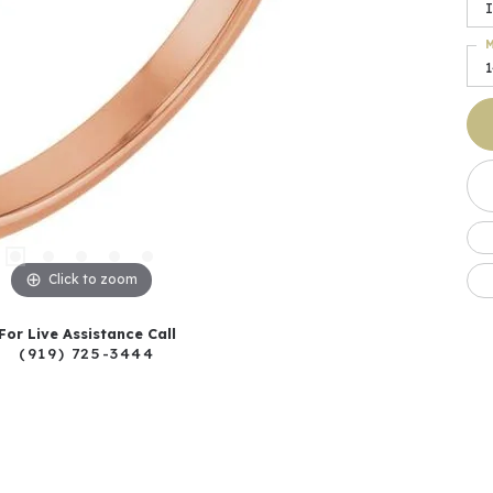
I
M
Click to zoom
For Live Assistance Call
(919) 725-3444