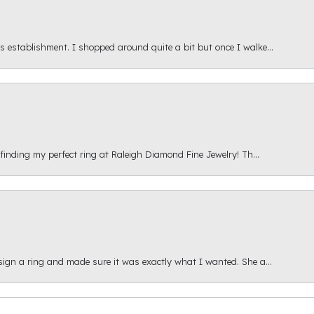
s establishment. I shopped around quite a bit but once I walke...
 finding my perfect ring at Raleigh Diamond Fine Jewelry! Th...
esign a ring and made sure it was exactly what I wanted. She a...