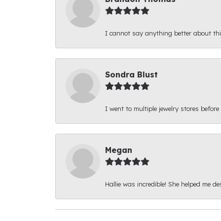
I cannot say anything better about thi
Sondra Blust
I went to multiple jewelry stores before
Megan
Hallie was incredible! She helped me d