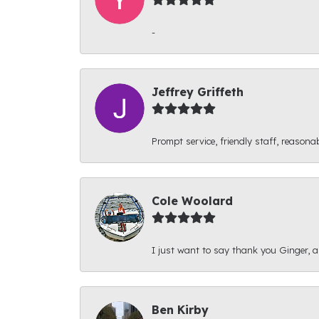
-
Jeffrey Griffeth
Prompt service, friendly staff, reasonab
Cole Woolard
I just want to say thank you Ginger, and
Ben Kirby