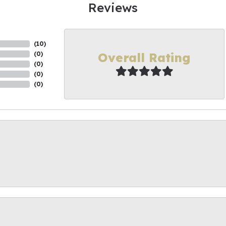
Reviews
(
10
)
Overall Rating
(
0
)
(
0
)
(
0
)
(
0
)