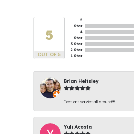
5
Star
5
4
Star
3 Star
2 Star
OUT OF 5
1 Star
Brian Heltsley
Excellent service all around!!!
Yuli Acosta