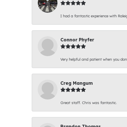
I had a fantastic experience with Ralei
Connor Phyfer
Very helpful and patient when you d
Creg Mangum
Great staff. Chris was fantastic.
Brandon Thomas