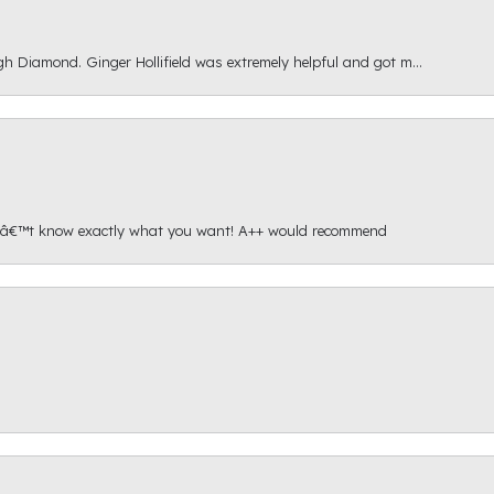
gh Diamond. Ginger Hollifield was extremely helpful and got m...
onâ€™t know exactly what you want! A++ would recommend