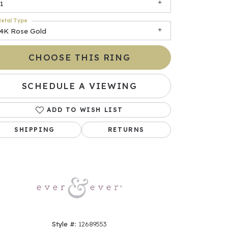
1
etal Type
14K Rose Gold
CHOOSE THIS RING
SCHEDULE A VIEWING
ADD TO WISH LIST
Click to zoom
SHIPPING
RETURNS
Style #:
12689553