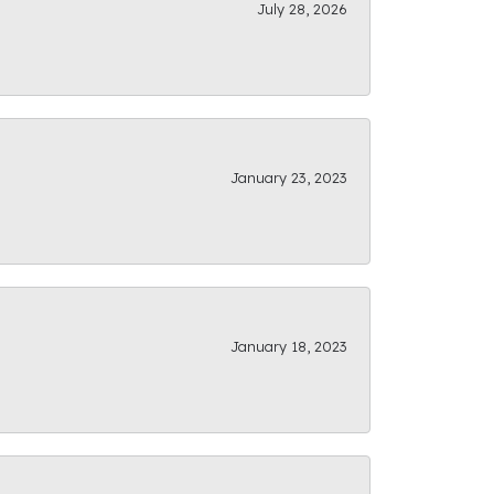
July 28, 2026
January 23, 2023
January 18, 2023