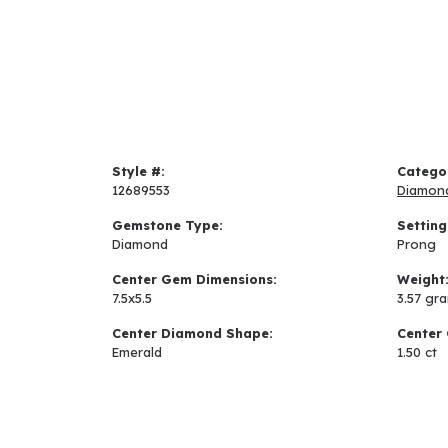
Style #:
Catego
12689553
Diamon
Gemstone Type:
Setting
Diamond
Prong
Center Gem Dimensions:
Weight
7.5x5.5
3.57 gr
Center Diamond Shape:
Center 
Emerald
1.50 ct