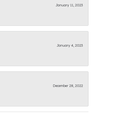
January 11, 2023
January 4, 2023
December 28, 2022