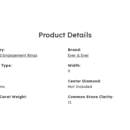
Product Details
ry:
Brand:
d Engagement Rings
Ever & Ever
 Type:
Width:
0
:
Center Diamond:
ams
Not Included
Carat Weight:
Common Stone Clarity:
I1