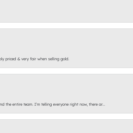
ly priced & very fair when selling gold.
 the entire team. I’m telling everyone right now, there ar...