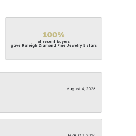
100%
of recent buyers
gave Raleigh Diamond Fine Jewelry 5 stars
August 4, 2026
August 1, 2026