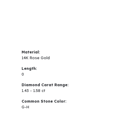
Material:
14K Rose Gold
Length:
0
Diamond Carat Range:
1.43 - 1.58 ct
Common Stone Color:
G-H