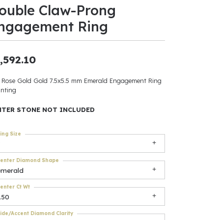
ouble Claw-Prong
ants
ngagement Ring
,592.10
elets
 Rose Gold Gold 7.5x5.5 mm Emerald Engagement Ring
nting
gner
NTER STONE NOT INCLUDED
May Be
ing Size
In
enter Diamond Shape
& Accessories
emerald
enter Ct Wt
.50
r $500
ide/Accent Diamond Clarity