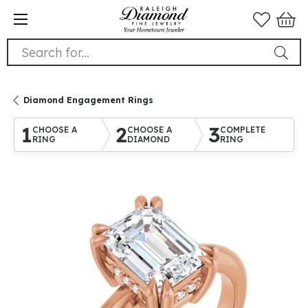
Search for...
Diamond Engagement Rings
1
2
3
CHOOSE A
CHOOSE A
COMPLETE
RING
DIAMOND
RING