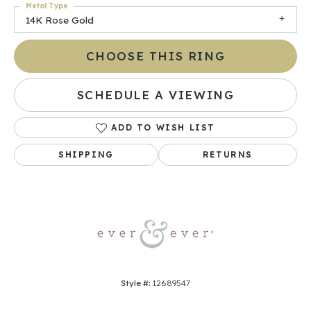
Metal Type
14K Rose Gold
CHOOSE THIS RING
SCHEDULE A VIEWING
ADD TO WISH LIST
SHIPPING
RETURNS
Style #:
12689547