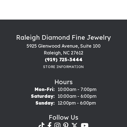
Raleigh Diamond Fine Jewelry
5925 Glenwood Avenue, Suite 100
Raleigh, NC 27612
(919) 725-3444
STORE INFORMATION
Hours
Monday - Friday:
Mon-Fri:
10:00am - 7:00pm
Saturday:
10:00am - 6:00pm
Sunday:
12:00pm - 6:00pm
Follow Us