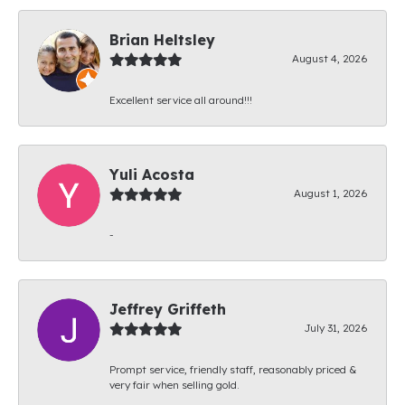
Brian Heltsley
August 4, 2026
Excellent service all around!!!
Yuli Acosta
August 1, 2026
-
Jeffrey Griffeth
July 31, 2026
Prompt service, friendly staff, reasonably priced &
very fair when selling gold.