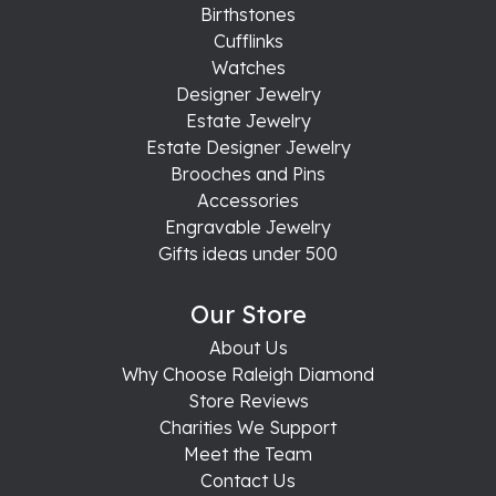
Birthstones
Cufflinks
Watches
Designer Jewelry
Estate Jewelry
Estate Designer Jewelry
Brooches and Pins
Accessories
Engravable Jewelry
Gifts ideas under 500
Our Store
About Us
Why Choose Raleigh Diamond
Store Reviews
Charities We Support
Meet the Team
Contact Us