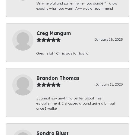
Very helpful and patient when you donâ€™t know
exactly what you want! A++ would recommend
Creg Mangum
January 18, 2023
Great staff. Chris was fantastic.
Brandon Thomas
January 11, 2023
I cannot say anything better about this
establishment. I shopped around quite a bit but
once I walke...
Sondra Blust