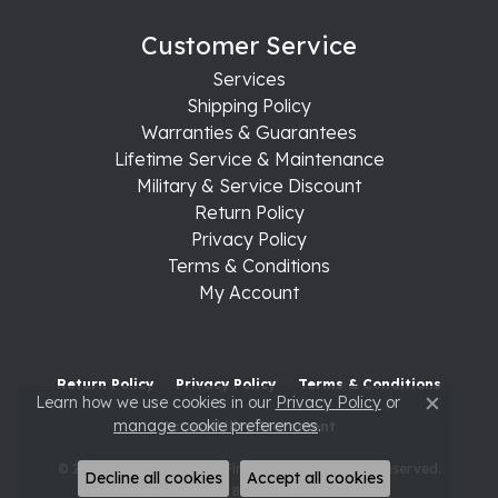
Customer Service
Services
Shipping Policy
Warranties & Guarantees
Lifetime Service & Maintenance
Military & Service Discount
Return Policy
Privacy Policy
Terms & Conditions
My Account
Return Policy
Privacy Policy
Terms & Conditions
Learn how we use cookies in our
Privacy Policy
or
Close c
manage cookie preferences
.
Accessibility Statement
© 2026 Raleigh Diamond Fine Jewelry. All Rights Reserved.
Decline all cookies
Accept all cookies
POWERED BY:
PUNCHMARK