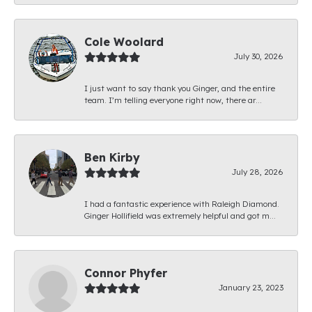
Cole Woolard
July 30, 2026
I just want to say thank you Ginger, and the entire
team. I’m telling everyone right now, there ar...
Ben Kirby
July 28, 2026
I had a fantastic experience with Raleigh Diamond.
Ginger Hollifield was extremely helpful and got m...
Connor Phyfer
January 23, 2023