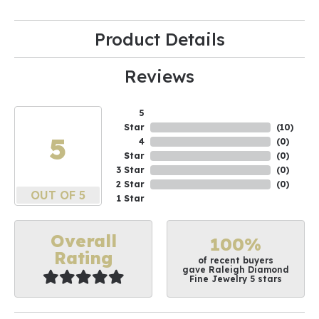
Product Details
Reviews
5
Star
(
10
)
5
4
(
0
)
Star
(
0
)
3 Star
(
0
)
2 Star
(
0
)
OUT OF 5
1 Star
Overall
100%
Rating
of recent buyers
gave Raleigh Diamond
Fine Jewelry 5 stars