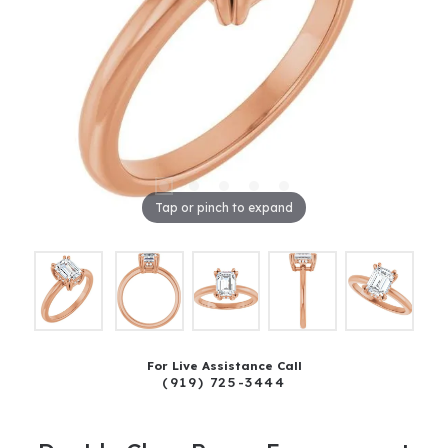
Tap or pinch to expand
For Live Assistance Call
(919) 725-3444