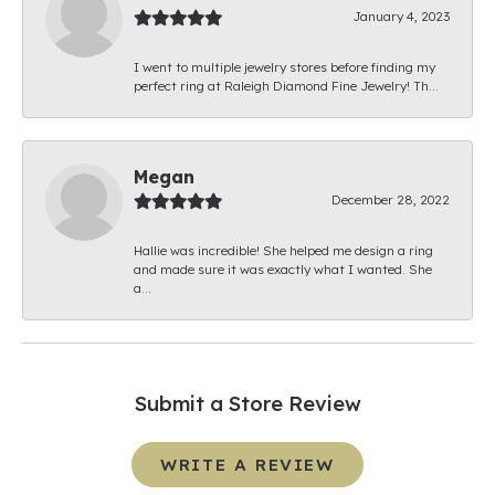
January 4, 2023
I went to multiple jewelry stores before finding my
perfect ring at Raleigh Diamond Fine Jewelry! Th...
Megan
December 28, 2022
Hallie was incredible! She helped me design a ring
and made sure it was exactly what I wanted. She
a...
Submit a Store Review
WRITE A REVIEW