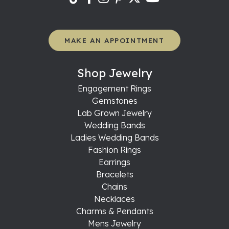
MAKE AN APPOINTMENT
Shop Jewelry
Engagement Rings
Gemstones
Lab Grown Jewelry
Wedding Bands
Ladies Wedding Bands
Fashion Rings
Earrings
Bracelets
Chains
Necklaces
Charms & Pendants
Mens Jewelry