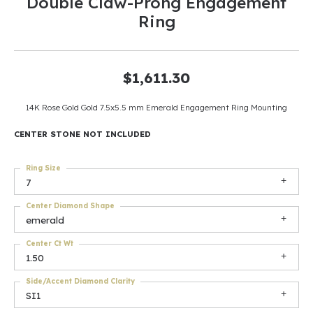
Double Claw-Prong Engagement
Ring
$1,611.30
14K Rose Gold Gold 7.5x5.5 mm Emerald Engagement Ring Mounting
CENTER STONE NOT INCLUDED
Ring Size
7
Center Diamond Shape
emerald
Center Ct Wt
1.50
Side/Accent Diamond Clarity
SI1