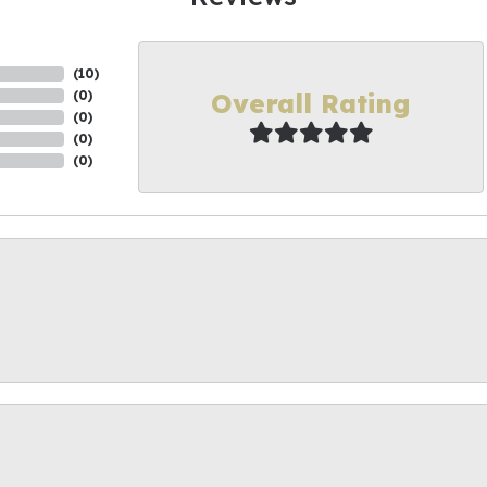
(
10
)
Overall Rating
(
0
)
(
0
)
(
0
)
(
0
)