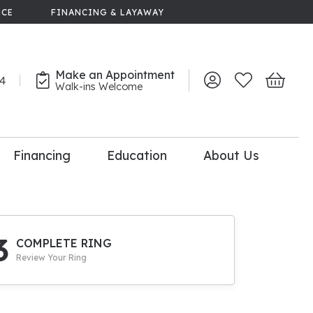
NCE
FINANCING & LAYAWAY
Make an Appointment
44
Toggle My Account 
Toggle My Wish
Toggle 
Walk-ins Welcome
Financing
Education
About Us
lry
dal Consultation
110% Diamond
Upgrade
3
COMPLETE RING
Review Your Ring