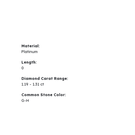
Material:
Platinum
Length:
0
Diamond Carat Range:
1.19 - 1.31 ct
Common Stone Color:
G-H