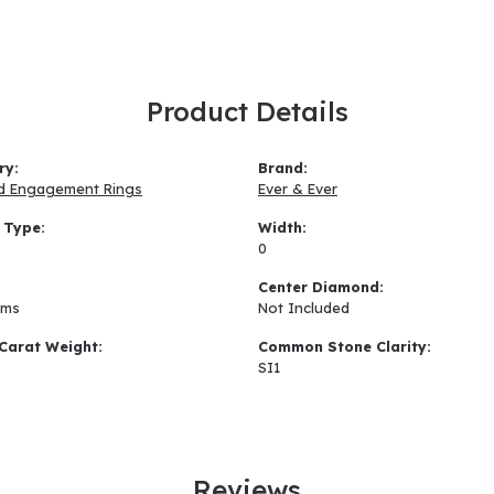
Product Details
ry:
Brand:
d Engagement Rings
Ever & Ever
 Type:
Width:
0
:
Center Diamond:
ams
Not Included
Carat Weight:
Common Stone Clarity:
SI1
Reviews