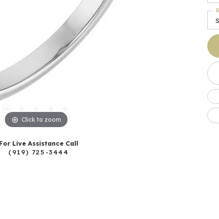
S
S
Click to zoom
For Live Assistance Call
(919) 725-3444