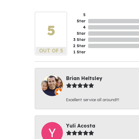
5
Star
5
4
Star
3 Star
2 Star
OUT OF 5
1 Star
Brian Heltsley
Excellent service all around!!!
Yuli Acosta