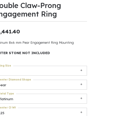
ouble Claw-Prong
ants
ngagement Ring
,441.40
elets
tinum 8x6 mm Pear Engagement Ring Mounting
gner
NTER STONE NOT INCLUDED
ing Size
May Be
In
enter Diamond Shape
pear
& Accessories
etal Type
Platinum
r $500
enter Ct Wt
.25