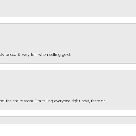
ly priced & very fair when selling gold.
onsent popup
 the entire team. I’m telling everyone right now, there ar...