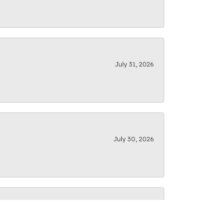
July 31, 2026
July 30, 2026
July 28, 2026