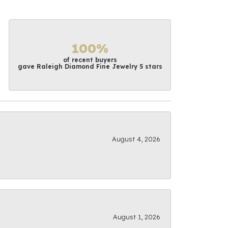
100%
of recent buyers
gave Raleigh Diamond Fine Jewelry 5 stars
August 4, 2026
August 1, 2026