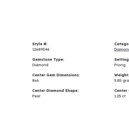
Style #:
Catego
12689546
Diamon
Gemstone Type:
Setting
Diamond
Prong
Center Gem Dimensions:
Weight
8x6
5.85 gr
Center Diamond Shape:
Center 
Pear
1.25 ct