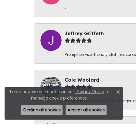
-
Jeffrey Griffeth
Prompt service, friendly staff, reasonab
Cole Woolard
Learn how we use cookies in our
Privacy Policy
or
Close c
manage cookie preferences
.
I just want to say thank you Ginger, and
Decline all cookies
Accept all cookies
Ben Kirby