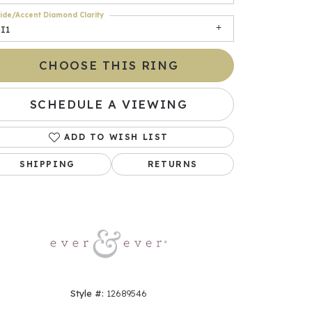
ide/Accent Diamond Clarity
I1
CHOOSE THIS RING
SCHEDULE A VIEWING
ADD TO WISH LIST
SHIPPING
RETURNS
Click to zoom
Style #:
12689546