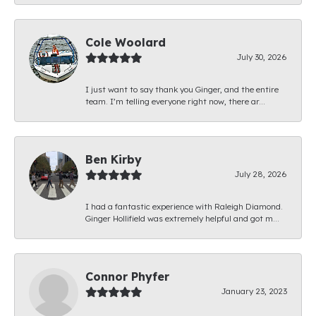
Cole Woolard
July 30, 2026
I just want to say thank you Ginger, and the entire
team. I’m telling everyone right now, there ar...
Ben Kirby
July 28, 2026
I had a fantastic experience with Raleigh Diamond.
Ginger Hollifield was extremely helpful and got m...
Connor Phyfer
January 23, 2023