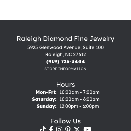
Raleigh Diamond Fine Jewelry
5925 Glenwood Avenue, Suite 100
Raleigh, NC 27612
(919) 725-3444
STORE INFORMATION
Hours
Monday - Friday:
Mon-Fri:
10:00am - 7:00pm
Saturday:
10:00am - 6:00pm
Sunday:
12:00pm - 6:00pm
Follow Us