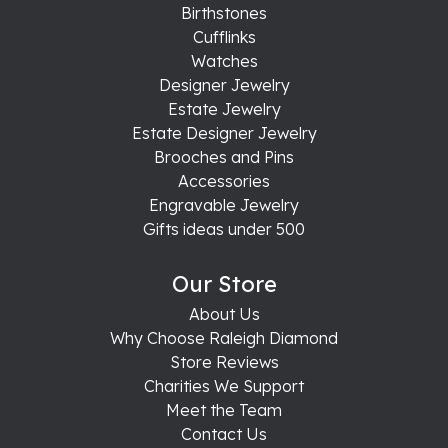
Birthstones
Cufflinks
Watches
Designer Jewelry
Estate Jewelry
Estate Designer Jewelry
Brooches and Pins
Accessories
Engravable Jewelry
Gifts ideas under 500
Our Store
About Us
Why Choose Raleigh Diamond
Store Reviews
Charities We Support
Meet the Team
Contact Us