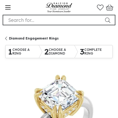
Search for...
Diamond Engagement Rings
1
2
3
CHOOSE A
CHOOSE A
COMPLETE
RING
DIAMOND
RING