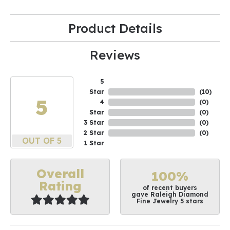
Product Details
Reviews
5
Star
(
10
)
5
4
(
0
)
Star
(
0
)
3 Star
(
0
)
2 Star
(
0
)
OUT OF 5
1 Star
Overall
100%
Rating
of recent buyers
gave Raleigh Diamond
Fine Jewelry 5 stars