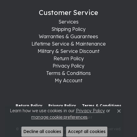
Customer Service
Services
Shipping Policy
Warranties & Guarantees
Lifetime Service & Maintenance
Military & Service Discount
Return Policy
Privacy Policy
Terms & Conditions
My Account
Return Policy
Privacy Policy
Terms & Conditions
Learn how we use cookies in our
Privacy Policy
or
Close c
manage cookie preferences
.
Accessibility Statement
© 2026 Raleigh Diamond Fine Jewelry. All Rights Reserved.
Decline all cookies
Accept all cookies
POWERED BY:
PUNCHMARK