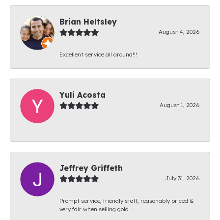
Brian Heltsley
August 4, 2026
Excellent service all around!!!
Yuli Acosta
August 1, 2026
-
Jeffrey Griffeth
July 31, 2026
Prompt service, friendly staff, reasonably priced &
very fair when selling gold.