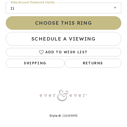
Side/Accent Diamond Clarity
I1
CHOOSE THIS RING
SCHEDULE A VIEWING
ADD TO WISH LIST
SHIPPING
RETURNS
Style #:
12689495