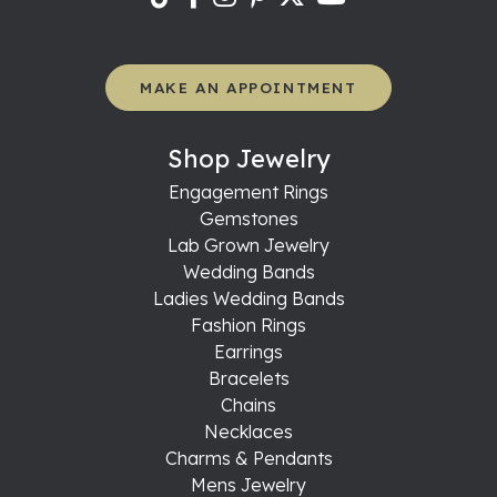
MAKE AN APPOINTMENT
Shop Jewelry
Engagement Rings
Gemstones
Lab Grown Jewelry
Wedding Bands
Ladies Wedding Bands
Fashion Rings
Earrings
Bracelets
Chains
Necklaces
Charms & Pendants
Mens Jewelry