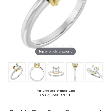
Tap or pinch to expand
For Live Assistance Call
(919) 725-3444