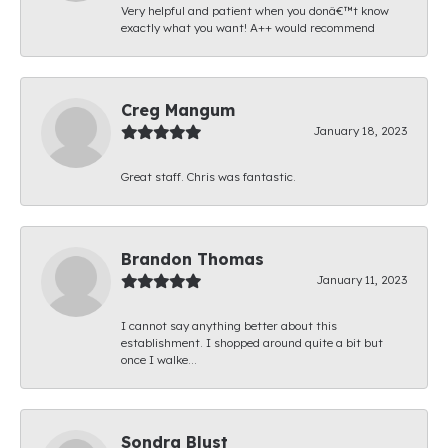
Very helpful and patient when you donâ€™t know
exactly what you want! A++ would recommend
Creg Mangum
January 18, 2023
Great staff. Chris was fantastic.
Brandon Thomas
January 11, 2023
I cannot say anything better about this
establishment. I shopped around quite a bit but
once I walke...
Sondra Blust