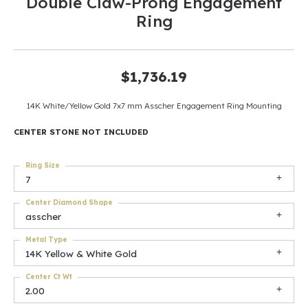
Double Claw-Prong Engagement
Ring
$1,736.19
14K White/Yellow Gold 7x7 mm Asscher Engagement Ring Mounting
CENTER STONE NOT INCLUDED
Ring Size
7
Center Diamond Shape
asscher
Metal Type
14K Yellow & White Gold
Center Ct Wt
2.00