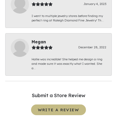
January 4, 2023
I went to multiple jewelry stores before finding my
perfect ring at Raleigh Diamond Fine Jewelry! Th...
Megan
December 28, 2022
Hallie was incredible! She helped me design a ring
and made sure it was exactly what I wanted. She
a...
Submit a Store Review
WRITE A REVIEW