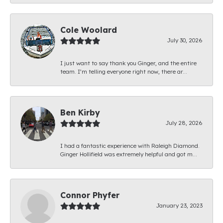
Cole Woolard
July 30, 2026
I just want to say thank you Ginger, and the entire
team. I’m telling everyone right now, there ar...
Ben Kirby
July 28, 2026
I had a fantastic experience with Raleigh Diamond.
Ginger Hollifield was extremely helpful and got m...
Connor Phyfer
January 23, 2023