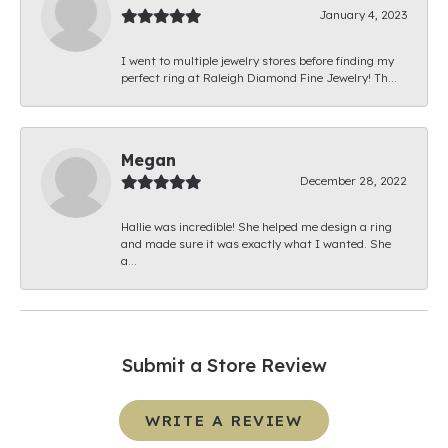
January 4, 2023
I went to multiple jewelry stores before finding my
perfect ring at Raleigh Diamond Fine Jewelry! Th...
Megan
December 28, 2022
Hallie was incredible! She helped me design a ring
and made sure it was exactly what I wanted. She
a...
Submit a Store Review
WRITE A REVIEW