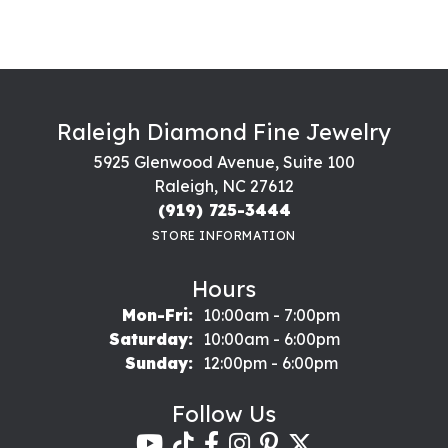
Raleigh Diamond Fine Jewelry
5925 Glenwood Avenue, Suite 100
Raleigh, NC 27612
(919) 725-3444
STORE INFORMATION
Hours
Monday - Friday:
Mon-Fri:
10:00am - 7:00pm
Saturday:
10:00am - 6:00pm
Sunday:
12:00pm - 6:00pm
Follow Us