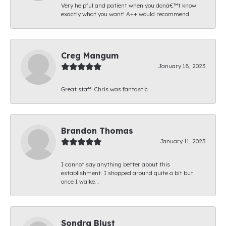
Very helpful and patient when you donâ€™t know
exactly what you want! A++ would recommend
Creg Mangum
January 18, 2023
Great staff. Chris was fantastic.
Brandon Thomas
January 11, 2023
I cannot say anything better about this
establishment. I shopped around quite a bit but
once I walke...
Sondra Blust