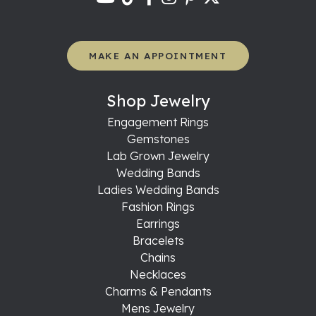
MAKE AN APPOINTMENT
Shop Jewelry
Engagement Rings
Gemstones
Lab Grown Jewelry
Wedding Bands
Ladies Wedding Bands
Fashion Rings
Earrings
Bracelets
Chains
Necklaces
Charms & Pendants
Mens Jewelry