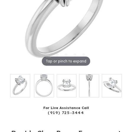
Tap or pinch to expand
For Live Assistance Call
(919) 725-3444