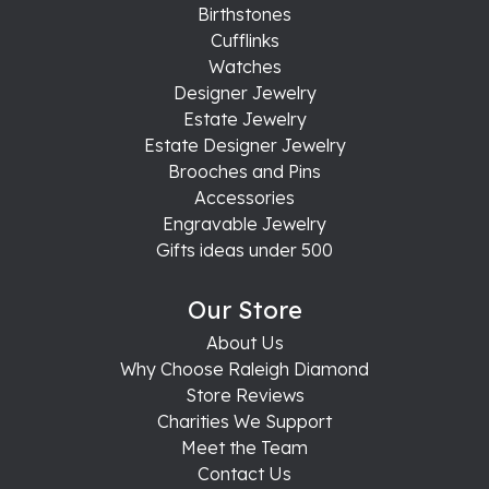
Birthstones
Cufflinks
Watches
Designer Jewelry
Estate Jewelry
Estate Designer Jewelry
Brooches and Pins
Accessories
Engravable Jewelry
Gifts ideas under 500
Our Store
About Us
Why Choose Raleigh Diamond
Store Reviews
Charities We Support
Meet the Team
Contact Us