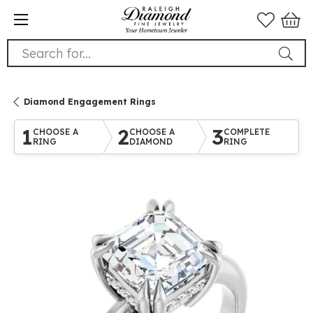
Search for...
Diamond Engagement Rings
1
2
3
CHOOSE A
CHOOSE A
COMPLETE
RING
DIAMOND
RING