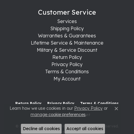
Customer Service
Services
Shipping Policy
Warranties & Guarantees
Lifetime Service & Maintenance
Military & Service Discount
Return Policy
Privacy Policy
Terms & Conditions
My Account
Return Policy
Privacy Policy
Terms & Conditions
Learn how we use cookies in our
Privacy Policy
or
Close c
manage cookie preferences
.
Accessibility Statement
© 2026 Raleigh Diamond Fine Jewelry. All Rights Reserved.
Decline all cookies
Accept all cookies
POWERED BY:
PUNCHMARK