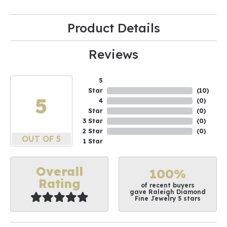
Product Details
Reviews
5
Star
(
10
)
5
4
(
0
)
Star
(
0
)
3 Star
(
0
)
2 Star
(
0
)
OUT OF 5
1 Star
Overall
100%
Rating
of recent buyers
gave Raleigh Diamond
Fine Jewelry 5 stars