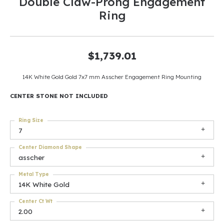
Double Claw-Prong Engagement
Ring
$1,739.01
14K White Gold Gold 7x7 mm Asscher Engagement Ring Mounting
CENTER STONE NOT INCLUDED
Ring Size
7
Center Diamond Shape
asscher
Metal Type
14K White Gold
Center Ct Wt
2.00