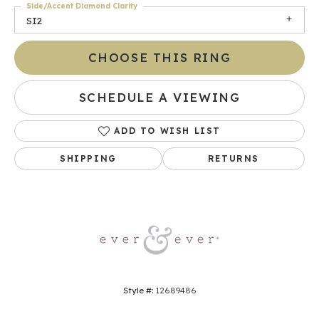
Side/Accent Diamond Clarity
SI2
CHOOSE THIS RING
SCHEDULE A VIEWING
ADD TO WISH LIST
SHIPPING
RETURNS
Style #:
12689486