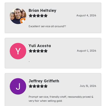
Brian Heltsley
August 4, 2026
Excellent service all around!!!
Yuli Acosta
August 1, 2026
-
Jeffrey Griffeth
July 31, 2026
Prompt service, friendly staff, reasonably priced &
very fair when selling gold.