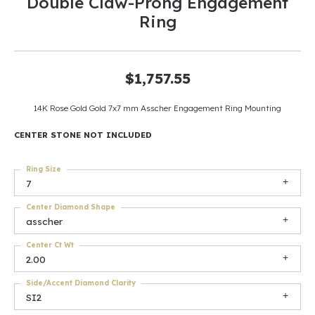
Double Claw-Prong Engagement
Ring
$1,757.55
14K Rose Gold Gold 7x7 mm Asscher Engagement Ring Mounting
CENTER STONE NOT INCLUDED
Ring Size
7
Center Diamond Shape
asscher
Center Ct Wt
2.00
Side/Accent Diamond Clarity
SI2