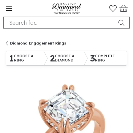
Search for...
Diamond Engagement Rings
1
2
3
CHOOSE A
CHOOSE A
COMPLETE
RING
DIAMOND
RING