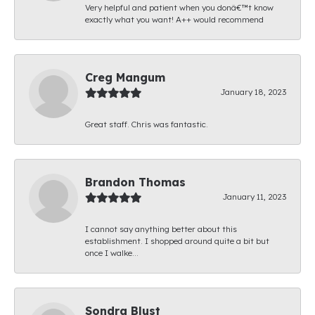
Very helpful and patient when you donâ€™t know
exactly what you want! A++ would recommend
Creg Mangum
January 18, 2023
Great staff. Chris was fantastic.
Brandon Thomas
January 11, 2023
I cannot say anything better about this
establishment. I shopped around quite a bit but
once I walke...
Sondra Blust