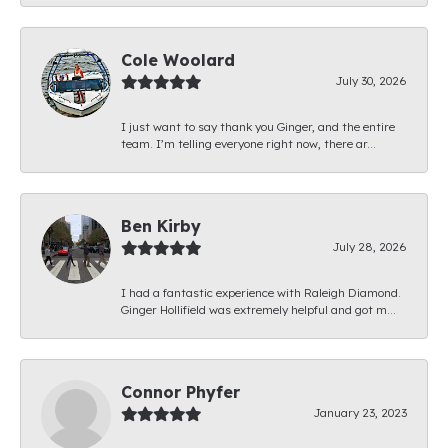
Cole Woolard
July 30, 2026
I just want to say thank you Ginger, and the entire
team. I’m telling everyone right now, there ar...
Ben Kirby
July 28, 2026
I had a fantastic experience with Raleigh Diamond.
Ginger Hollifield was extremely helpful and got m...
Connor Phyfer
January 23, 2023