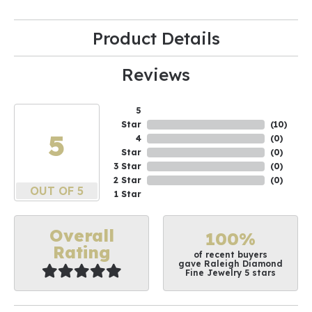
Product Details
Reviews
5
Star
(
10
)
5
4
(
0
)
Star
(
0
)
3 Star
(
0
)
2 Star
(
0
)
OUT OF 5
1 Star
Overall
100%
Rating
of recent buyers
gave Raleigh Diamond
Fine Jewelry 5 stars