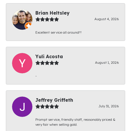
Brian Heltsley
August 4, 2026
Excellent service all around!!!
Yuli Acosta
August 1, 2026
-
Jeffrey Griffeth
July 31, 2026
Prompt service, friendly staff, reasonably priced &
very fair when selling gold.