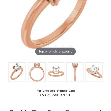
Tap or pinch to expand
For Live Assistance Call
(919) 725-3444