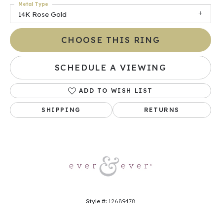
Metal Type
14K Rose Gold
CHOOSE THIS RING
SCHEDULE A VIEWING
ADD TO WISH LIST
SHIPPING
RETURNS
Style #:
12689478