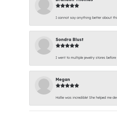
I cannot say anything better about thi
Sondra Blust
I went to multiple jewelry stores before
Megan
Hallie was incredible! She helped me d