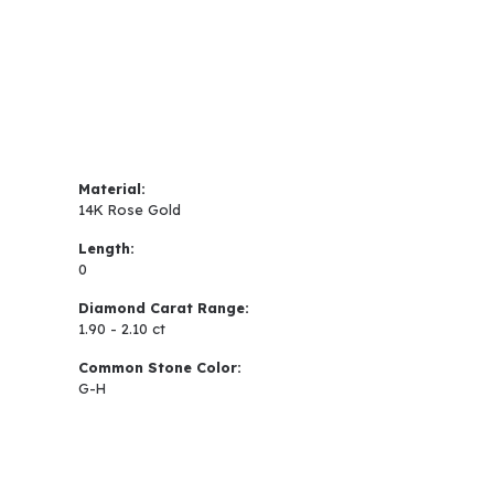
Material:
14K Rose Gold
Length:
0
Diamond Carat Range:
1.90 - 2.10 ct
Common Stone Color:
G-H