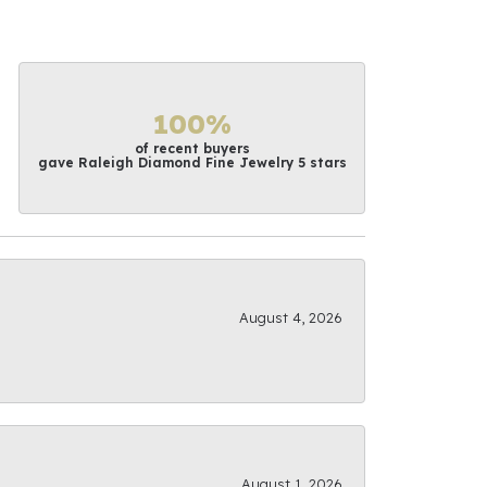
100%
of recent buyers
gave Raleigh Diamond Fine Jewelry 5 stars
August 4, 2026
August 1, 2026