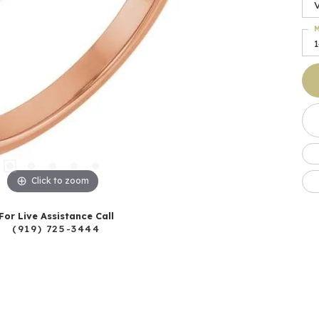
M
Click to zoom
For Live Assistance Call
(919) 725-3444