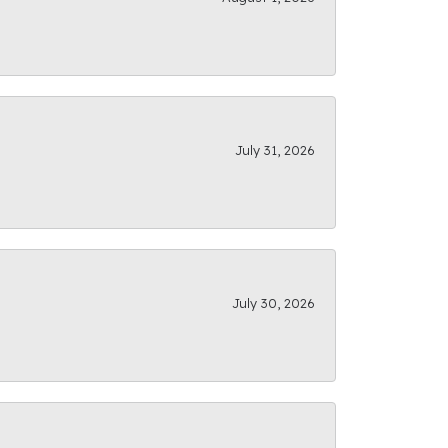
July 31, 2026
July 30, 2026