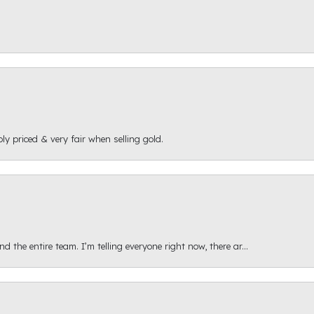
ly priced & very fair when selling gold.
 the entire team. I’m telling everyone right now, there ar...