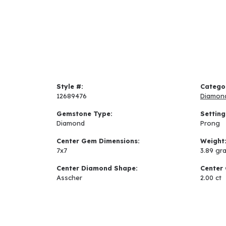
Style #:
Catego
12689476
Diamon
Gemstone Type:
Setting
Diamond
Prong
Center Gem Dimensions:
Weight
7x7
3.89 gr
Center Diamond Shape:
Center 
Asscher
2.00 ct