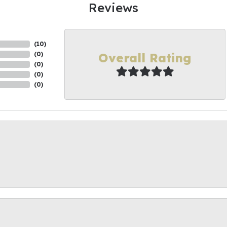
Reviews
(
10
)
Overall Rating
(
0
)
(
0
)
(
0
)
(
0
)