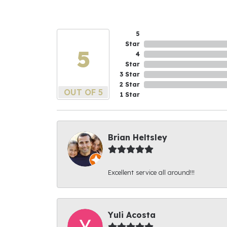
5
Star
5
4
Star
3 Star
2 Star
OUT OF 5
1 Star
Brian Heltsley
Excellent service all around!!!
Yuli Acosta