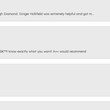
gh Diamond. Ginger Hollifield was extremely helpful and got m...
onâ€™t know exactly what you want! A++ would recommend