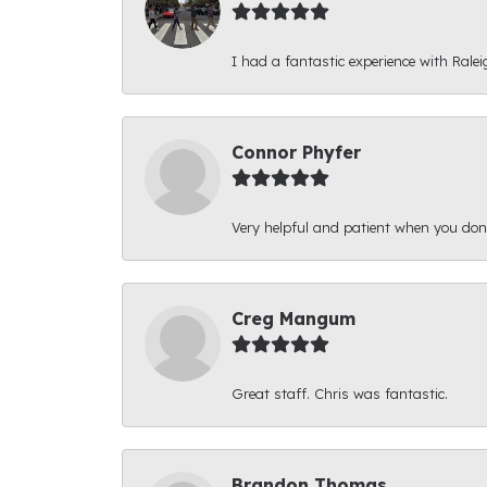
I had a fantastic experience with Ralei
Connor Phyfer
Very helpful and patient when you d
Creg Mangum
Great staff. Chris was fantastic.
Brandon Thomas