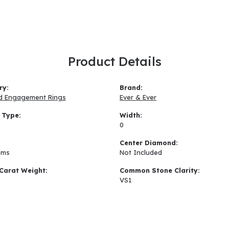
Product Details
ry:
Brand:
d Engagement Rings
Ever & Ever
 Type:
Width:
0
:
Center Diamond:
ams
Not Included
Carat Weight:
Common Stone Clarity:
VS1