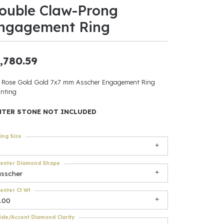
ouble Claw-Prong
ants
ngagement Ring
,780.59
elets
 Rose Gold Gold 7x7 mm Asscher Engagement Ring
nting
gner
NTER STONE NOT INCLUDED
May Be
ing Size
In
enter Diamond Shape
& Accessories
asscher
enter Ct Wt
.00
r $500
ide/Accent Diamond Clarity