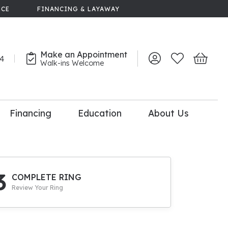
NCE
FINANCING & LAYAWAY
Make an Appointment
44
Toggle My Account 
Toggle My Wish
Toggle 
Walk-ins Welcome
Financing
Education
About Us
lry
dal Consultation
110% Diamond
Upgrade
3
COMPLETE RING
Review Your Ring