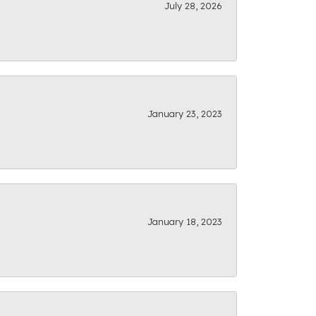
July 28, 2026
January 23, 2023
January 18, 2023