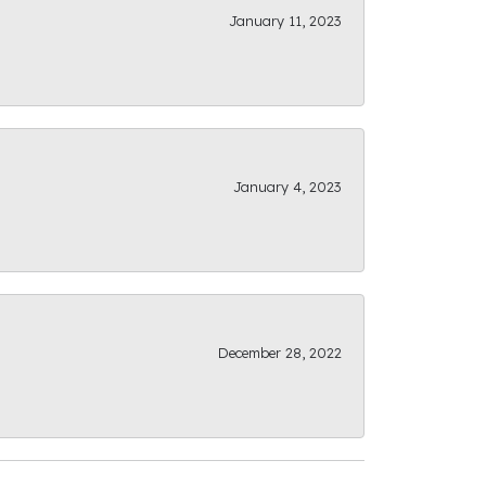
January 11, 2023
January 4, 2023
December 28, 2022