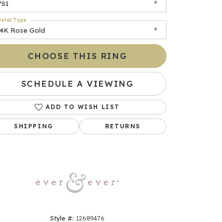
VS1
etal Type
14K Rose Gold
CHOOSE THIS RING
SCHEDULE A VIEWING
ADD TO WISH LIST
Click to zoom
SHIPPING
RETURNS
Style #:
12689476