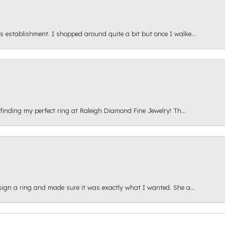
s establishment. I shopped around quite a bit but once I walke...
 finding my perfect ring at Raleigh Diamond Fine Jewelry! Th...
esign a ring and made sure it was exactly what I wanted. She a...