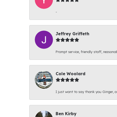
-
Jeffrey Griffeth
Prompt service, friendly staff, reasonab
Cole Woolard
I just want to say thank you Ginger, and
Ben Kirby