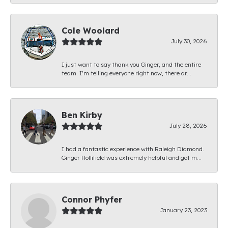
Cole Woolard
July 30, 2026
I just want to say thank you Ginger, and the entire
team. I’m telling everyone right now, there ar...
Ben Kirby
July 28, 2026
I had a fantastic experience with Raleigh Diamond.
Ginger Hollifield was extremely helpful and got m...
Connor Phyfer
January 23, 2023