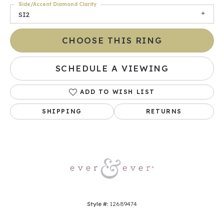
Side/Accent Diamond Clarity
SI2
CHOOSE THIS RING
SCHEDULE A VIEWING
ADD TO WISH LIST
SHIPPING
RETURNS
Style #:
12689474