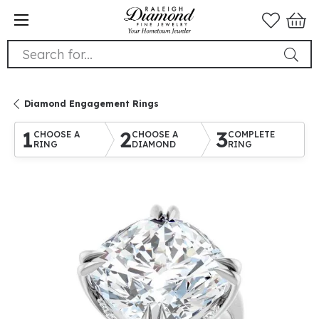
Search for...
Diamond Engagement Rings
1
2
3
CHOOSE A
CHOOSE A
COMPLETE
RING
DIAMOND
RING