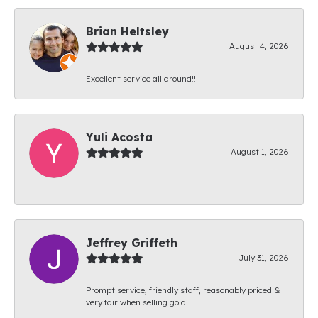
Brian Heltsley
August 4, 2026
Excellent service all around!!!
Yuli Acosta
August 1, 2026
-
Jeffrey Griffeth
July 31, 2026
Prompt service, friendly staff, reasonably priced &
very fair when selling gold.