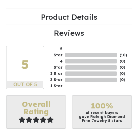
Product Details
Reviews
5
Star
(
10
)
5
4
(
0
)
Star
(
0
)
3 Star
(
0
)
2 Star
(
0
)
OUT OF 5
1 Star
Overall
100%
Rating
of recent buyers
gave Raleigh Diamond
Fine Jewelry 5 stars