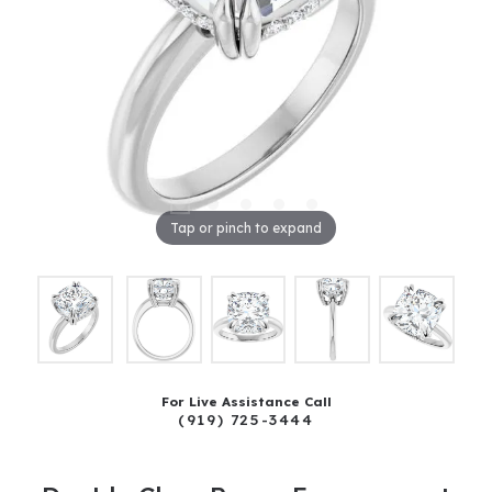
Tap or pinch to expand
For Live Assistance Call
(919) 725-3444