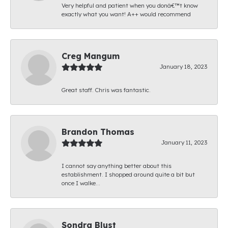
Very helpful and patient when you donâ€™t know
exactly what you want! A++ would recommend
Creg Mangum
January 18, 2023
Great staff. Chris was fantastic.
Brandon Thomas
January 11, 2023
I cannot say anything better about this
establishment. I shopped around quite a bit but
once I walke...
Sondra Blust