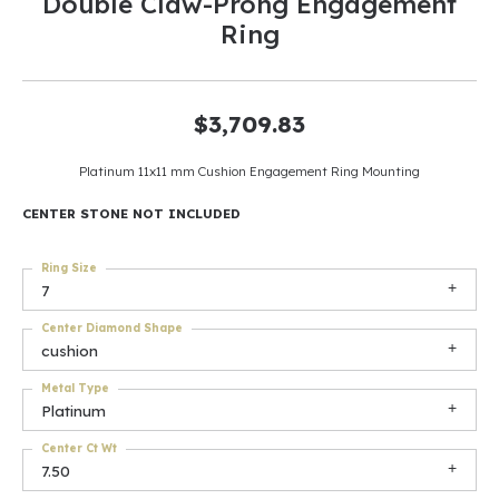
Double Claw-Prong Engagement
Ring
$3,709.83
Platinum 11x11 mm Cushion Engagement Ring Mounting
CENTER STONE NOT INCLUDED
Ring Size
7
Center Diamond Shape
cushion
Metal Type
Platinum
Center Ct Wt
7.50