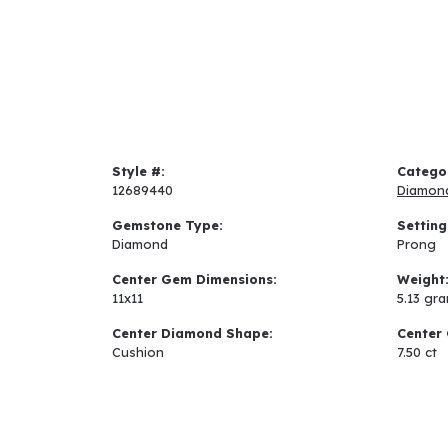
Style #:
Catego
12689440
Diamon
Gemstone Type:
Setting
Diamond
Prong
Center Gem Dimensions:
Weight
11x11
5.13 gr
Center Diamond Shape:
Center 
Cushion
7.50 ct