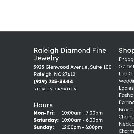
Raleigh Diamond Fine
Shop
Jewelry
Engag
Gemst
5925 Glenwood Avenue, Suite 100
Lab G
Raleigh, NC 27612
Weddi
(919) 725-3444
Ladie
STORE INFORMATION
Fashio
Earrin
Hours
Bracel
Monday - Friday:
Mon-Fri:
10:00am - 7:00pm
Chains
Saturday:
10:00am - 6:00pm
Neckl
Sunday:
12:00pm - 6:00pm
Charm