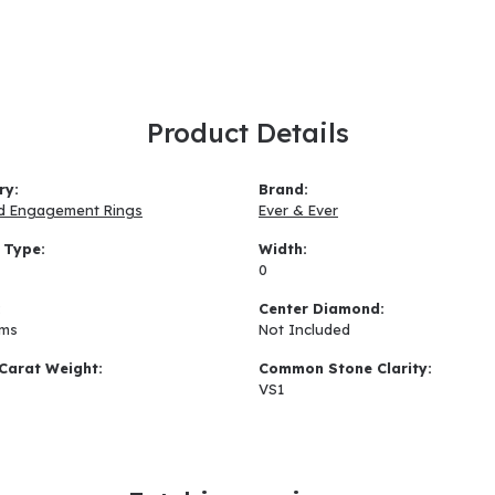
Product Details
ry:
Brand:
d Engagement Rings
Ever & Ever
 Type:
Width:
0
:
Center Diamond:
ams
Not Included
Carat Weight:
Common Stone Clarity:
VS1