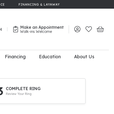
NCE
FINANCING & LAYAWAY
Make an Appointment
44
Toggle My Account 
Toggle My Wish
Toggle 
Walk-ins Welcome
Financing
Education
About Us
lry
dal Consultation
110% Diamond
Upgrade
3
COMPLETE RING
Review Your Ring