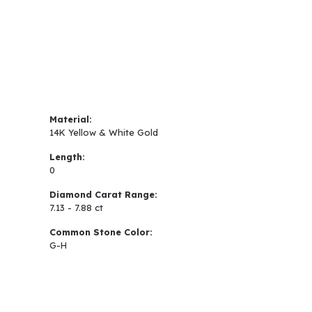
Material:
14K Yellow & White Gold
Length:
0
Diamond Carat Range:
7.13 - 7.88 ct
Common Stone Color:
G-H