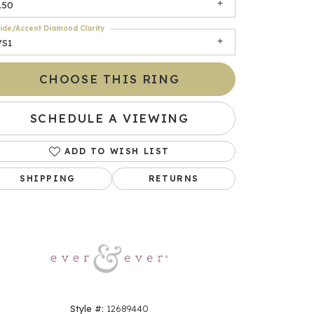
.50
ide/Accent Diamond Clarity
VS1
CHOOSE THIS RING
SCHEDULE A VIEWING
ADD TO WISH LIST
Click to zoom
SHIPPING
RETURNS
Style #:
12689440