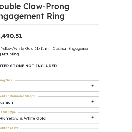
ouble Claw-Prong
ants
ngagement Ring
,490.51
elets
 Yellow/White Gold 11x11 mm Cushion Engagement
g Mounting
gner
NTER STONE NOT INCLUDED
May Be
ing Size
In
enter Diamond Shape
& Accessories
cushion
etal Type
14K Yellow & White Gold
r $500
enter Ct Wt