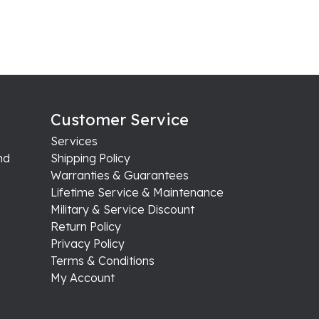
Customer Service
Services
nd
Shipping Policy
Warranties & Guarantees
Lifetime Service & Maintenance
Military & Service Discount
Return Policy
Privacy Policy
Terms & Conditions
My Account