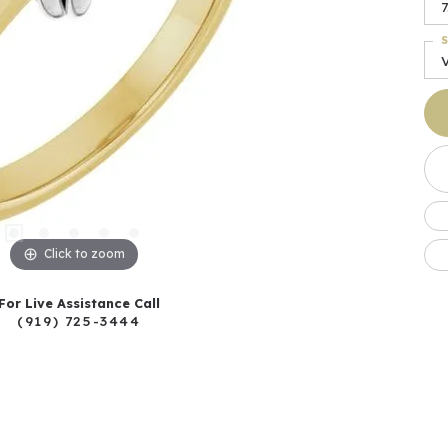
7
S
Click to zoom
For Live Assistance Call
(919) 725-3444