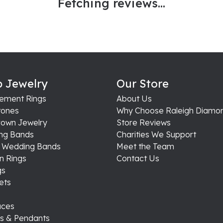
Fetching reviews...
 Jewelry
Our Store
ement Rings
About Us
ones
Why Choose Raleigh Diamo
rown Jewelry
Store Reviews
ng Bands
Charities We Support
s Wedding Bands
Meet the Team
n Rings
Contact Us
gs
ets
aces
s & Pendants