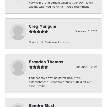
Very helpful and patient when you donâ€™t know
exactly what you want! A++ would recommend
Creg Mangum
January 18, 2023
Great staff. Chris was fantastic.
Brandon Thomas
January 11, 2023
I cannot say anything better about this
establishment. I shopped around quite a bit but
once I walke...
Sondra Blust