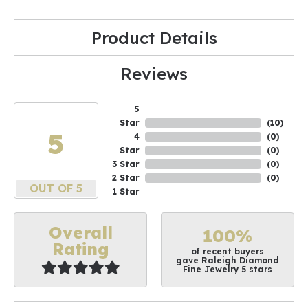
Product Details
Reviews
5
Star
(
10
)
5
4
(
0
)
Star
(
0
)
3 Star
(
0
)
2 Star
(
0
)
OUT OF 5
1 Star
Overall
100%
Rating
of recent buyers
gave Raleigh Diamond
Fine Jewelry 5 stars