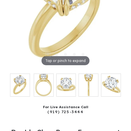
Tap or pinch to expand
For Live Assistance Call
(919) 725-3444