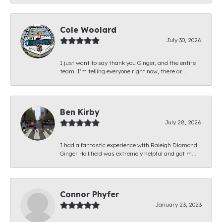
Cole Woolard
July 30, 2026
I just want to say thank you Ginger, and the entire
team. I’m telling everyone right now, there ar...
Ben Kirby
July 28, 2026
I had a fantastic experience with Raleigh Diamond.
Ginger Hollifield was extremely helpful and got m...
Connor Phyfer
January 23, 2023