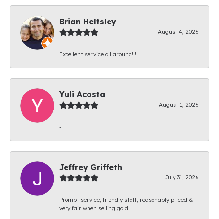
Brian Heltsley
August 4, 2026
Excellent service all around!!!
Yuli Acosta
August 1, 2026
-
Jeffrey Griffeth
July 31, 2026
Prompt service, friendly staff, reasonably priced &
very fair when selling gold.