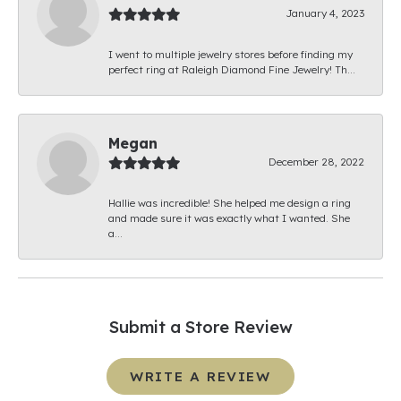
January 4, 2023
I went to multiple jewelry stores before finding my
perfect ring at Raleigh Diamond Fine Jewelry! Th...
Megan
December 28, 2022
Hallie was incredible! She helped me design a ring
and made sure it was exactly what I wanted. She
a...
Submit a Store Review
WRITE A REVIEW