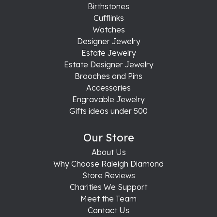
Birthstones
Cufflinks
Watches
Designer Jewelry
Estate Jewelry
Estate Designer Jewelry
Brooches and Pins
Accessories
Engravable Jewelry
Gifts ideas under 500
Our Store
About Us
Why Choose Raleigh Diamond
Store Reviews
Charities We Support
Meet the Team
Contact Us