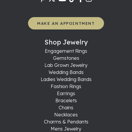
MAKE AN APPOINTMENT
Shop Jewelry
Engagement Rings
Gemstones
Lab Grown Jewelry
Wedding Bands
Ladies Wedding Bands
Fashion Rings
Earrings
Bracelets
Chains
Necklaces
Charms & Pendants
Mens Jewelry