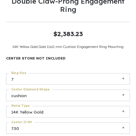
Double Claw-Prong Engagement
Ring
$2,383.23
14K Yellow Gold Gold 11x11 mm Cushion Engagement Ring Mounting
CENTER STONE NOT INCLUDED
Ring Size
7
Center Diamond Shape
cushion
Metal Type
14K Yellow Gold
Center Ct Wt
7.50