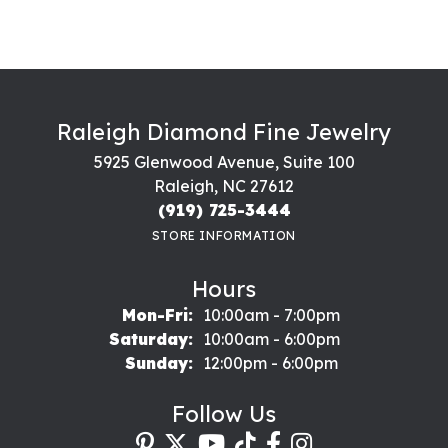
Raleigh Diamond Fine Jewelry
5925 Glenwood Avenue, Suite 100
Raleigh, NC 27612
(919) 725-3444
STORE INFORMATION
Hours
Monday - Friday:
Mon-Fri:
10:00am - 7:00pm
Saturday:
10:00am - 6:00pm
Sunday:
12:00pm - 6:00pm
Follow Us