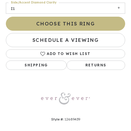
Side/Accent Diamond Clarity
I1
CHOOSE THIS RING
SCHEDULE A VIEWING
ADD TO WISH LIST
SHIPPING
RETURNS
Style #:
12689439