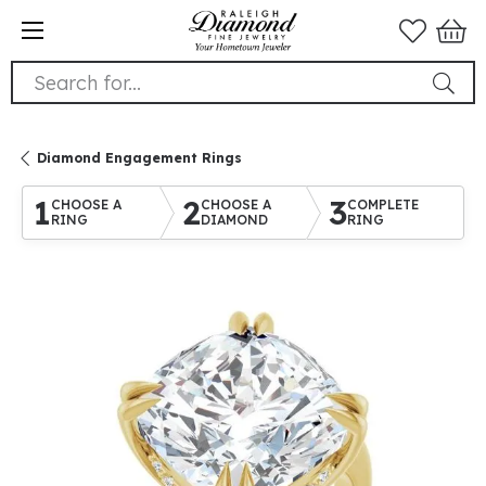
Search for...
Diamond Engagement Rings
1
2
3
CHOOSE A
CHOOSE A
COMPLETE
RING
DIAMOND
RING