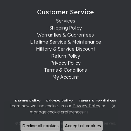
Customer Service
Services
Shipping Policy
Warranties & Guarantees
Lifetime Service & Maintenance
Military & Service Discount
Return Policy
Privacy Policy
Terms & Conditions
My Account
Return Policy
Privacy Policy
Terms & Conditions
Learn how we use cookies in our
Privacy Policy
or
Close c
manage cookie preferences
.
Accessibility Statement
© 2026 Raleigh Diamond Fine Jewelry. All Rights Reserved.
Decline all cookies
Accept all cookies
POWERED BY:
PUNCHMARK