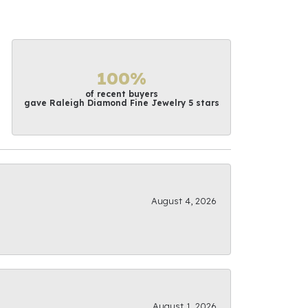
100%
of recent buyers
gave Raleigh Diamond Fine Jewelry 5 stars
August 4, 2026
August 1, 2026