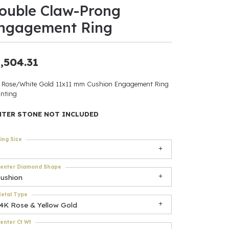
ouble Claw-Prong
ants
ngagement Ring
,504.31
elets
 Rose/White Gold 11x11 mm Cushion Engagement Ring
nting
gner
NTER STONE NOT INCLUDED
May Be
ing Size
In
enter Diamond Shape
& Accessories
cushion
etal Type
14K Rose & Yellow Gold
r $500
enter Ct Wt