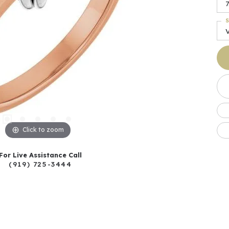
7
S
Click to zoom
For Live Assistance Call
(919) 725-3444