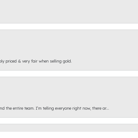
ly priced & very fair when selling gold.
onsent popup
 the entire team. I’m telling everyone right now, there ar...