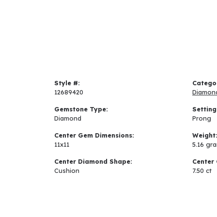
Style #:
Catego
12689420
Diamon
Gemstone Type:
Setting
Diamond
Prong
Center Gem Dimensions:
Weight
11x11
5.16 gr
Center Diamond Shape:
Center 
Cushion
7.50 ct