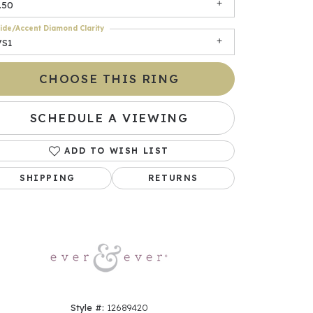
.50
ide/Accent Diamond Clarity
VS1
CHOOSE THIS RING
SCHEDULE A VIEWING
ADD TO WISH LIST
Click to zoom
SHIPPING
RETURNS
Style #:
12689420