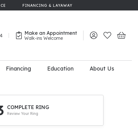
NCE
FINANCING & LAYAWAY
Make an Appointment
44
Toggle My Account 
Toggle My Wish
Toggle 
Walk-ins Welcome
Financing
Education
About Us
lry
dal Consultation
110% Diamond
Upgrade
3
COMPLETE RING
Review Your Ring