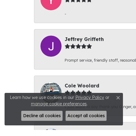
-
Jeffrey Griffeth
Prompt service, friendly staff, reasonab
Cole Woolard
Learn how we use cookies in our
Privacy Policy
or
Close c
manage cookie preferences
.
I just want to say thank you Ginger, and
Decline all cookies
Accept all cookies
Ben Kirby