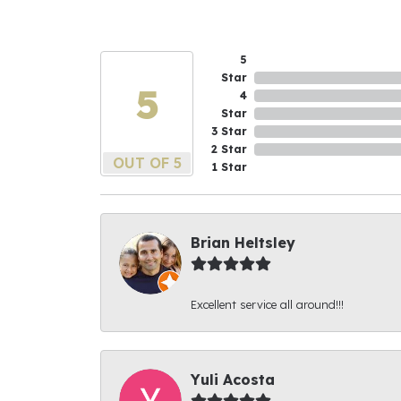
5
Star
5
4
Star
3 Star
2 Star
OUT OF 5
1 Star
Brian Heltsley
Excellent service all around!!!
Yuli Acosta