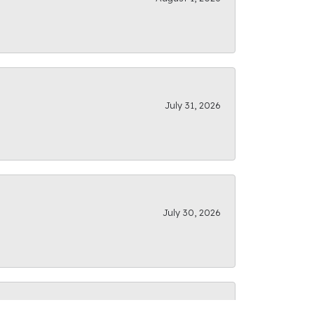
July 31, 2026
July 30, 2026