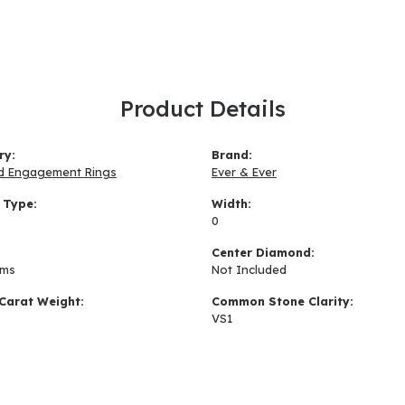
Product Details
ry:
Brand:
d Engagement Rings
Ever & Ever
 Type:
Width:
0
:
Center Diamond:
ams
Not Included
Carat Weight:
Common Stone Clarity:
VS1