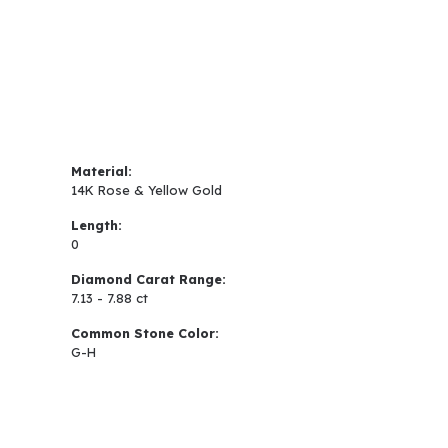
Material:
14K Rose & Yellow Gold
Length:
0
Diamond Carat Range:
7.13 - 7.88 ct
Common Stone Color:
G-H