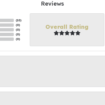
Reviews
(
10
)
Overall Rating
(
0
)
(
0
)
(
0
)
(
0
)