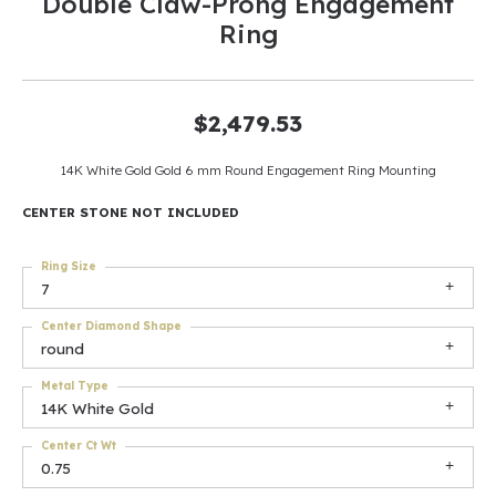
Double Claw-Prong Engagement
Ring
$2,479.53
14K White Gold Gold 6 mm Round Engagement Ring Mounting
CENTER STONE NOT INCLUDED
Ring Size
7
Center Diamond Shape
round
Metal Type
14K White Gold
Center Ct Wt
0.75