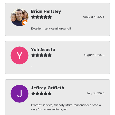
Brian Heltsley
August 4, 2026
Excellent service all around!!!
Yuli Acosta
August 1, 2026
-
Jeffrey Griffeth
July 31, 2026
Prompt service, friendly staff, reasonably priced &
very fair when selling gold.