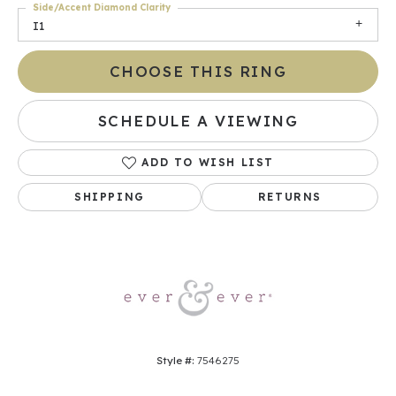
Side/Accent Diamond Clarity
I1
CHOOSE THIS RING
SCHEDULE A VIEWING
ADD TO WISH LIST
SHIPPING
RETURNS
Style #:
7546275