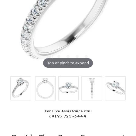
Tap or pinch to expand
For Live Assistance Call
(919) 725-3444