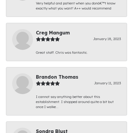
Very helpful and patient when you donâ€™t know
exactly what you want! A++ would recommend
Creg Mangum
January 18, 2023
Great staff. Chris was fantastic.
Brandon Thomas
January 11, 2023
I cannot say anything better about this
establishment. I shopped around quite a bit but
once I walke...
Sondra Blust