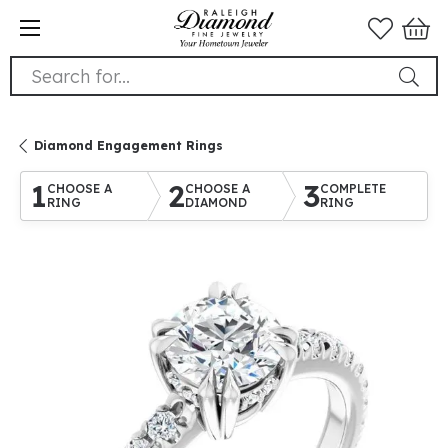
Search for...
Diamond Engagement Rings
1
2
3
CHOOSE A
CHOOSE A
COMPLETE
RING
DIAMOND
RING