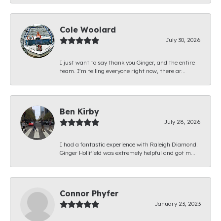
Cole Woolard
July 30, 2026
I just want to say thank you Ginger, and the entire
team. I’m telling everyone right now, there ar...
Ben Kirby
July 28, 2026
I had a fantastic experience with Raleigh Diamond.
Ginger Hollifield was extremely helpful and got m...
Connor Phyfer
January 23, 2023