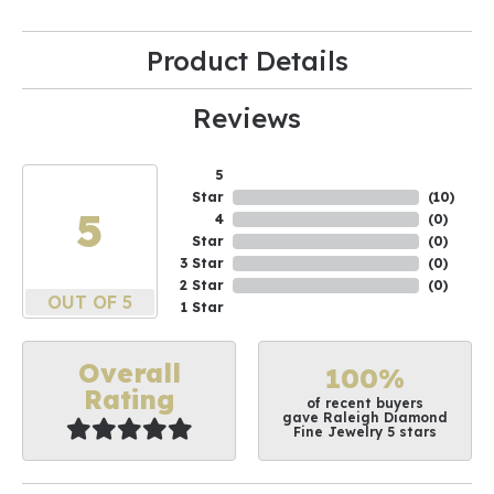
Product Details
Reviews
5
Star
(
10
)
5
4
(
0
)
Star
(
0
)
3 Star
(
0
)
2 Star
(
0
)
OUT OF 5
1 Star
Overall
100%
Rating
of recent buyers
gave Raleigh Diamond
Fine Jewelry 5 stars