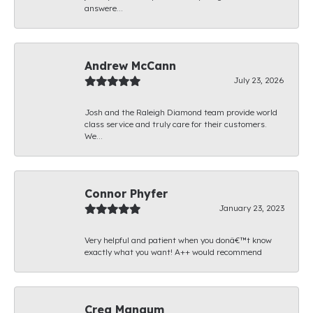
answere...
Andrew McCann
July 23, 2026
Josh and the Raleigh Diamond team provide world
class service and truly care for their customers.
We...
Connor Phyfer
January 23, 2023
Very helpful and patient when you donâ€™t know
exactly what you want! A++ would recommend
Creg Mangum