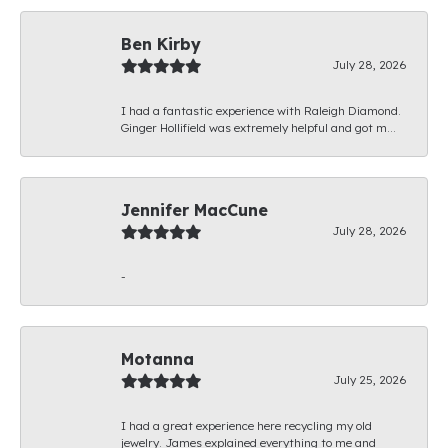
Ben Kirby
July 28, 2026
I had a fantastic experience with Raleigh Diamond.
Ginger Hollifield was extremely helpful and got m...
Jennifer MacCune
July 28, 2026
-
Motanna
July 25, 2026
I had a great experience here recycling my old
jewelry. James explained everything to me and