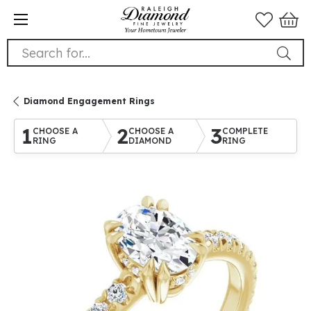
Search for...
Diamond Engagement Rings
1
2
3
CHOOSE A
CHOOSE A
COMPLETE
RING
DIAMOND
RING