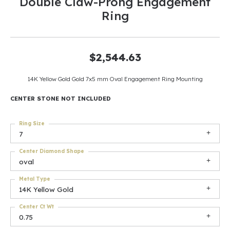
Double Claw-Prong Engagement
Ring
$2,544.63
14K Yellow Gold Gold 7x5 mm Oval Engagement Ring Mounting
CENTER STONE NOT INCLUDED
Ring Size
7
Center Diamond Shape
oval
Metal Type
14K Yellow Gold
Center Ct Wt
0.75