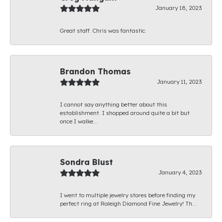
January 18, 2023
Great staff. Chris was fantastic.
Brandon Thomas
January 11, 2023
I cannot say anything better about this
establishment. I shopped around quite a bit but
once I walke...
Sondra Blust
January 4, 2023
I went to multiple jewelry stores before finding my
perfect ring at Raleigh Diamond Fine Jewelry! Th...