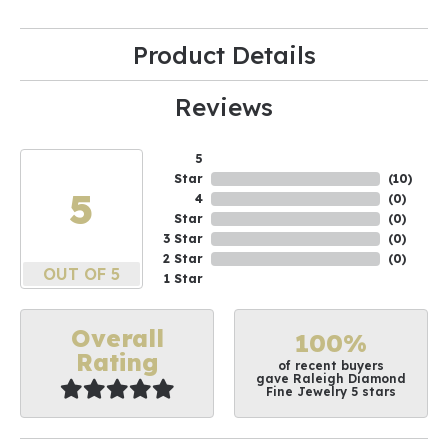
Product Details
Reviews
5
Star
(
10
)
5
4
(
0
)
Star
(
0
)
3 Star
(
0
)
2 Star
(
0
)
OUT OF 5
1 Star
Overall
100%
Rating
of recent buyers
gave Raleigh Diamond
Fine Jewelry 5 stars