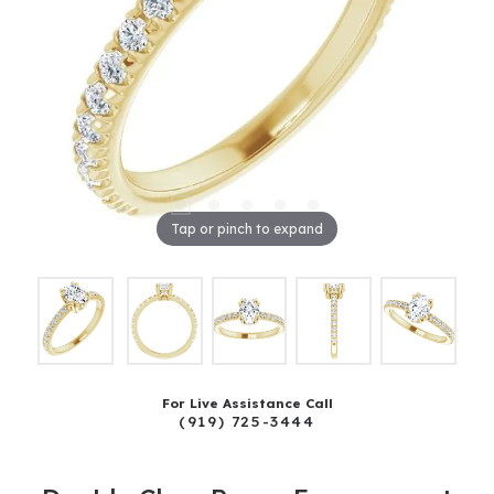
Tap or pinch to expand
For Live Assistance Call
(919) 725-3444