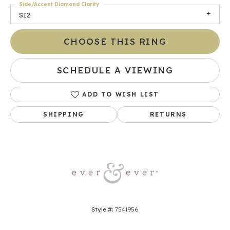
Side/Accent Diamond Clarity
SI2
CHOOSE THIS RING
SCHEDULE A VIEWING
ADD TO WISH LIST
SHIPPING
RETURNS
Style #:
7541956