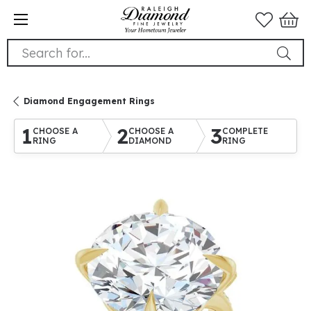
Search for...
Diamond Engagement Rings
1
2
3
CHOOSE A
CHOOSE A
COMPLETE
RING
DIAMOND
RING