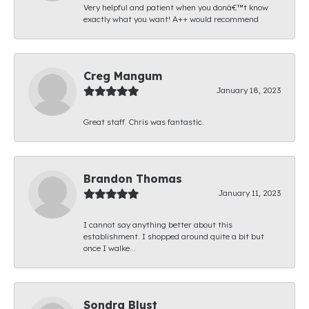
Very helpful and patient when you donâ€™t know
exactly what you want! A++ would recommend
Creg Mangum
January 18, 2023
Great staff. Chris was fantastic.
Brandon Thomas
January 11, 2023
I cannot say anything better about this
establishment. I shopped around quite a bit but
once I walke...
Sondra Blust