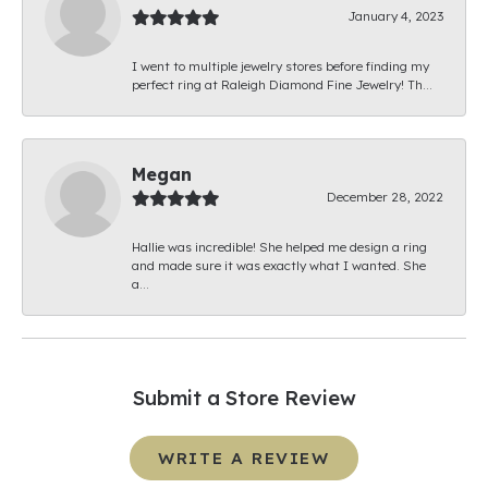
January 4, 2023
I went to multiple jewelry stores before finding my
perfect ring at Raleigh Diamond Fine Jewelry! Th...
Megan
December 28, 2022
Hallie was incredible! She helped me design a ring
and made sure it was exactly what I wanted. She
a...
Submit a Store Review
WRITE A REVIEW