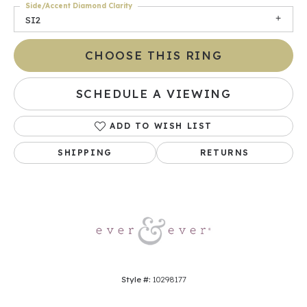
Side/Accent Diamond Clarity
SI2
CHOOSE THIS RING
SCHEDULE A VIEWING
ADD TO WISH LIST
SHIPPING
RETURNS
Style #:
10298177