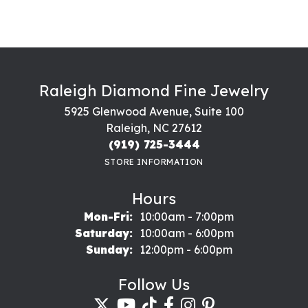
Raleigh Diamond Fine Jewelry
5925 Glenwood Avenue, Suite 100
Raleigh, NC 27612
(919) 725-3444
STORE INFORMATION
Hours
Monday - Friday:
Mon-Fri:
10:00am - 7:00pm
Saturday:
10:00am - 6:00pm
Sunday:
12:00pm - 6:00pm
Follow Us