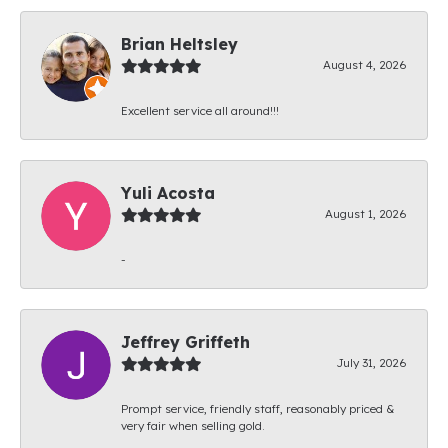
Brian Heltsley
August 4, 2026
Excellent service all around!!!
Yuli Acosta
August 1, 2026
-
Jeffrey Griffeth
July 31, 2026
Prompt service, friendly staff, reasonably priced &
very fair when selling gold.