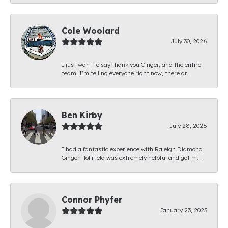
Cole Woolard
July 30, 2026
I just want to say thank you Ginger, and the entire
team. I’m telling everyone right now, there ar...
Ben Kirby
July 28, 2026
I had a fantastic experience with Raleigh Diamond.
Ginger Hollifield was extremely helpful and got m...
Connor Phyfer
January 23, 2023