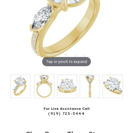
Tap or pinch to expand
For Live Assistance Call
(919) 725-3444