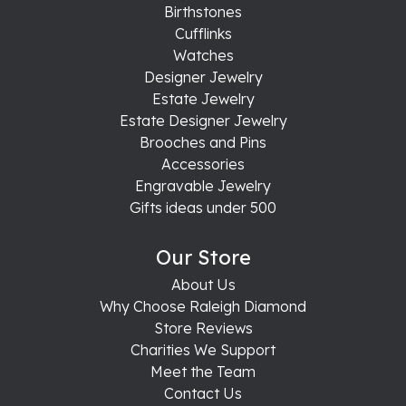
Birthstones
Cufflinks
Watches
Designer Jewelry
Estate Jewelry
Estate Designer Jewelry
Brooches and Pins
Accessories
Engravable Jewelry
Gifts ideas under 500
Our Store
About Us
Why Choose Raleigh Diamond
Store Reviews
Charities We Support
Meet the Team
Contact Us