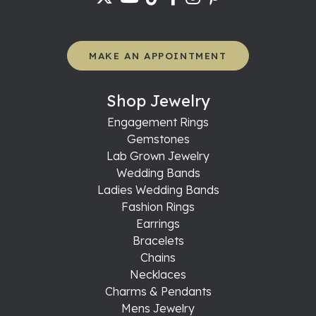
MAKE AN APPOINTMENT
Shop Jewelry
Engagement Rings
Gemstones
Lab Grown Jewelry
Wedding Bands
Ladies Wedding Bands
Fashion Rings
Earrings
Bracelets
Chains
Necklaces
Charms & Pendants
Mens Jewelry