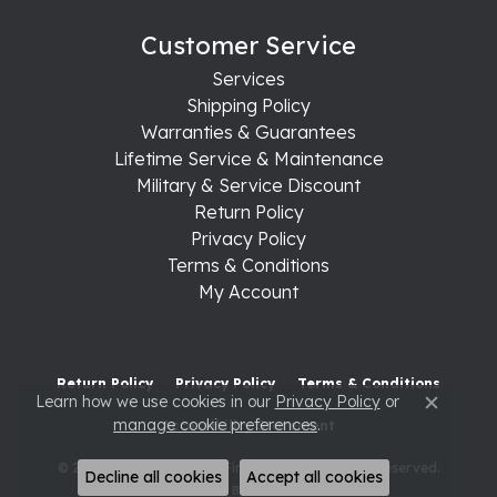
Customer Service
Services
Shipping Policy
Warranties & Guarantees
Lifetime Service & Maintenance
Military & Service Discount
Return Policy
Privacy Policy
Terms & Conditions
My Account
Return Policy
Privacy Policy
Terms & Conditions
Learn how we use cookies in our
Privacy Policy
or
Close c
manage cookie preferences
.
Accessibility Statement
© 2026 Raleigh Diamond Fine Jewelry. All Rights Reserved.
Decline all cookies
Accept all cookies
POWERED BY:
PUNCHMARK