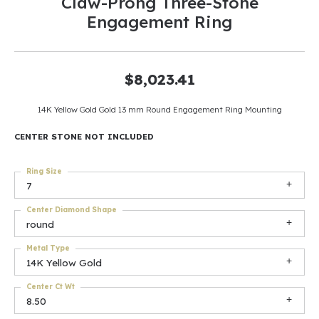
Claw-Prong Three-Stone
Engagement Ring
$8,023.41
14K Yellow Gold Gold 13 mm Round Engagement Ring Mounting
CENTER STONE NOT INCLUDED
Ring Size
7
Center Diamond Shape
round
Metal Type
14K Yellow Gold
Center Ct Wt
8.50