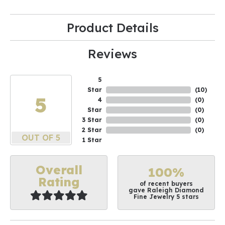
Product Details
Reviews
5
Star
(
10
)
5
4
(
0
)
Star
(
0
)
3 Star
(
0
)
2 Star
(
0
)
OUT OF 5
1 Star
Overall
100%
Rating
of recent buyers
gave Raleigh Diamond
Fine Jewelry 5 stars