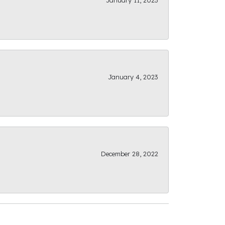
January 11, 2023
January 4, 2023
December 28, 2022