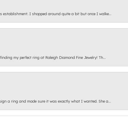
s establishment. I shopped around quite a bit but once I walke...
 finding my perfect ring at Raleigh Diamond Fine Jewelry! Th...
esign a ring and made sure it was exactly what I wanted. She a...