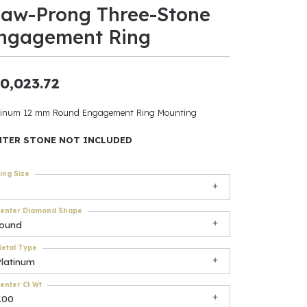
law-Prong Three-Stone
ants
ngagement Ring
0,023.72
elets
tinum 12 mm Round Engagement Ring Mounting
gner
NTER STONE NOT INCLUDED
ing Size
May Be
In
enter Diamond Shape
round
& Accessories
etal Type
Platinum
r $500
enter Ct Wt
.00