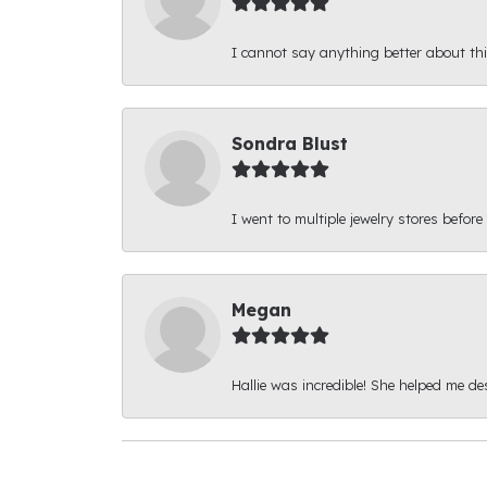
I cannot say anything better about thi
Sondra Blust
I went to multiple jewelry stores before
Megan
Hallie was incredible! She helped me d