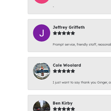
-
Jeffrey Griffeth
Prompt service, friendly staff, reasonab
Cole Woolard
I just want to say thank you Ginger, and
Ben Kirby