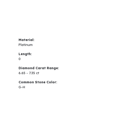
Material:
Platinum
Length:
0
Diamond Carat Range:
6.65 - 7.35 ct
Common Stone Color:
G-H