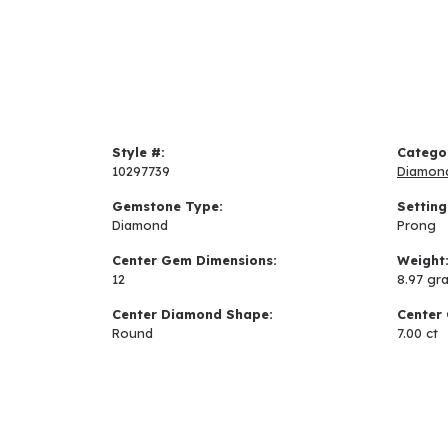
Style #:
Catego
10297739
Diamon
Gemstone Type:
Setting
Diamond
Prong
Center Gem Dimensions:
Weight
12
8.97 gr
Center Diamond Shape:
Center 
Round
7.00 ct