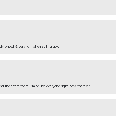
ly priced & very fair when selling gold.
 the entire team. I’m telling everyone right now, there ar...