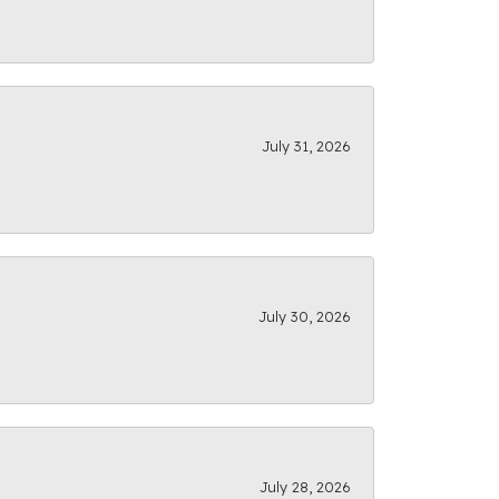
July 31, 2026
July 30, 2026
July 28, 2026