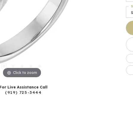
S
S
Click to zoom
For Live Assistance Call
(919) 725-3444