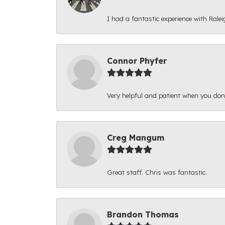
I had a fantastic experience with Ralei
Connor Phyfer
Very helpful and patient when you d
Creg Mangum
Great staff. Chris was fantastic.
Brandon Thomas