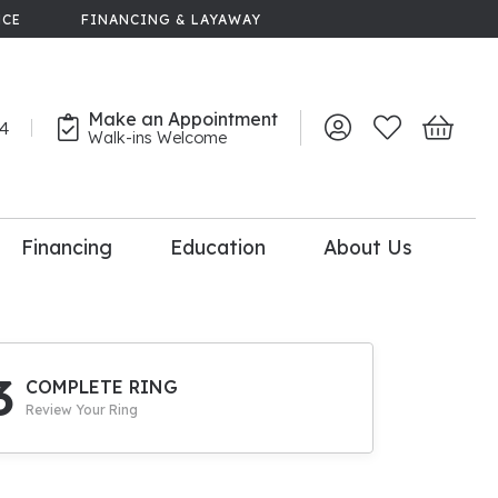
NCE
FINANCING & LAYAWAY
Make an Appointment
44
Toggle My Account 
Toggle My Wish
Toggle 
Walk-ins Welcome
Financing
Education
About Us
lry
dal Consultation
110% Diamond
Upgrade
3
COMPLETE RING
Review Your Ring