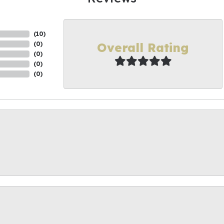
(
10
)
Overall Rating
(
0
)
(
0
)
(
0
)
(
0
)