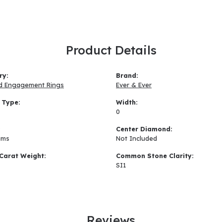
Product Details
ry:
Brand:
d Engagement Rings
Ever & Ever
 Type:
Width:
0
:
Center Diamond:
ams
Not Included
Carat Weight:
Common Stone Clarity:
SI1
Reviews