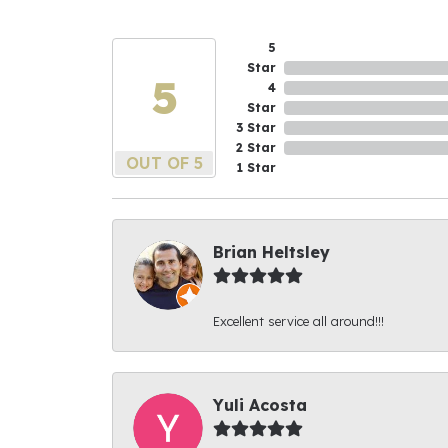
5
Star
5
4
Star
3 Star
2 Star
OUT OF 5
1 Star
Brian Heltsley
Excellent service all around!!!
Yuli Acosta