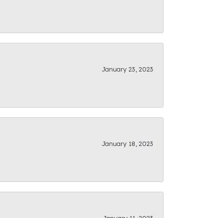
January 23, 2023
January 18, 2023