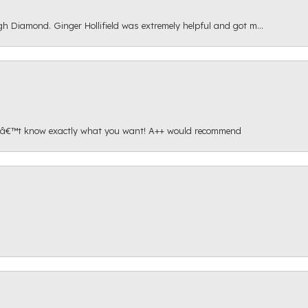
gh Diamond. Ginger Hollifield was extremely helpful and got m...
onâ€™t know exactly what you want! A++ would recommend