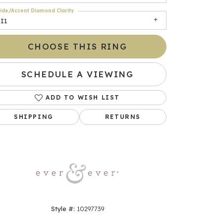
ide/Accent Diamond Clarity
I1
CHOOSE THIS RING
SCHEDULE A VIEWING
ADD TO WISH LIST
SHIPPING
RETURNS
Click to zoom
Style #:
10297739