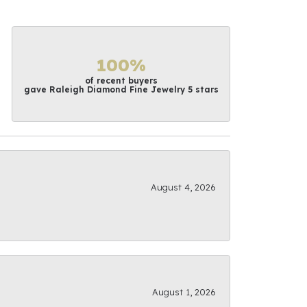
100%
of recent buyers
gave Raleigh Diamond Fine Jewelry 5 stars
August 4, 2026
August 1, 2026