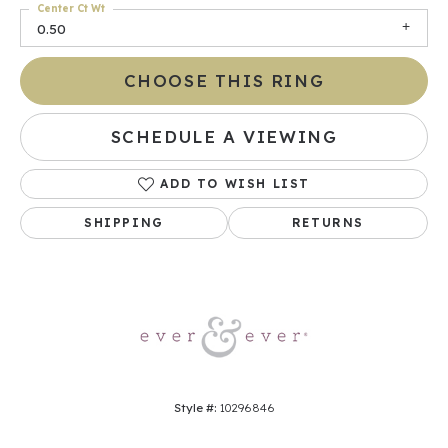
Center Ct Wt
0.50
CHOOSE THIS RING
SCHEDULE A VIEWING
ADD TO WISH LIST
SHIPPING
RETURNS
Style #:
10296846