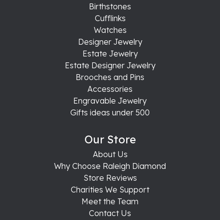
Birthstones
Cufflinks
Watches
Designer Jewelry
Estate Jewelry
Estate Designer Jewelry
Brooches and Pins
Accessories
Engravable Jewelry
Gifts ideas under 500
Our Store
About Us
Why Choose Raleigh Diamond
Store Reviews
Charities We Support
Meet the Team
Contact Us