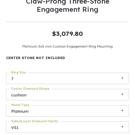
Claw-Prong Three-Stone
Engagement Ring
$3,079.80
Platinum 5x5 mm Cushion Engagement Ring Mounting
CENTER STONE NOT INCLUDED
Ring Size
7
Center Diamond Shape
cushion
Metal Type
Platinum
Side/Accent Diamond Clarity
VS1