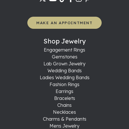
MAKE AN APPOINTMENT
Shop Jewelry
Engagement Rings
Gemstones
Lab Grown Jewelry
Wedding Bands
Ladies Wedding Bands
Fashion Rings
Earrings
Bracelets
Chains
Necklaces
Charms & Pendants
Mens Jewelry