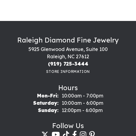
Raleigh Diamond Fine Jewelry
5925 Glenwood Avenue, Suite 100
Raleigh, NC 27612
(919) 725-3444
STORE INFORMATION
Hours
Monday - Friday:
Mon-Fri:
10:00am - 7:00pm
Saturday:
10:00am - 6:00pm
Sunday:
12:00pm - 6:00pm
Follow Us