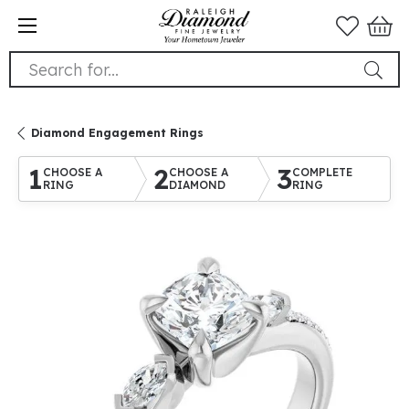
Search for...
Diamond Engagement Rings
1
2
3
CHOOSE A
CHOOSE A
COMPLETE
RING
DIAMOND
RING