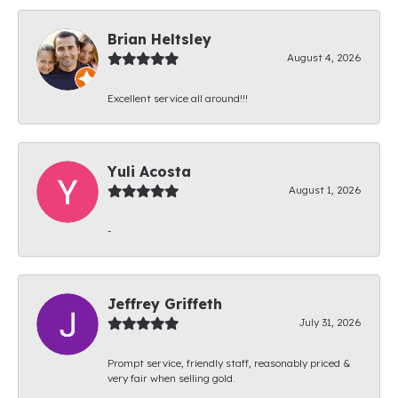
Brian Heltsley
August 4, 2026
Excellent service all around!!!
Yuli Acosta
August 1, 2026
-
Jeffrey Griffeth
July 31, 2026
Prompt service, friendly staff, reasonably priced &
very fair when selling gold.