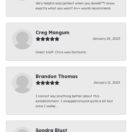
Very helpful and patient when you donâ€™t know
exactly what you want! A++ would recommend
Creg Mangum
January 18, 2023
Great staff. Chris was fantastic.
Brandon Thomas
January 11, 2023
I cannot say anything better about this
establishment. I shopped around quite a bit but
once I walke...
Sondra Blust