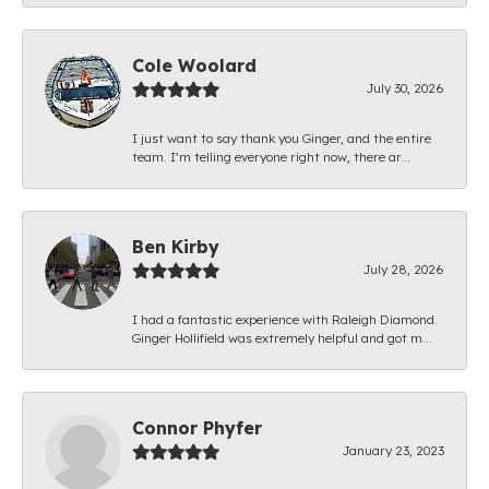
Cole Woolard
July 30, 2026
I just want to say thank you Ginger, and the entire
team. I’m telling everyone right now, there ar...
Ben Kirby
July 28, 2026
I had a fantastic experience with Raleigh Diamond.
Ginger Hollifield was extremely helpful and got m...
Connor Phyfer
January 23, 2023