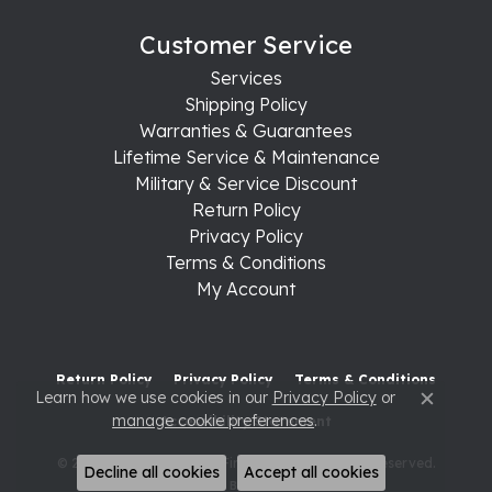
Customer Service
Services
Shipping Policy
Warranties & Guarantees
Lifetime Service & Maintenance
Military & Service Discount
Return Policy
Privacy Policy
Terms & Conditions
My Account
Return Policy
Privacy Policy
Terms & Conditions
Learn how we use cookies in our
Privacy Policy
or
Close c
manage cookie preferences
.
Accessibility Statement
© 2026 Raleigh Diamond Fine Jewelry. All Rights Reserved.
Decline all cookies
Accept all cookies
POWERED BY:
PUNCHMARK