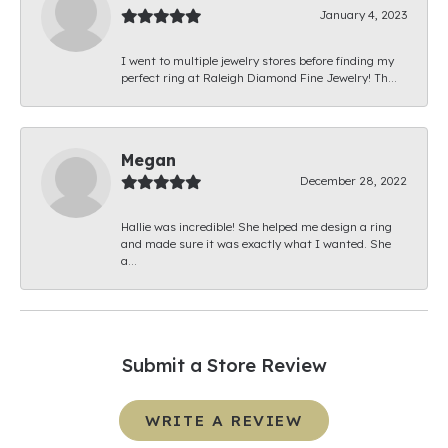
January 4, 2023
I went to multiple jewelry stores before finding my
perfect ring at Raleigh Diamond Fine Jewelry! Th...
Megan
December 28, 2022
Hallie was incredible! She helped me design a ring
and made sure it was exactly what I wanted. She
a...
Submit a Store Review
WRITE A REVIEW