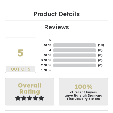
Product Details
Reviews
5
Star
(
10
)
5
4
(
0
)
Star
(
0
)
3 Star
(
0
)
2 Star
(
0
)
OUT OF 5
1 Star
Overall
100%
Rating
of recent buyers
gave Raleigh Diamond
Fine Jewelry 5 stars