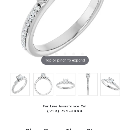
Tap or pinch to expand
For Live Assistance Call
(919) 725-3444