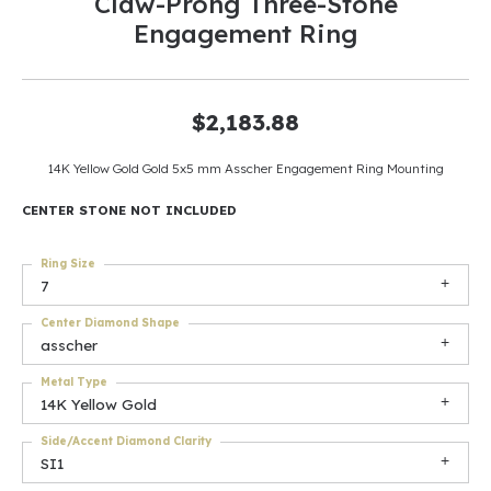
Claw-Prong Three-Stone
Engagement Ring
$2,183.88
14K Yellow Gold Gold 5x5 mm Asscher Engagement Ring Mounting
CENTER STONE NOT INCLUDED
Ring Size
7
Center Diamond Shape
asscher
Metal Type
14K Yellow Gold
Side/Accent Diamond Clarity
SI1