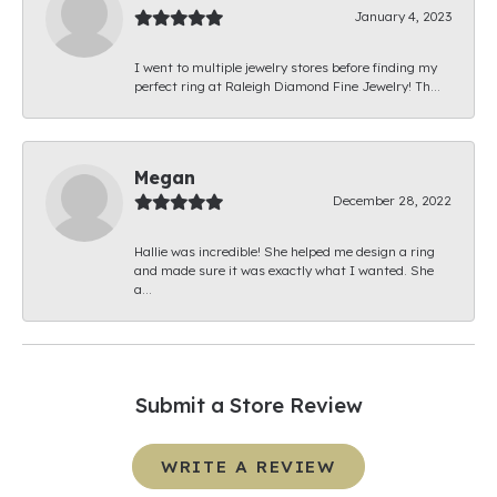
January 4, 2023
I went to multiple jewelry stores before finding my
perfect ring at Raleigh Diamond Fine Jewelry! Th...
Megan
December 28, 2022
Hallie was incredible! She helped me design a ring
and made sure it was exactly what I wanted. She
a...
Submit a Store Review
WRITE A REVIEW