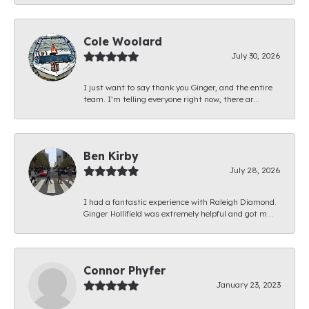
Cole Woolard
July 30, 2026
I just want to say thank you Ginger, and the entire
team. I’m telling everyone right now, there ar...
Ben Kirby
July 28, 2026
I had a fantastic experience with Raleigh Diamond.
Ginger Hollifield was extremely helpful and got m...
Connor Phyfer
January 23, 2023