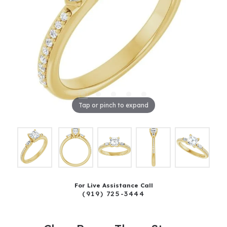
Tap or pinch to expand
For Live Assistance Call
(919) 725-3444