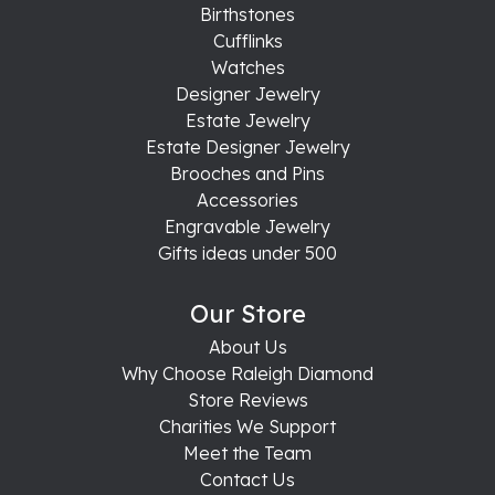
Birthstones
Cufflinks
Watches
Designer Jewelry
Estate Jewelry
Estate Designer Jewelry
Brooches and Pins
Accessories
Engravable Jewelry
Gifts ideas under 500
Our Store
About Us
Why Choose Raleigh Diamond
Store Reviews
Charities We Support
Meet the Team
Contact Us