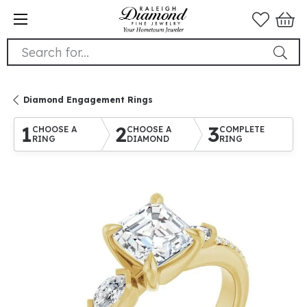
Search for...
Diamond Engagement Rings
1
2
3
CHOOSE A
CHOOSE A
COMPLETE
RING
DIAMOND
RING