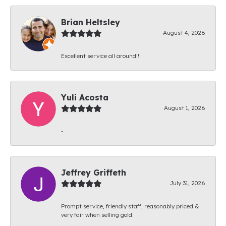
Brian Heltsley
August 4, 2026
Excellent service all around!!!
Yuli Acosta
August 1, 2026
-
Jeffrey Griffeth
July 31, 2026
Prompt service, friendly staff, reasonably priced &
very fair when selling gold.