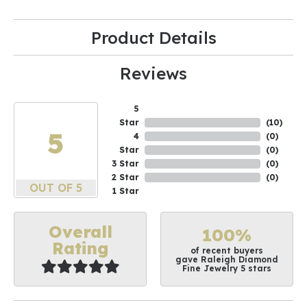
Product Details
Reviews
5
Star
(
10
)
5
4
(
0
)
Star
(
0
)
3 Star
(
0
)
2 Star
(
0
)
OUT OF 5
1 Star
Overall
100%
Rating
of recent buyers
gave Raleigh Diamond
Fine Jewelry 5 stars