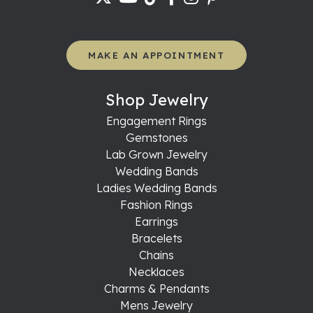
MAKE AN APPOINTMENT
Shop Jewelry
Engagement Rings
Gemstones
Lab Grown Jewelry
Wedding Bands
Ladies Wedding Bands
Fashion Rings
Earrings
Bracelets
Chains
Necklaces
Charms & Pendants
Mens Jewelry