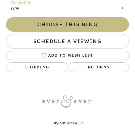
Center Ct Wt
0.75
CHOOSE THIS RING
SCHEDULE A VIEWING
ADD TO WISH LIST
SHIPPING
RETURNS
Style #:
10295689