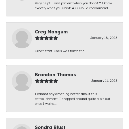
Very helpful and patient when you donâ€™t know
exactly what you want! A++ would recommend
Creg Mangum
January 18, 2023
Great staff. Chris was fantastic.
Brandon Thomas
January 11, 2023
I cannot say anything better about this
establishment. I shopped around quite a bit but
once I walke...
Sondra Blust