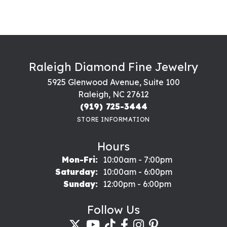
Raleigh Diamond Fine Jewelry
5925 Glenwood Avenue, Suite 100
Raleigh, NC 27612
(919) 725-3444
STORE INFORMATION
Hours
Monday - Friday:
Mon-Fri:
10:00am - 7:00pm
Saturday:
10:00am - 6:00pm
Sunday:
12:00pm - 6:00pm
Follow Us