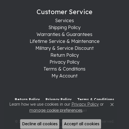
Customer Service
Services
Shipping Policy
Warranties & Guarantees
Lifetime Service & Maintenance
Military & Service Discount
Return Policy
Privacy Policy
Terms & Conditions
My Account
Return Policy
Privacy Policy
Terms & Conditions
Learn how we use cookies in our
Privacy Policy
or
Close c
manage cookie preferences
.
Accessibility Statement
© 2026 Raleigh Diamond Fine Jewelry. All Rights Reserved.
Decline all cookies
Accept all cookies
POWERED BY:
PUNCHMARK