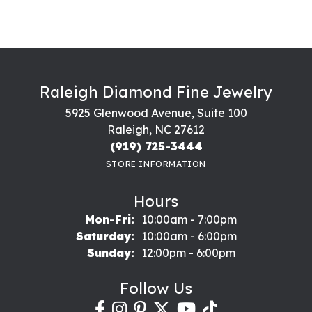
Raleigh Diamond Fine Jewelry
5925 Glenwood Avenue, Suite 100
Raleigh, NC 27612
(919) 725-3444
STORE INFORMATION
Hours
Monday - Friday:
Mon-Fri:
10:00am - 7:00pm
Saturday:
10:00am - 6:00pm
Sunday:
12:00pm - 6:00pm
Follow Us