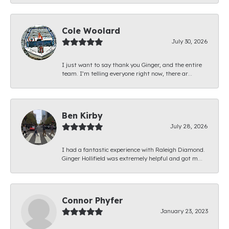
Cole Woolard
July 30, 2026
I just want to say thank you Ginger, and the entire
team. I’m telling everyone right now, there ar...
Ben Kirby
July 28, 2026
I had a fantastic experience with Raleigh Diamond.
Ginger Hollifield was extremely helpful and got m...
Connor Phyfer
January 23, 2023