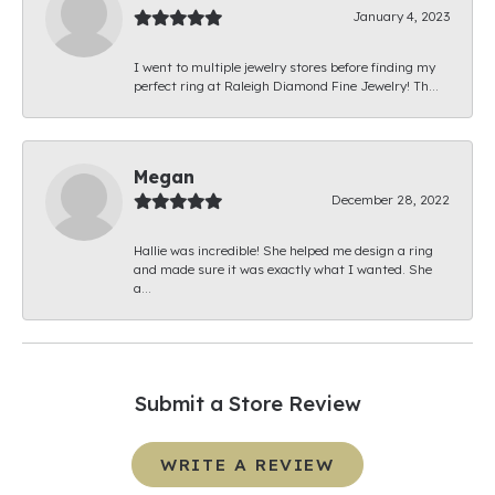
January 4, 2023
I went to multiple jewelry stores before finding my
perfect ring at Raleigh Diamond Fine Jewelry! Th...
Megan
December 28, 2022
Hallie was incredible! She helped me design a ring
and made sure it was exactly what I wanted. She
a...
Submit a Store Review
WRITE A REVIEW