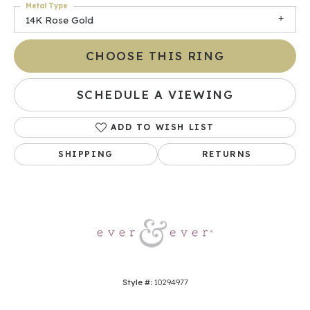
Metal Type
14K Rose Gold
CHOOSE THIS RING
SCHEDULE A VIEWING
ADD TO WISH LIST
SHIPPING
RETURNS
Style #:
10294977