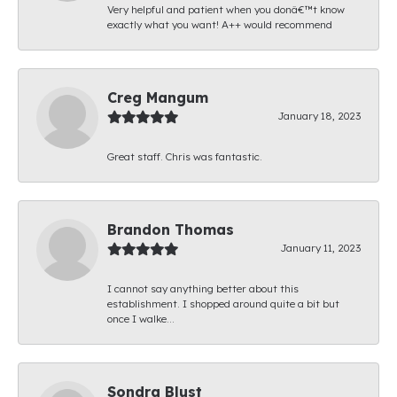
Very helpful and patient when you donâ€™t know
exactly what you want! A++ would recommend
Creg Mangum
January 18, 2023
Great staff. Chris was fantastic.
Brandon Thomas
January 11, 2023
I cannot say anything better about this
establishment. I shopped around quite a bit but
once I walke...
Sondra Blust