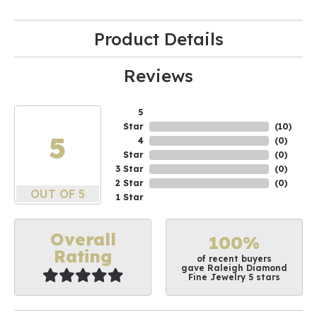
Product Details
Reviews
5
Star
(
10
)
5
4
(
0
)
Star
(
0
)
3 Star
(
0
)
2 Star
(
0
)
OUT OF 5
1 Star
Overall
100%
Rating
of recent buyers
gave Raleigh Diamond
Fine Jewelry 5 stars