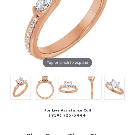
Tap or pinch to expand
For Live Assistance Call
(919) 725-3444