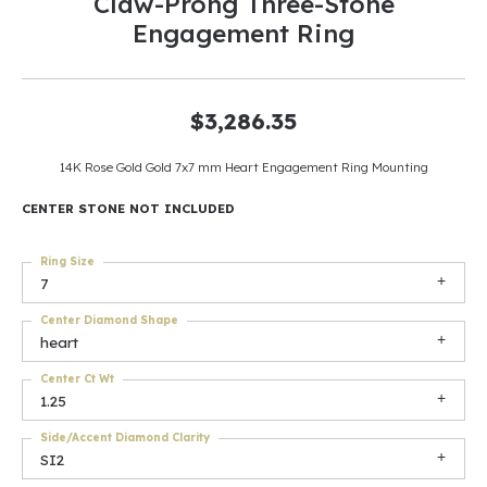
Claw-Prong Three-Stone
Engagement Ring
$3,286.35
14K Rose Gold Gold 7x7 mm Heart Engagement Ring Mounting
CENTER STONE NOT INCLUDED
Ring Size
7
Center Diamond Shape
heart
Center Ct Wt
1.25
Side/Accent Diamond Clarity
SI2