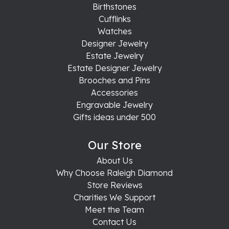
Birthstones
Cufflinks
Watches
Designer Jewelry
Estate Jewelry
Estate Designer Jewelry
Brooches and Pins
Accessories
Engravable Jewelry
Gifts ideas under 500
Our Store
About Us
Why Choose Raleigh Diamond
Store Reviews
Charities We Support
Meet the Team
Contact Us