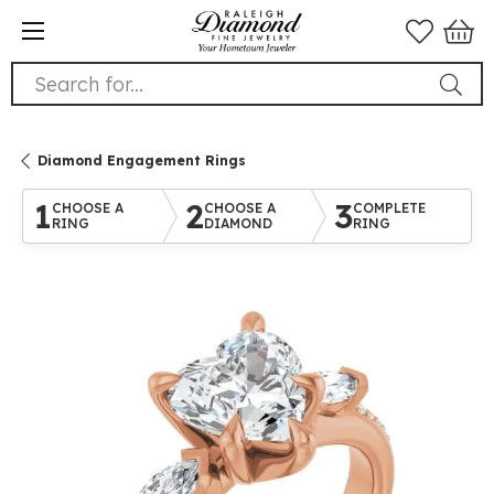
Search for...
Diamond Engagement Rings
1
2
3
CHOOSE A
CHOOSE A
COMPLETE
RING
DIAMOND
RING