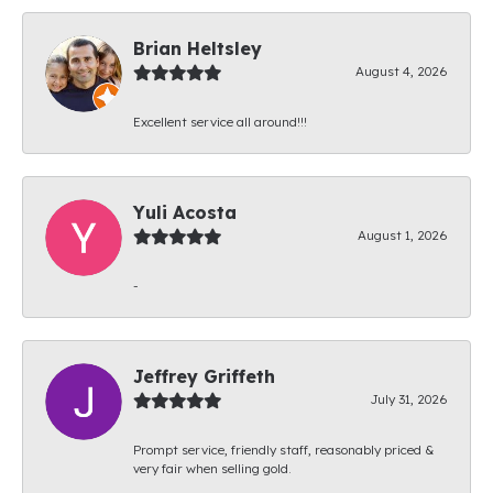
Brian Heltsley
August 4, 2026
Excellent service all around!!!
Yuli Acosta
August 1, 2026
-
Jeffrey Griffeth
July 31, 2026
Prompt service, friendly staff, reasonably priced &
very fair when selling gold.