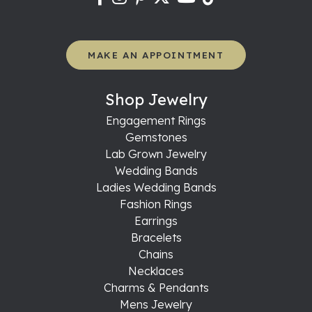
MAKE AN APPOINTMENT
Shop Jewelry
Engagement Rings
Gemstones
Lab Grown Jewelry
Wedding Bands
Ladies Wedding Bands
Fashion Rings
Earrings
Bracelets
Chains
Necklaces
Charms & Pendants
Mens Jewelry