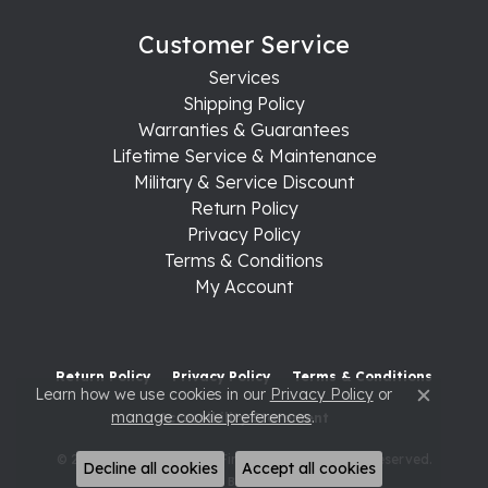
Customer Service
Services
Shipping Policy
Warranties & Guarantees
Lifetime Service & Maintenance
Military & Service Discount
Return Policy
Privacy Policy
Terms & Conditions
My Account
Return Policy
Privacy Policy
Terms & Conditions
Learn how we use cookies in our
Privacy Policy
or
Close c
manage cookie preferences
.
Accessibility Statement
© 2026 Raleigh Diamond Fine Jewelry. All Rights Reserved.
Decline all cookies
Accept all cookies
POWERED BY:
PUNCHMARK