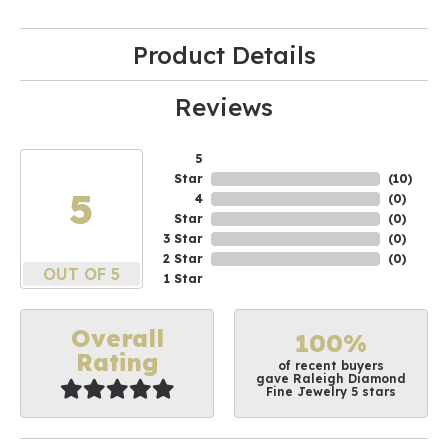
Product Details
Reviews
5
Star
(
10
)
5
4
(
0
)
Star
(
0
)
3 Star
(
0
)
2 Star
(
0
)
OUT OF 5
1 Star
Overall
100%
Rating
of recent buyers
gave Raleigh Diamond
Fine Jewelry 5 stars