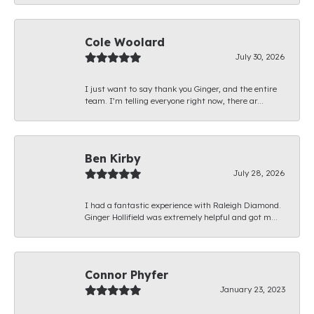
Cole Woolard
July 30, 2026
I just want to say thank you Ginger, and the entire
team. I’m telling everyone right now, there ar...
Ben Kirby
July 28, 2026
I had a fantastic experience with Raleigh Diamond.
Ginger Hollifield was extremely helpful and got m...
Connor Phyfer
January 23, 2023