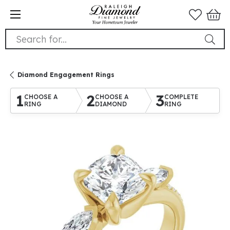
Search for...
Diamond Engagement Rings
1
2
3
CHOOSE A
CHOOSE A
COMPLETE
RING
DIAMOND
RING