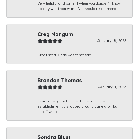
Very helpful and patient when you donâ€™t know
exactly what you want! A++ would recommend
Creg Mangum
January 18, 2023
Great staff. Chris was fantastic.
Brandon Thomas
January 11, 2023
I cannot say anything better about this
establishment. I shopped around quite a bit but
once I walke...
Sondra Blust