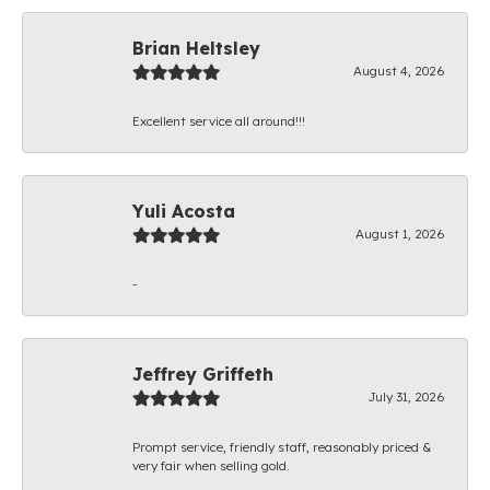
Brian Heltsley
August 4, 2026
Excellent service all around!!!
Yuli Acosta
August 1, 2026
-
Jeffrey Griffeth
July 31, 2026
Prompt service, friendly staff, reasonably priced &
very fair when selling gold.