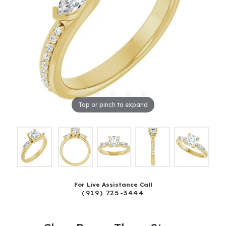
Tap or pinch to expand
For Live Assistance Call
(919) 725-3444