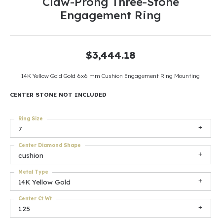
Claw-Prong Three-Stone
Engagement Ring
$3,444.18
14K Yellow Gold Gold 6x6 mm Cushion Engagement Ring Mounting
CENTER STONE NOT INCLUDED
Ring Size
7
Center Diamond Shape
cushion
Metal Type
14K Yellow Gold
Center Ct Wt
1.25