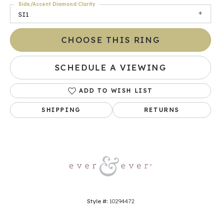
Side/Accent Diamond Clarity
SI1
CHOOSE THIS RING
SCHEDULE A VIEWING
ADD TO WISH LIST
SHIPPING
RETURNS
Style #:
10294472