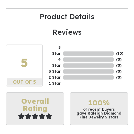
Product Details
Reviews
5
Star
(
10
)
5
4
(
0
)
Star
(
0
)
3 Star
(
0
)
2 Star
(
0
)
OUT OF 5
1 Star
Overall
100%
Rating
of recent buyers
gave Raleigh Diamond
Fine Jewelry 5 stars