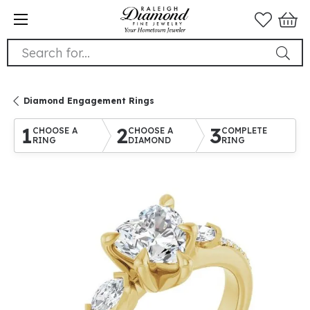
Search for...
Diamond Engagement Rings
1
2
3
CHOOSE A
CHOOSE A
COMPLETE
RING
DIAMOND
RING