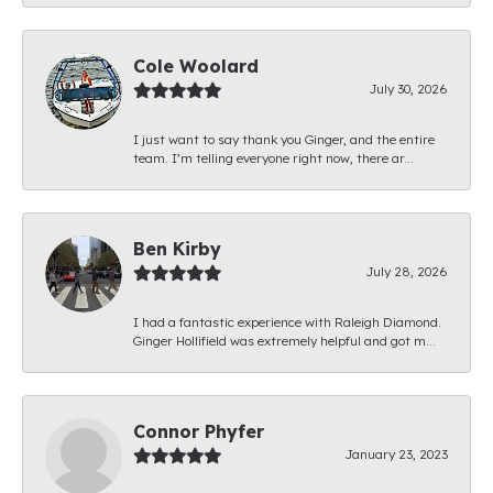
Cole Woolard
July 30, 2026
I just want to say thank you Ginger, and the entire
team. I’m telling everyone right now, there ar...
Ben Kirby
July 28, 2026
I had a fantastic experience with Raleigh Diamond.
Ginger Hollifield was extremely helpful and got m...
Connor Phyfer
January 23, 2023