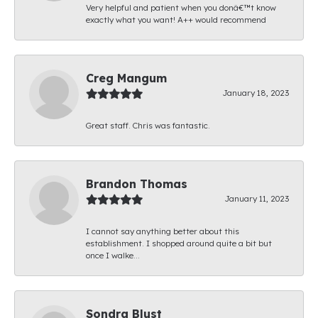
Very helpful and patient when you donâ€™t know
exactly what you want! A++ would recommend
Creg Mangum
January 18, 2023
Great staff. Chris was fantastic.
Brandon Thomas
January 11, 2023
I cannot say anything better about this
establishment. I shopped around quite a bit but
once I walke...
Sondra Blust