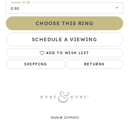
Center Ct Wt
0.50
CHOOSE THIS RING
SCHEDULE A VIEWING
ADD TO WISH LIST
SHIPPING
RETURNS
Style #:
10294443