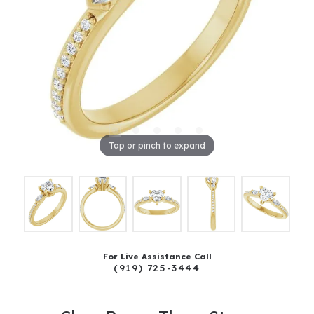
Tap or pinch to expand
For Live Assistance Call
(919) 725-3444