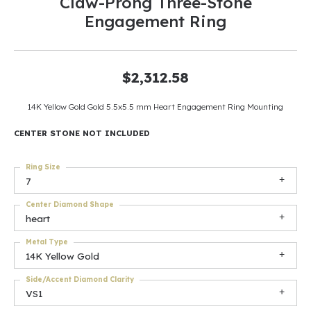
Claw-Prong Three-Stone
Engagement Ring
$2,312.58
14K Yellow Gold Gold 5.5x5.5 mm Heart Engagement Ring Mounting
CENTER STONE NOT INCLUDED
Ring Size
7
Center Diamond Shape
heart
Metal Type
14K Yellow Gold
Side/Accent Diamond Clarity
VS1