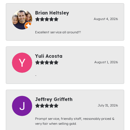
Brian Heltsley
August 4, 2026
Excellent service all around!!!
Yuli Acosta
August 1, 2026
-
Jeffrey Griffeth
July 31, 2026
Prompt service, friendly staff, reasonably priced &
very fair when selling gold.