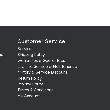
Customer Service
Services
nd
Shipping Policy
Warranties & Guarantees
Lifetime Service & Maintenance
Military & Service Discount
Return Policy
Privacy Policy
Terms & Conditions
My Account