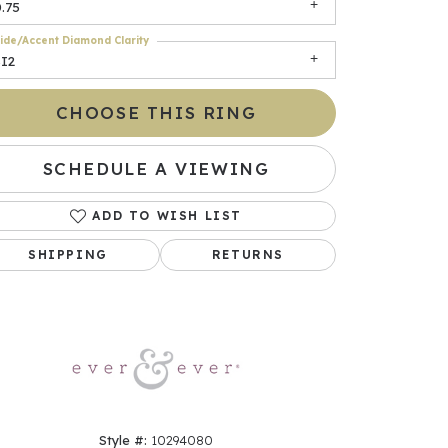
.75
ide/Accent Diamond Clarity
SI2
CHOOSE THIS RING
SCHEDULE A VIEWING
ADD TO WISH LIST
Click to zoom
SHIPPING
RETURNS
Style #:
10294080