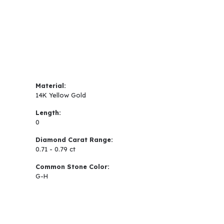
Material:
14K Yellow Gold
Length:
0
Diamond Carat Range:
0.71 - 0.79 ct
Common Stone Color:
G-H