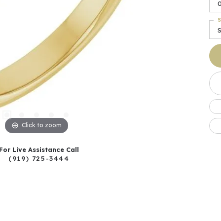
0
S
Click to zoom
For Live Assistance Call
(919) 725-3444