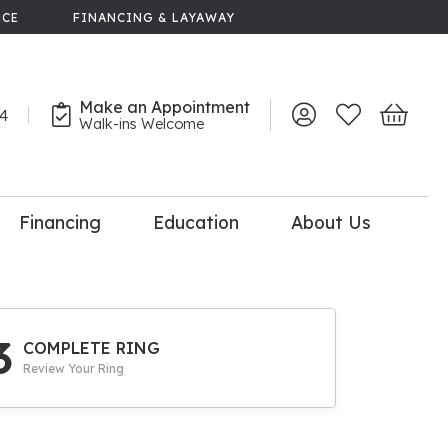
NCE
FINANCING & LAYAWAY
Make an Appointment
44
Toggle My Account 
Toggle My Wish
Toggle 
Walk-ins Welcome
Financing
Education
About Us
lry
dal Consultation
110% Diamond
Upgrade
3
COMPLETE RING
Review Your Ring