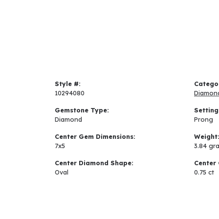
Style #:
Catego
10294080
Diamon
Gemstone Type:
Setting
Diamond
Prong
Center Gem Dimensions:
Weight
7x5
3.84 gr
Center Diamond Shape:
Center 
Oval
0.75 ct