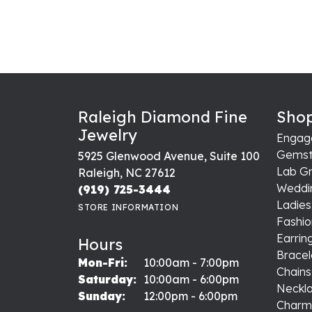
Raleigh Diamond Fine
Shop
Jewelry
Engag
Gemst
5925 Glenwood Avenue, Suite 100
Lab G
Raleigh, NC 27612
Weddi
(919) 725-3444
Ladie
STORE INFORMATION
Fashio
Earrin
Hours
Bracel
Monday - Friday:
Mon-Fri:
10:00am - 7:00pm
Chains
Saturday:
10:00am - 6:00pm
Neckl
Sunday:
12:00pm - 6:00pm
Charm