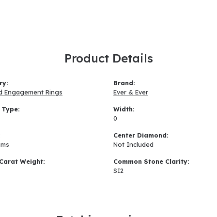
Product Details
ry:
Brand:
d Engagement Rings
Ever & Ever
 Type:
Width:
0
:
Center Diamond:
ams
Not Included
Carat Weight:
Common Stone Clarity:
SI2