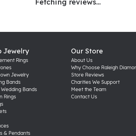
Fetching reviews...
 Jewelry
Our Store
ement Rings
About Us
ones
Why Choose Raleigh Diamo
rown Jewelry
Store Reviews
ng Bands
Charities We Support
s Wedding Bands
Meet the Team
n Rings
Contact Us
gs
ets
aces
s & Pendants