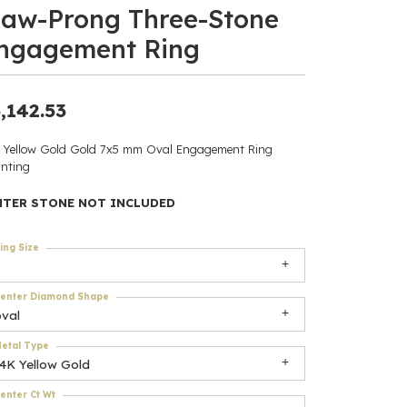
law-Prong Three-Stone
ants
ngagement Ring
,142.53
elets
 Yellow Gold Gold 7x5 mm Oval Engagement Ring
nting
gner
NTER STONE NOT INCLUDED
May Be
ing Size
In
enter Diamond Shape
& Accessories
oval
etal Type
14K Yellow Gold
r $500
enter Ct Wt