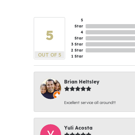
5
Star
5
4
Star
3 Star
2 Star
OUT OF 5
1 Star
Brian Heltsley
Excellent service all around!!!
Yuli Acosta