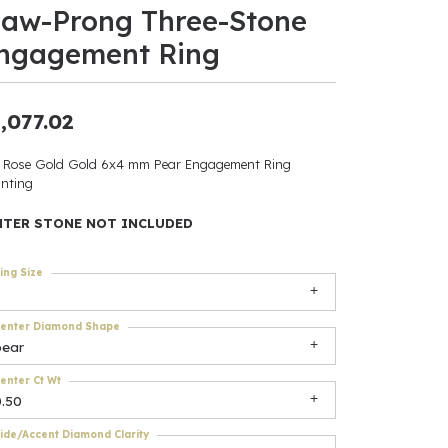
law-Prong Three-Stone
ants
ngagement Ring
,077.02
elets
 Rose Gold Gold 6x4 mm Pear Engagement Ring
nting
gner
NTER STONE NOT INCLUDED
May Be
ing Size
In
enter Diamond Shape
& Accessories
pear
enter Ct Wt
0.50
r $500
ide/Accent Diamond Clarity