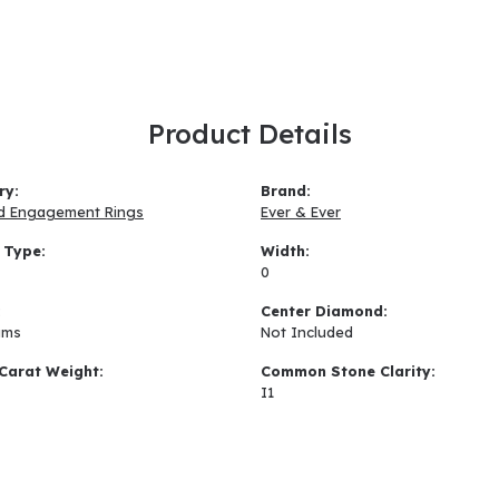
Product Details
ry:
Brand:
d Engagement Rings
Ever & Ever
 Type:
Width:
0
:
Center Diamond:
ams
Not Included
Carat Weight:
Common Stone Clarity:
I1