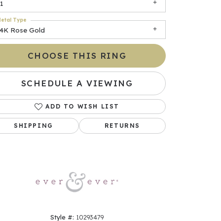
1
etal Type
14K Rose Gold
CHOOSE THIS RING
SCHEDULE A VIEWING
ADD TO WISH LIST
Click to zoom
SHIPPING
RETURNS
Style #:
10293479