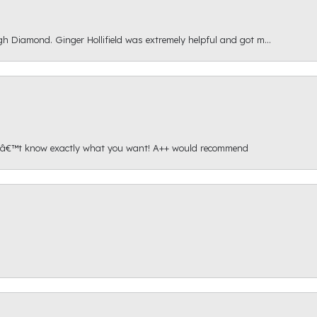
gh Diamond. Ginger Hollifield was extremely helpful and got m...
onâ€™t know exactly what you want! A++ would recommend