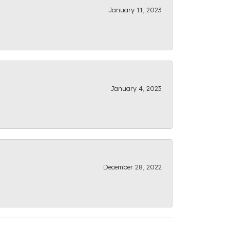
January 11, 2023
January 4, 2023
December 28, 2022