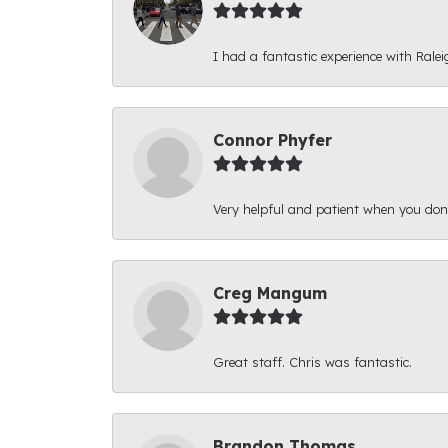
I had a fantastic experience with Ralei
Connor Phyfer
Very helpful and patient when you d
Creg Mangum
Great staff. Chris was fantastic.
Brandon Thomas