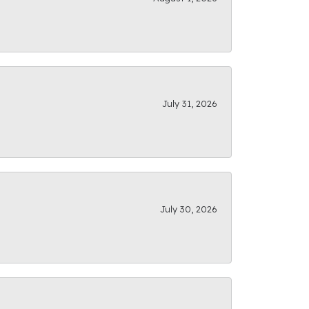
July 31, 2026
July 30, 2026