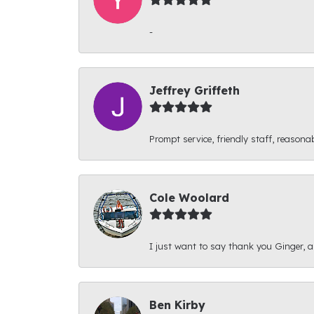
-
Jeffrey Griffeth
Prompt service, friendly staff, reasonab
Cole Woolard
I just want to say thank you Ginger, and
Ben Kirby