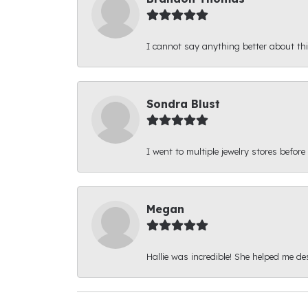
I cannot say anything better about thi
Sondra Blust
I went to multiple jewelry stores before
Megan
Hallie was incredible! She helped me d