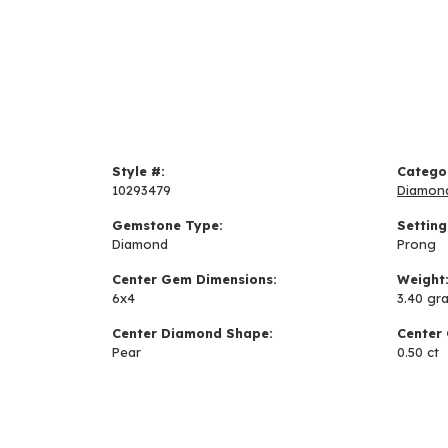
Style #:
Catego
10293479
Diamon
Gemstone Type:
Setting
Diamond
Prong
Center Gem Dimensions:
Weight
6x4
3.40 gr
Center Diamond Shape:
Center 
Pear
0.50 ct