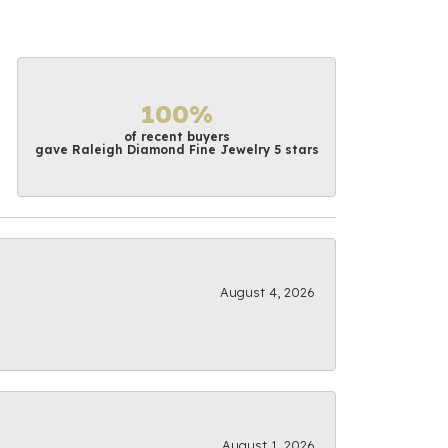
100%
of recent buyers
gave Raleigh Diamond Fine Jewelry 5 stars
August 4, 2026
August 1, 2026