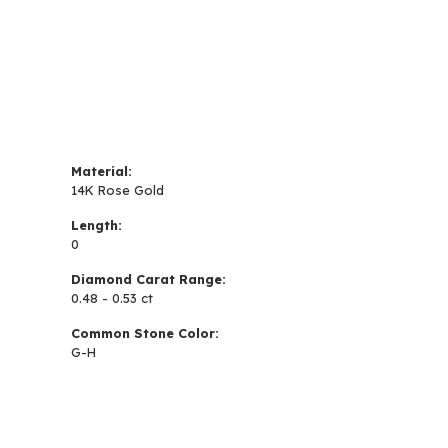
Material:
14K Rose Gold
Length:
0
Diamond Carat Range:
0.48 - 0.53 ct
Common Stone Color:
G-H