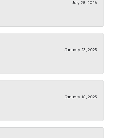
July 28, 2026
January 23, 2023
January 18, 2023