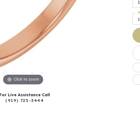
I
M
Click to zoom
For Live Assistance Call
(919) 725-3444