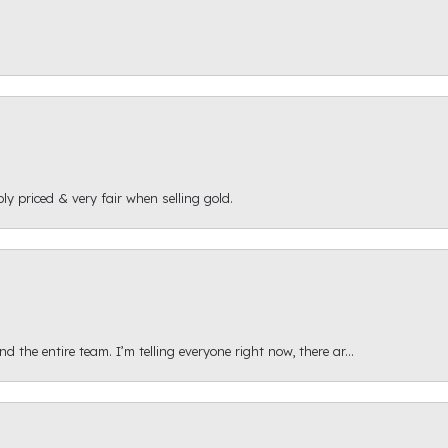
ly priced & very fair when selling gold.
 the entire team. I’m telling everyone right now, there ar...