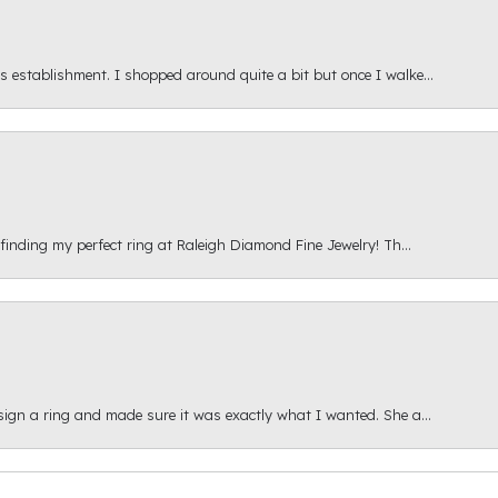
s establishment. I shopped around quite a bit but once I walke...
 finding my perfect ring at Raleigh Diamond Fine Jewelry! Th...
esign a ring and made sure it was exactly what I wanted. She a...