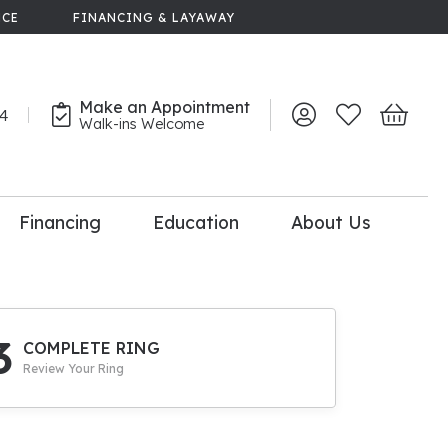
NCE
FINANCING & LAYAWAY
Make an Appointment
44
Toggle My Account 
Toggle My Wish
Toggle 
Walk-ins Welcome
Financing
Education
About Us
lry
dal Consultation
110% Diamond
Upgrade
3
COMPLETE RING
Review Your Ring