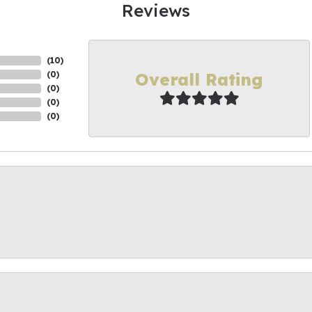
Reviews
(
10
)
Overall Rating
(
0
)
(
0
)
(
0
)
(
0
)