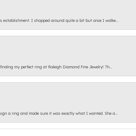
s establishment. I shopped around quite a bit but once I walke...
 finding my perfect ring at Raleigh Diamond Fine Jewelry! Th...
esign a ring and made sure it was exactly what I wanted. She a...