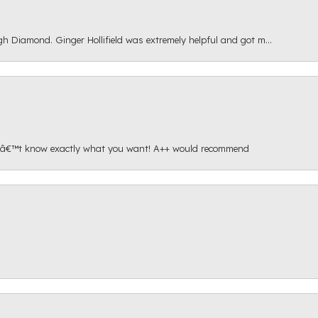
gh Diamond. Ginger Hollifield was extremely helpful and got m...
onâ€™t know exactly what you want! A++ would recommend