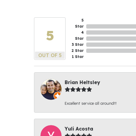
5
Star
5
4
Star
3 Star
2 Star
OUT OF 5
1 Star
Brian Heltsley
Excellent service all around!!!
Yuli Acosta