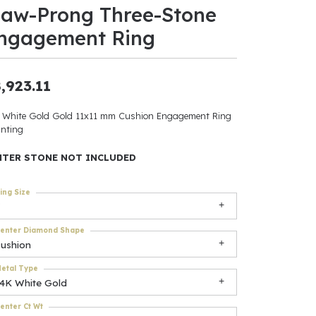
law-Prong Three-Stone
ants
ngagement Ring
,923.11
elets
 White Gold Gold 11x11 mm Cushion Engagement Ring
nting
gner
NTER STONE NOT INCLUDED
May Be
ing Size
In
enter Diamond Shape
& Accessories
cushion
etal Type
14K White Gold
r $500
enter Ct Wt