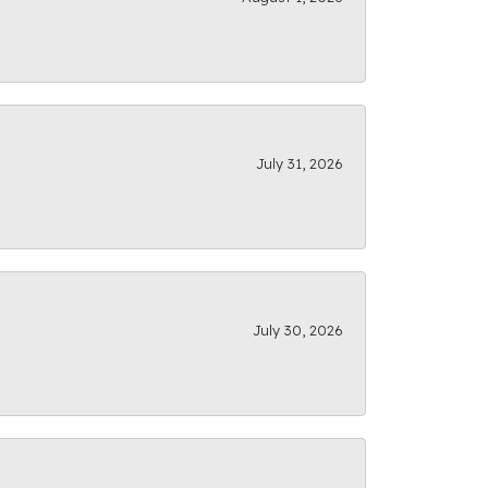
July 31, 2026
July 30, 2026