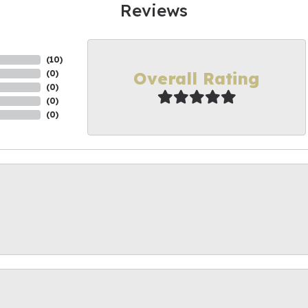
Reviews
(
10
)
Overall Rating
(
0
)
(
0
)
(
0
)
(
0
)