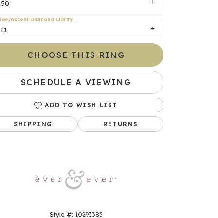
.50
ide/Accent Diamond Clarity
I1
CHOOSE THIS RING
SCHEDULE A VIEWING
ADD TO WISH LIST
Click to zoom
SHIPPING
RETURNS
Style #:
10293383