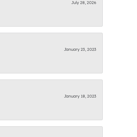
July 28, 2026
January 23, 2023
January 18, 2023