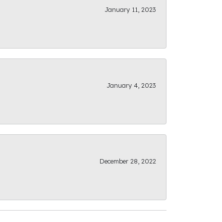
January 11, 2023
January 4, 2023
December 28, 2022