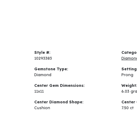
Style #:
Catego
10293383
Diamon
Gemstone Type:
Setting
Diamond
Prong
Center Gem Dimensions:
Weight
11x11
6.03 gr
Center Diamond Shape:
Center 
Cushion
7.50 ct