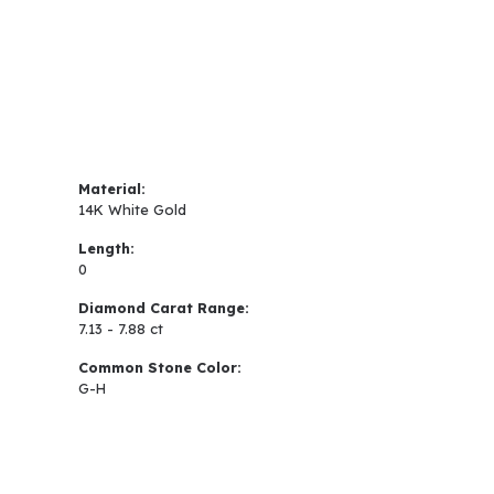
Material:
14K White Gold
Length:
0
Diamond Carat Range:
7.13 - 7.88 ct
Common Stone Color:
G-H