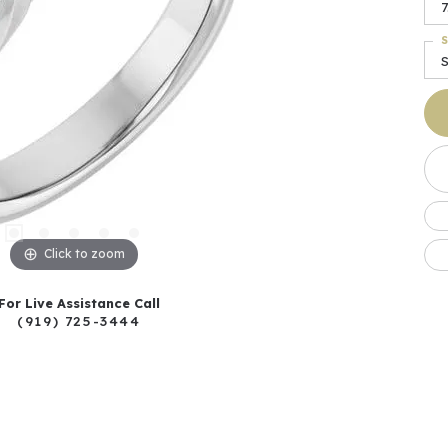
7
S
S
Click to zoom
For Live Assistance Call
(919) 725-3444