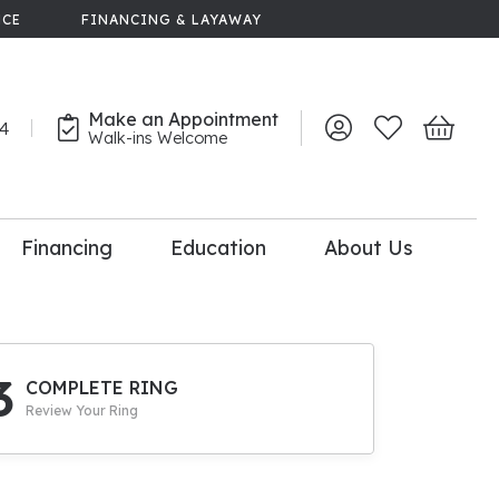
NCE
FINANCING & LAYAWAY
Make an Appointment
44
Toggle My Account 
Toggle My Wish
Toggle 
Walk-ins Welcome
Financing
Education
About Us
lry
dal Consultation
110% Diamond
Upgrade
3
COMPLETE RING
Review Your Ring