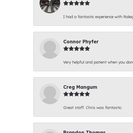
I had a fantastic experience with Ralei
Connor Phyfer
Very helpful and patient when you d
Creg Mangum
Great staff. Chris was fantastic.
Brandon Thomas