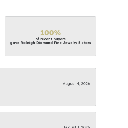
100%
of recent buyers
gave Raleigh Diamond Fine Jewelry 5 stars
August 4, 2026
August 1, 2026