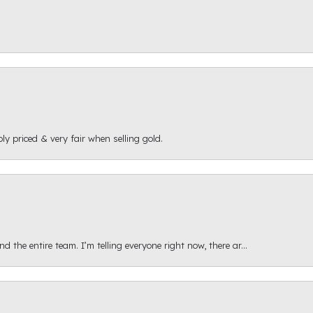
ly priced & very fair when selling gold.
 the entire team. I’m telling everyone right now, there ar...