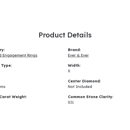
Product Details
ry:
Brand:
d Engagement Rings
Ever & Ever
 Type:
Width:
0
:
Center Diamond:
ams
Not Included
Carat Weight:
Common Stone Clarity:
SI1