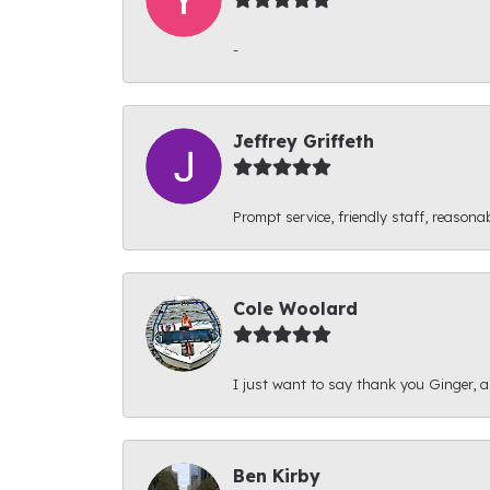
-
Jeffrey Griffeth
Prompt service, friendly staff, reasonab
Cole Woolard
I just want to say thank you Ginger, and
Ben Kirby