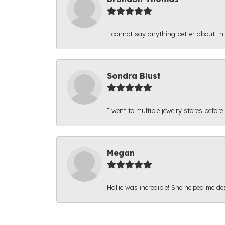
I cannot say anything better about thi
Sondra Blust
I went to multiple jewelry stores before
Megan
Hallie was incredible! She helped me d