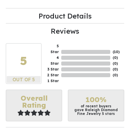
Product Details
Reviews
5
Star
(
10
)
5
4
(
0
)
Star
(
0
)
3 Star
(
0
)
2 Star
(
0
)
OUT OF 5
1 Star
Overall
100%
Rating
of recent buyers
gave Raleigh Diamond
Fine Jewelry 5 stars