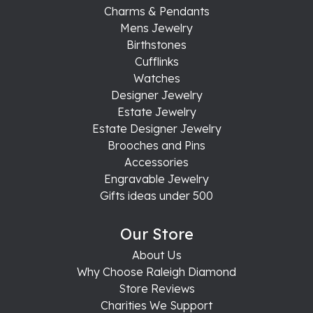
Charms & Pendants
Mens Jewelry
Birthstones
Cufflinks
Watches
Designer Jewelry
Estate Jewelry
Estate Designer Jewelry
Brooches and Pins
Accessories
Engravable Jewelry
Gifts ideas under 500
Our Store
About Us
Why Choose Raleigh Diamond
Store Reviews
Charities We Support