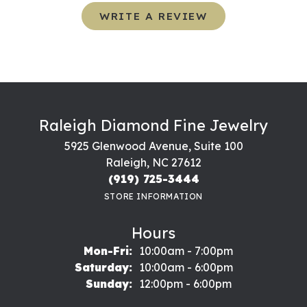
WRITE A REVIEW
Raleigh Diamond Fine Jewelry
5925 Glenwood Avenue, Suite 100
Raleigh, NC 27612
(919) 725-3444
STORE INFORMATION
Hours
Monday - Friday:
Mon-Fri:
10:00am - 7:00pm
Saturday:
10:00am - 6:00pm
Sunday:
12:00pm - 6:00pm