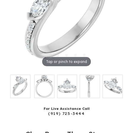
Tap or pinch to expand
For Live Assistance Call
(919) 725-3444