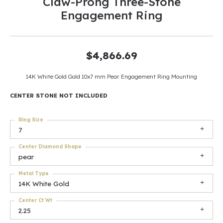
Claw-Prong Three-Stone
Engagement Ring
$4,866.69
14K White Gold Gold 10x7 mm Pear Engagement Ring Mounting
CENTER STONE NOT INCLUDED
Ring Size
7
Center Diamond Shape
pear
Metal Type
14K White Gold
Center Ct Wt
2.25