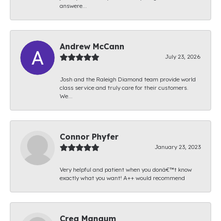
answere...
Andrew McCann
July 23, 2026
Josh and the Raleigh Diamond team provide world
class service and truly care for their customers.
We...
Connor Phyfer
January 23, 2023
Very helpful and patient when you donâ€™t know
exactly what you want! A++ would recommend
Creg Mangum