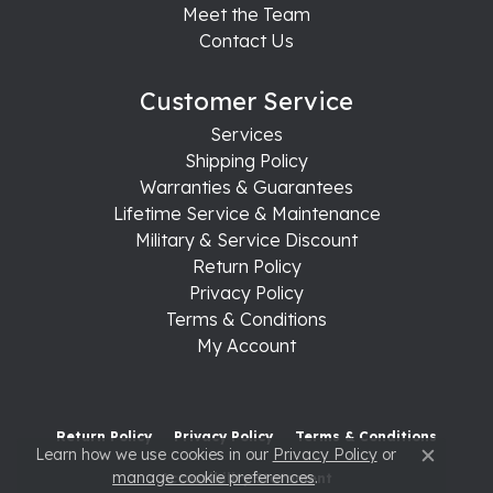
Meet the Team
Contact Us
Customer Service
Services
Shipping Policy
Warranties & Guarantees
Lifetime Service & Maintenance
Military & Service Discount
Return Policy
Privacy Policy
Terms & Conditions
My Account
Return Policy
Privacy Policy
Terms & Conditions
Learn how we use cookies in our
Privacy Policy
or
Close c
manage cookie preferences
.
Accessibility Statement