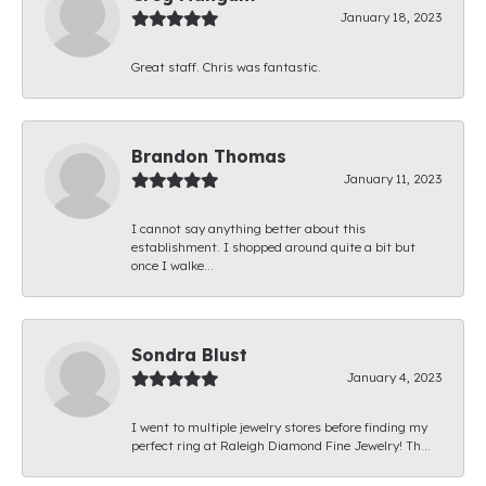
January 18, 2023
Great staff. Chris was fantastic.
Brandon Thomas
January 11, 2023
I cannot say anything better about this
establishment. I shopped around quite a bit but
once I walke...
Sondra Blust
January 4, 2023
I went to multiple jewelry stores before finding my
perfect ring at Raleigh Diamond Fine Jewelry! Th...