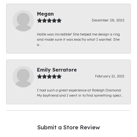
Megan
December 28, 2022
Hallie was incredible! She helped me design a ring
and made sure it was exactly what I wanted. She
a...
Emily Serratore
February 21, 2021
I had such a great experience at Raleigh Diamond.
My boyfriend and I went in to find something speci...
Submit a Store Review