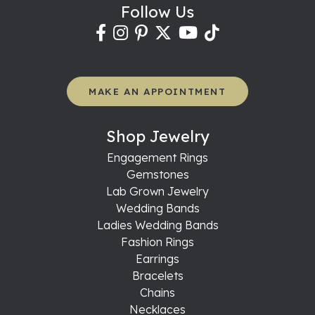
Follow Us
MAKE AN APPOINTMENT
Shop Jewelry
Engagement Rings
Gemstones
Lab Grown Jewelry
Wedding Bands
Ladies Wedding Bands
Fashion Rings
Earrings
Bracelets
Chains
Necklaces