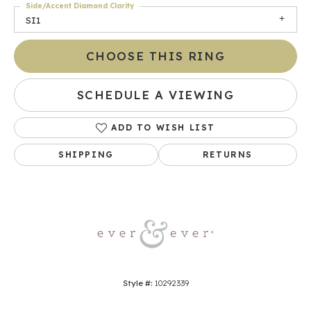
Side/Accent Diamond Clarity
SI1
CHOOSE THIS RING
SCHEDULE A VIEWING
ADD TO WISH LIST
SHIPPING
RETURNS
Style #:
10292339