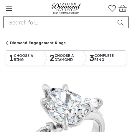
Search for...
Diamond Engagement Rings
1
2
3
CHOOSE A
CHOOSE A
COMPLETE
RING
DIAMOND
RING