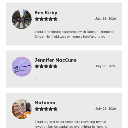
Ben Kirby
July 28, 2026
I had a fantastic experience with Raleigh Diamond.
Ginger Hollifield was extremely helpful and got m...
Jennifer MacCune
July 28, 2026
-
Motanna
July 25, 2026
I had a great experience here recycling my old
jewelry. James explained everything to me and