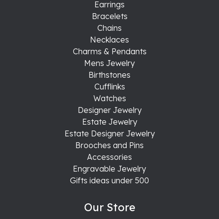
Earrings
Bracelets
Chains
Necklaces
Charms & Pendants
Mens Jewelry
Birthstones
Cufflinks
Watches
Designer Jewelry
Estate Jewelry
Estate Designer Jewelry
Brooches and Pins
Accessories
Engravable Jewelry
Gifts ideas under 500
Our Store