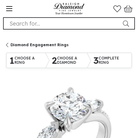
Search for...
Diamond Engagement Rings
1
2
3
CHOOSE A
CHOOSE A
COMPLETE
RING
DIAMOND
RING