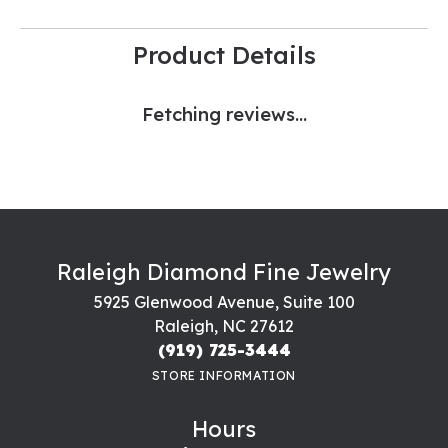
Product Details
Fetching reviews...
Raleigh Diamond Fine Jewelry
5925 Glenwood Avenue, Suite 100
Raleigh, NC 27612
(919) 725-3444
STORE INFORMATION
Hours