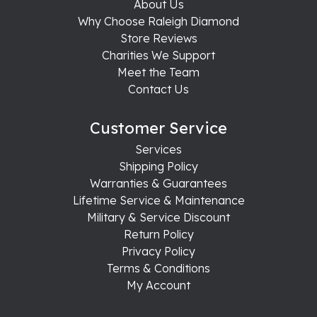
About Us
Why Choose Raleigh Diamond
Store Reviews
Charities We Support
Meet the Team
Contact Us
Customer Service
Services
Shipping Policy
Warranties & Guarantees
Lifetime Service & Maintenance
Military & Service Discount
Return Policy
Privacy Policy
Terms & Conditions
My Account