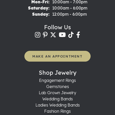
Monday - Friday:
Mon-Fri:
10:00am - 7:00pm
Saturday:
10:00am - 6:00pm
Sunday:
12:00pm - 6:00pm
Follow Us
MAKE AN APPOINTMENT
Shop Jewelry
Engagement Rings
Gemstones
Lab Grown Jewelry
Wedding Bands
Ladies Wedding Bands
Fashion Rings