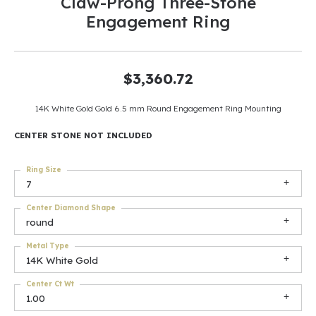
Claw-Prong Three-Stone
Engagement Ring
$3,360.72
14K White Gold Gold 6.5 mm Round Engagement Ring Mounting
CENTER STONE NOT INCLUDED
Ring Size
7
Center Diamond Shape
round
Metal Type
14K White Gold
Center Ct Wt
1.00