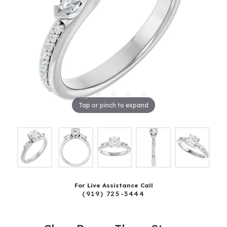
Tap or pinch to expand
For Live Assistance Call
(919) 725-3444