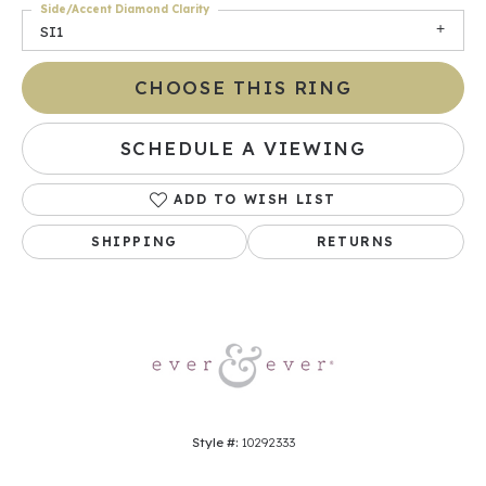
Side/Accent Diamond Clarity
SI1
CHOOSE THIS RING
SCHEDULE A VIEWING
ADD TO WISH LIST
SHIPPING
RETURNS
Style #:
10292333