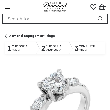
Search for...
Diamond Engagement Rings
1
2
3
CHOOSE A
CHOOSE A
COMPLETE
RING
DIAMOND
RING