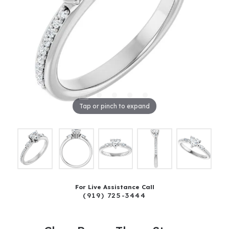
Tap or pinch to expand
For Live Assistance Call
(919) 725-3444