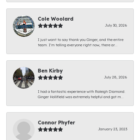
Cole Woolard
July 30, 2026
I just want to say thank you Ginger, and the entire
team. I’m telling everyone right now, there ar...
Ben Kirby
July 28, 2026
I had a fantastic experience with Raleigh Diamond.
Ginger Hollifield was extremely helpful and got m...
Connor Phyfer
January 23, 2023