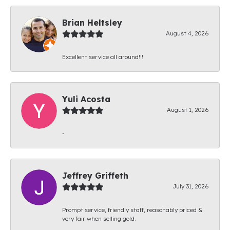
Brian Heltsley
August 4, 2026
Excellent service all around!!!
Yuli Acosta
August 1, 2026
-
Jeffrey Griffeth
July 31, 2026
Prompt service, friendly staff, reasonably priced &
very fair when selling gold.