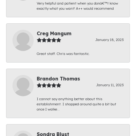
Very helpful and patient when you donâ€™t know
exactly what you want! A++ would recommend
Creg Mangum
January 18, 2023
Great staff. Chris was fantastic.
Brandon Thomas
January 11, 2023
I cannot say anything better about this
establishment. I shopped around quite a bit but
once I walke...
Sondra Blust