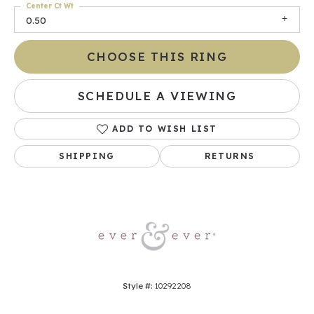
Center Ct Wt
0.50
CHOOSE THIS RING
SCHEDULE A VIEWING
ADD TO WISH LIST
SHIPPING
RETURNS
Style #:
10292208