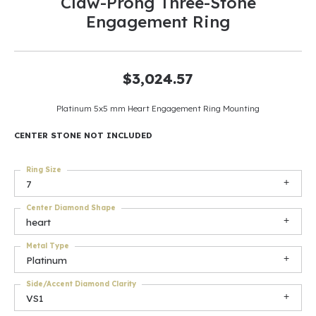
Claw-Prong Three-Stone
Engagement Ring
$3,024.57
Platinum 5x5 mm Heart Engagement Ring Mounting
CENTER STONE NOT INCLUDED
Ring Size
7
Center Diamond Shape
heart
Metal Type
Platinum
Side/Accent Diamond Clarity
VS1