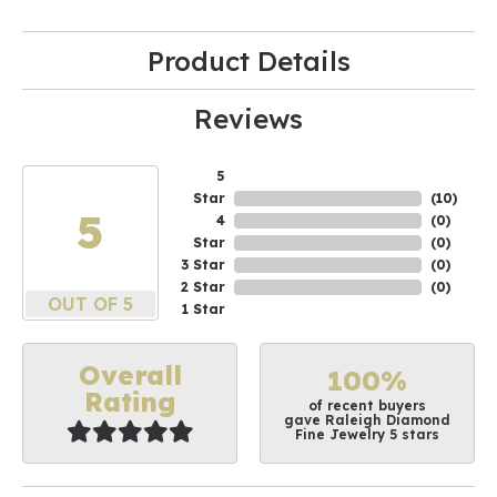
Product Details
Reviews
5
Star
(
10
)
5
4
(
0
)
Star
(
0
)
3 Star
(
0
)
2 Star
(
0
)
OUT OF 5
1 Star
Overall
100%
Rating
of recent buyers
gave Raleigh Diamond
Fine Jewelry 5 stars