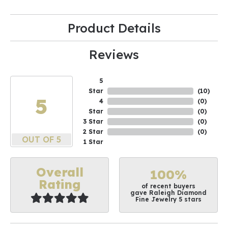
Product Details
Reviews
5
Star
(
10
)
5
4
(
0
)
Star
(
0
)
3 Star
(
0
)
2 Star
(
0
)
OUT OF 5
1 Star
Overall
100%
Rating
of recent buyers
gave Raleigh Diamond
Fine Jewelry 5 stars