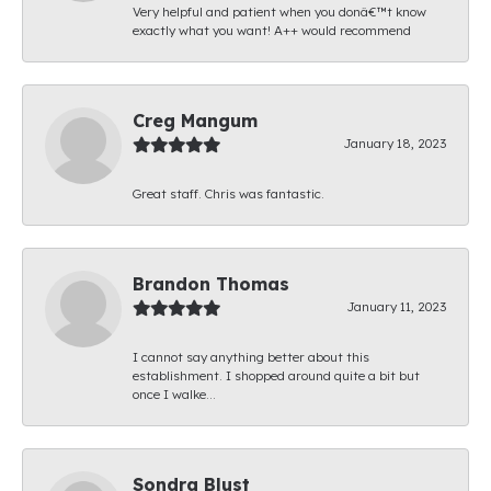
Very helpful and patient when you donâ€™t know
exactly what you want! A++ would recommend
Creg Mangum
January 18, 2023
Great staff. Chris was fantastic.
Brandon Thomas
January 11, 2023
I cannot say anything better about this
establishment. I shopped around quite a bit but
once I walke...
Sondra Blust