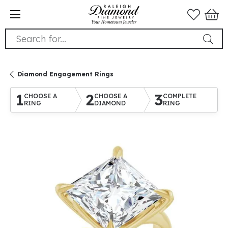
Search for...
Diamond Engagement Rings
1
2
3
CHOOSE A
CHOOSE A
COMPLETE
RING
DIAMOND
RING