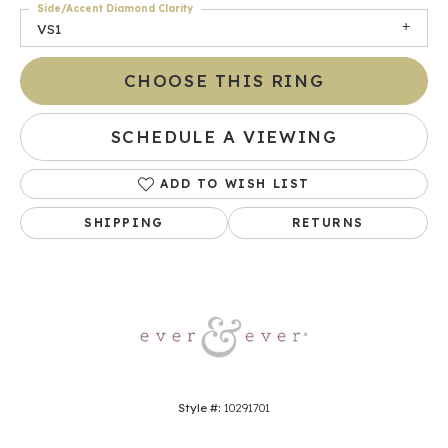
Side/Accent Diamond Clarity
VS1
CHOOSE THIS RING
SCHEDULE A VIEWING
ADD TO WISH LIST
SHIPPING
RETURNS
Style #:
10291701