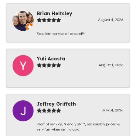
Brian Heltsley
August 4, 2026
Excellent service all around!!!
Yuli Acosta
August 1, 2026
-
Jeffrey Griffeth
July 31, 2026
Prompt service, friendly staff, reasonably priced &
very fair when selling gold.