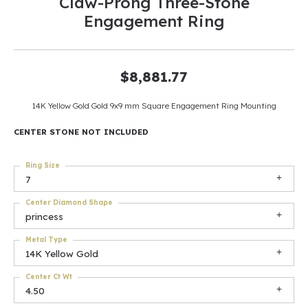
Claw-Prong Three-Stone
Engagement Ring
$8,881.77
14K Yellow Gold Gold 9x9 mm Square Engagement Ring Mounting
CENTER STONE NOT INCLUDED
Ring Size
7
Center Diamond Shape
princess
Metal Type
14K Yellow Gold
Center Ct Wt
4.50