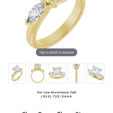
Tap or pinch to expand
For Live Assistance Call
(919) 725-3444