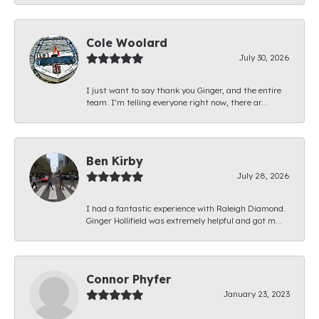
Cole Woolard
July 30, 2026
I just want to say thank you Ginger, and the entire
team. I’m telling everyone right now, there ar...
Ben Kirby
July 28, 2026
I had a fantastic experience with Raleigh Diamond.
Ginger Hollifield was extremely helpful and got m...
Connor Phyfer
January 23, 2023