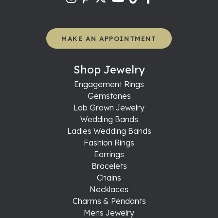
MAKE AN APPOINTMENT
Shop Jewelry
Engagement Rings
Gemstones
Lab Grown Jewelry
Wedding Bands
Ladies Wedding Bands
Fashion Rings
Earrings
Bracelets
Chains
Necklaces
Charms & Pendants
Mens Jewelry