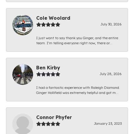
Cole Woolard
July 30, 2026
I just want to say thank you Ginger, and the entire
team. I’m telling everyone right now, there ar...
Ben Kirby
July 28, 2026
I had a fantastic experience with Raleigh Diamond.
Ginger Hollifield was extremely helpful and got m...
Connor Phyfer
January 23, 2023