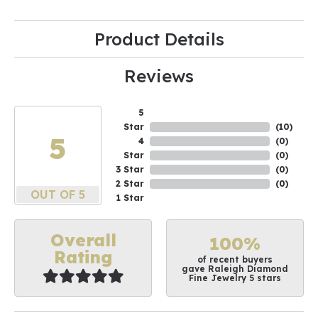
Product Details
Reviews
5
Star
(
10
)
5
4
(
0
)
Star
(
0
)
3 Star
(
0
)
2 Star
(
0
)
OUT OF 5
1 Star
Overall
100%
Rating
of recent buyers
gave Raleigh Diamond
Fine Jewelry 5 stars