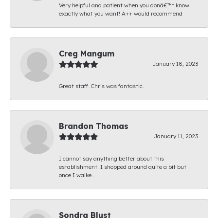
Very helpful and patient when you donâ€™t know
exactly what you want! A++ would recommend
Creg Mangum
January 18, 2023
Great staff. Chris was fantastic.
Brandon Thomas
January 11, 2023
I cannot say anything better about this
establishment. I shopped around quite a bit but
once I walke...
Sondra Blust