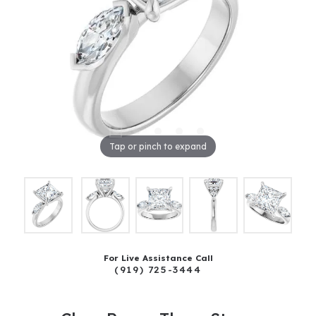
Tap or pinch to expand
For Live Assistance Call
(919) 725-3444