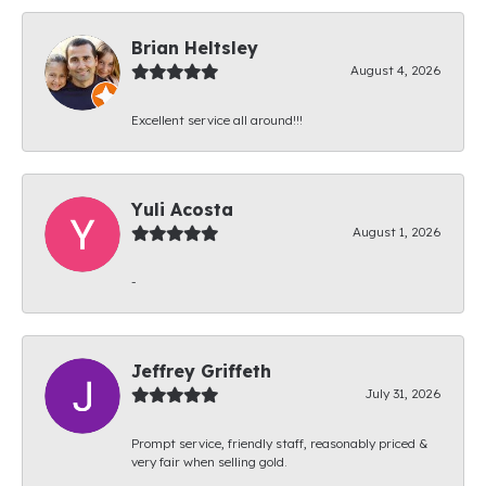
Brian Heltsley
August 4, 2026
Excellent service all around!!!
Yuli Acosta
August 1, 2026
-
Jeffrey Griffeth
July 31, 2026
Prompt service, friendly staff, reasonably priced &
very fair when selling gold.