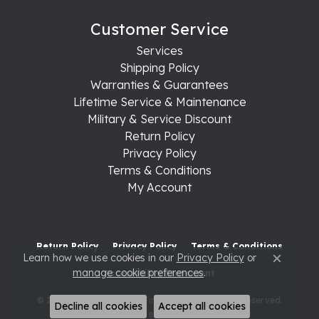
Customer Service
Services
Shipping Policy
Warranties & Guarantees
Lifetime Service & Maintenance
Military & Service Discount
Return Policy
Privacy Policy
Terms & Conditions
My Account
Return Policy
Privacy Policy
Terms & Conditions
Learn how we use cookies in our
Privacy Policy
or
Close c
manage cookie preferences
.
Accessibility Statement
© 2026 Raleigh Diamond Fine Jewelry. All Rights Reserved.
Decline all cookies
Accept all cookies
POWERED BY:
PUNCHMARK