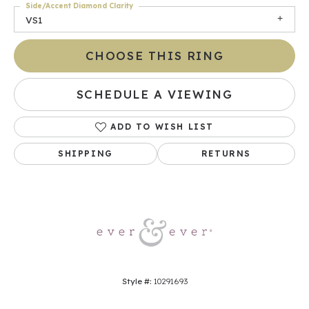
Side/Accent Diamond Clarity
VS1
CHOOSE THIS RING
SCHEDULE A VIEWING
ADD TO WISH LIST
SHIPPING
RETURNS
Style #:
10291693