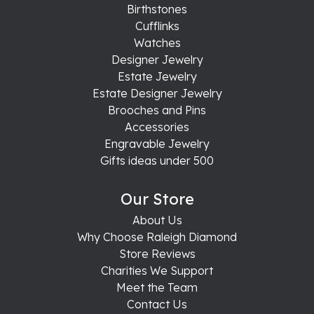
Birthstones
Cufflinks
Watches
Designer Jewelry
Estate Jewelry
Estate Designer Jewelry
Brooches and Pins
Accessories
Engravable Jewelry
Gifts ideas under 500
Our Store
About Us
Why Choose Raleigh Diamond
Store Reviews
Charities We Support
Meet the Team
Contact Us