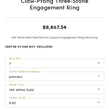
Claw-Prong Three-Stone
Engagement Ring
$8,867.34
14K White Gold Gold 9x9 mm Square Engagement Ring Mounting
CENTER STONE NOT INCLUDED
Ring Size
7
Center Diamond Shape
princess
Metal Type
14K White Gold
Center Ct Wt
4.50