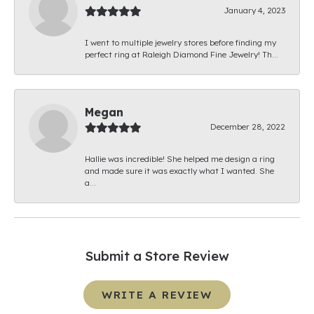
January 4, 2023
I went to multiple jewelry stores before finding my
perfect ring at Raleigh Diamond Fine Jewelry! Th...
Megan
December 28, 2022
Hallie was incredible! She helped me design a ring
and made sure it was exactly what I wanted. She
a...
Submit a Store Review
WRITE A REVIEW