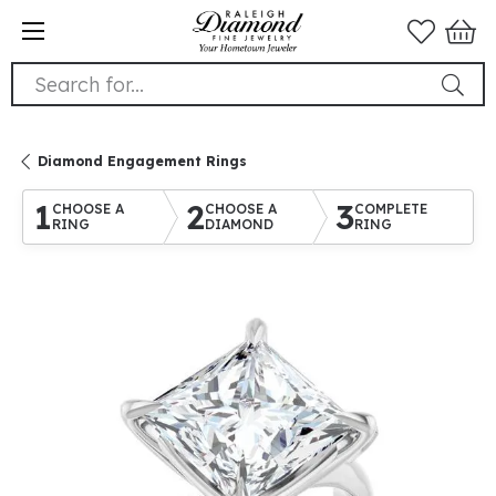
Search for...
Diamond Engagement Rings
1
2
3
CHOOSE A
CHOOSE A
COMPLETE
RING
DIAMOND
RING