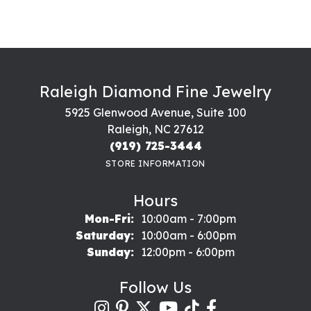
Raleigh Diamond Fine Jewelry
5925 Glenwood Avenue, Suite 100
Raleigh, NC 27612
(919) 725-3444
STORE INFORMATION
Hours
Monday - Friday:
Mon-Fri:
10:00am - 7:00pm
Saturday:
10:00am - 6:00pm
Sunday:
12:00pm - 6:00pm
Follow Us