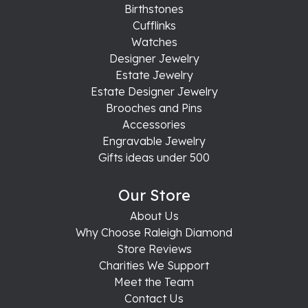
Birthstones
Cufflinks
Watches
Designer Jewelry
Estate Jewelry
Estate Designer Jewelry
Brooches and Pins
Accessories
Engravable Jewelry
Gifts ideas under 500
Our Store
About Us
Why Choose Raleigh Diamond
Store Reviews
Charities We Support
Meet the Team
Contact Us