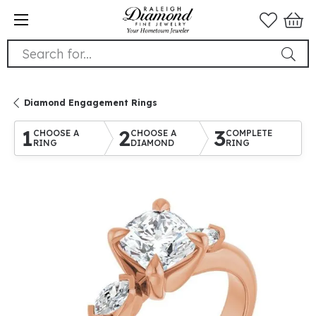
Search for...
Diamond Engagement Rings
1
2
3
CHOOSE A
CHOOSE A
COMPLETE
RING
DIAMOND
RING