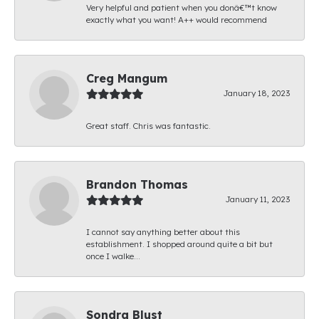
Very helpful and patient when you donâ€™t know
exactly what you want! A++ would recommend
Creg Mangum
January 18, 2023
Great staff. Chris was fantastic.
Brandon Thomas
January 11, 2023
I cannot say anything better about this
establishment. I shopped around quite a bit but
once I walke...
Sondra Blust