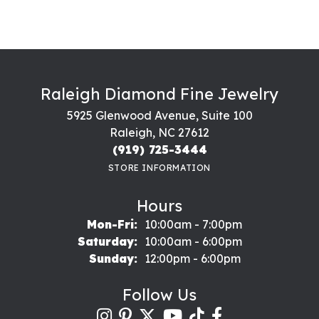
Raleigh Diamond Fine Jewelry
5925 Glenwood Avenue, Suite 100
Raleigh, NC 27612
(919) 725-3444
STORE INFORMATION
Hours
Monday - Friday:
Mon-Fri:
10:00am - 7:00pm
Saturday:
10:00am - 6:00pm
Sunday:
12:00pm - 6:00pm
Follow Us