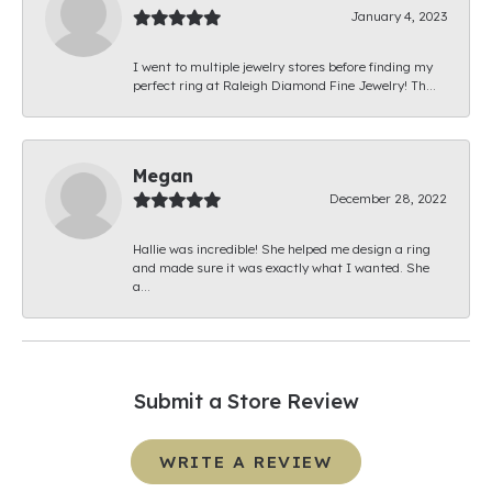
January 4, 2023
I went to multiple jewelry stores before finding my
perfect ring at Raleigh Diamond Fine Jewelry! Th...
Megan
December 28, 2022
Hallie was incredible! She helped me design a ring
and made sure it was exactly what I wanted. She
a...
Submit a Store Review
WRITE A REVIEW