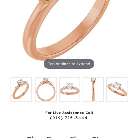
Tap or pinch to expand
For Live Assistance Call
(919) 725-3444