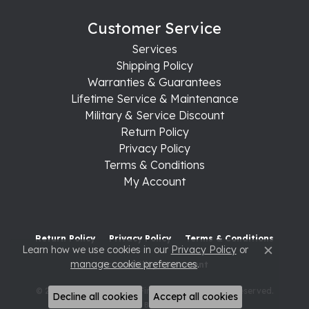
Customer Service
Services
Shipping Policy
Warranties & Guarantees
Lifetime Service & Maintenance
Military & Service Discount
Return Policy
Privacy Policy
Terms & Conditions
My Account
Return Policy
Privacy Policy
Terms & Conditions
Learn how we use cookies in our
Privacy Policy
or
Close c
manage cookie preferences
.
Accessibility Statement
© 2026 Raleigh Diamond Fine Jewelry. All Rights Reserved.
Decline all cookies
Accept all cookies
POWERED BY:
PUNCHMARK