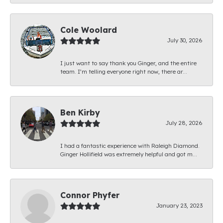
Cole Woolard
July 30, 2026
I just want to say thank you Ginger, and the entire
team. I’m telling everyone right now, there ar...
Ben Kirby
July 28, 2026
I had a fantastic experience with Raleigh Diamond.
Ginger Hollifield was extremely helpful and got m...
Connor Phyfer
January 23, 2023