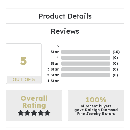
Product Details
Reviews
5
Star
(
10
)
5
4
(
0
)
Star
(
0
)
3 Star
(
0
)
2 Star
(
0
)
OUT OF 5
1 Star
Overall
100%
Rating
of recent buyers
gave Raleigh Diamond
Fine Jewelry 5 stars