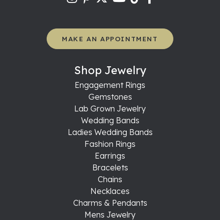
MAKE AN APPOINTMENT
Shop Jewelry
Engagement Rings
Gemstones
Lab Grown Jewelry
Wedding Bands
Ladies Wedding Bands
Fashion Rings
Earrings
Bracelets
Chains
Necklaces
Charms & Pendants
Mens Jewelry