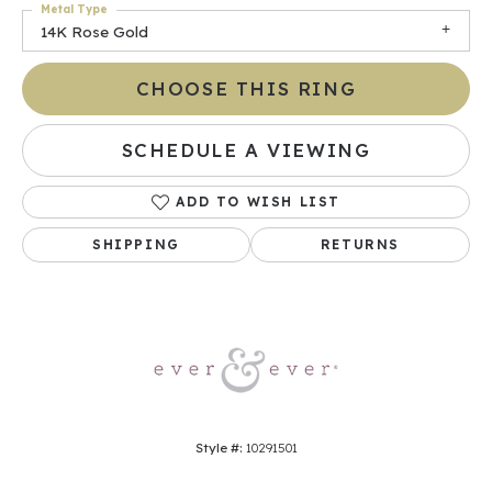
Metal Type
14K Rose Gold
CHOOSE THIS RING
SCHEDULE A VIEWING
ADD TO WISH LIST
SHIPPING
RETURNS
Style #:
10291501