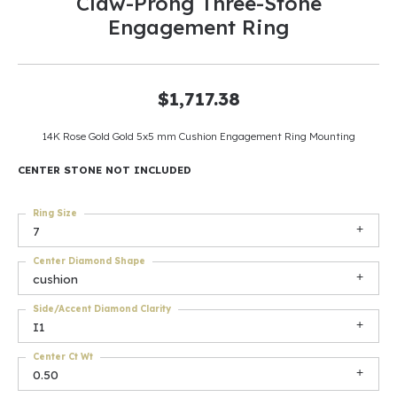
Claw-Prong Three-Stone
Engagement Ring
$1,717.38
14K Rose Gold Gold 5x5 mm Cushion Engagement Ring Mounting
CENTER STONE NOT INCLUDED
Ring Size
7
Center Diamond Shape
cushion
Side/Accent Diamond Clarity
I1
Center Ct Wt
0.50