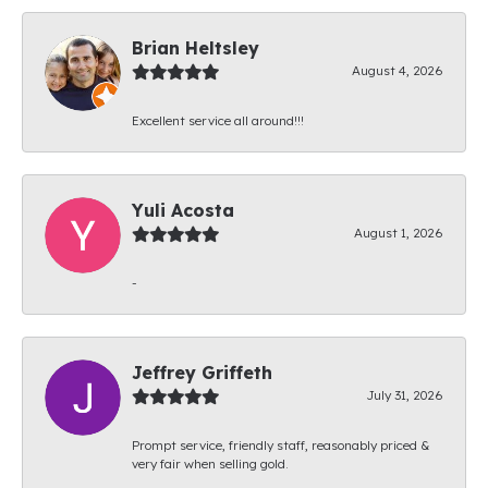
Brian Heltsley
August 4, 2026
Excellent service all around!!!
Yuli Acosta
August 1, 2026
-
Jeffrey Griffeth
July 31, 2026
Prompt service, friendly staff, reasonably priced &
very fair when selling gold.