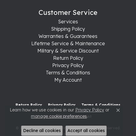
Customer Service
Services
Shipping Policy
Warranties & Guarantees
Lifetime Service & Maintenance
Military & Service Discount
Return Policy
Privacy Policy
Terms & Conditions
My Account
Return Policy
Privacy Policy
Terms & Conditions
Learn how we use cookies in our
Privacy Policy
or
Close c
manage cookie preferences
.
Accessibility Statement
© 2026 Raleigh Diamond Fine Jewelry. All Rights Reserved.
Decline all cookies
Accept all cookies
POWERED BY:
PUNCHMARK