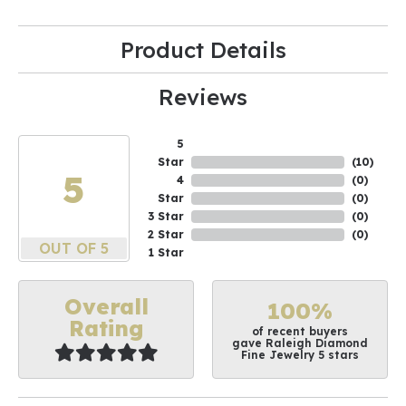
Product Details
Reviews
5
Star
(
10
)
5
4
(
0
)
Star
(
0
)
3 Star
(
0
)
2 Star
(
0
)
OUT OF 5
1 Star
Overall
100%
Rating
of recent buyers
gave Raleigh Diamond
Fine Jewelry 5 stars