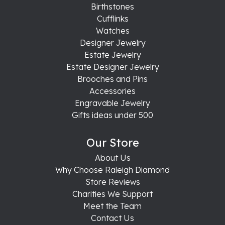
Birthstones
Cufflinks
Watches
Designer Jewelry
Estate Jewelry
Estate Designer Jewelry
Brooches and Pins
Accessories
Engravable Jewelry
Gifts ideas under 500
Our Store
About Us
Why Choose Raleigh Diamond
Store Reviews
Charities We Support
Meet the Team
Contact Us