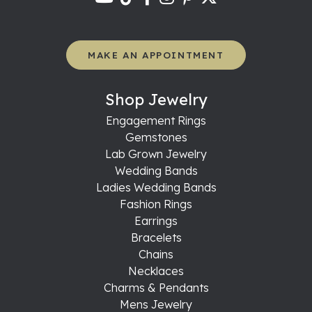
MAKE AN APPOINTMENT
Shop Jewelry
Engagement Rings
Gemstones
Lab Grown Jewelry
Wedding Bands
Ladies Wedding Bands
Fashion Rings
Earrings
Bracelets
Chains
Necklaces
Charms & Pendants
Mens Jewelry