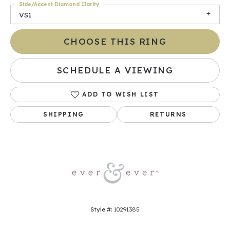
Side/Accent Diamond Clarity
VS1
CHOOSE THIS RING
SCHEDULE A VIEWING
ADD TO WISH LIST
SHIPPING
RETURNS
Style #:
10291385