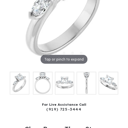
Tap or pinch to expand
For Live Assistance Call
(919) 725-3444