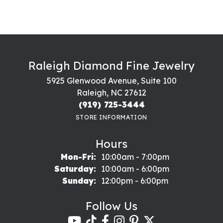
Raleigh Diamond Fine Jewelry
5925 Glenwood Avenue, Suite 100
Raleigh, NC 27612
(919) 725-3444
STORE INFORMATION
Hours
Monday - Friday:
Mon-Fri:
10:00am - 7:00pm
Saturday:
10:00am - 6:00pm
Sunday:
12:00pm - 6:00pm
Follow Us