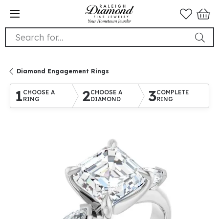
Search for...
Diamond Engagement Rings
1
2
3
CHOOSE A
CHOOSE A
COMPLETE
RING
DIAMOND
RING