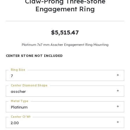
Claw-Prong Three-Stone
Engagement Ring
$5,515.47
Platinum 7x7 mm Asscher Engagement Ring Mounting
CENTER STONE NOT INCLUDED
Ring Size
7
Center Diamond Shape
asscher
Metal Type
Platinum
Center Ct Wt
2.00