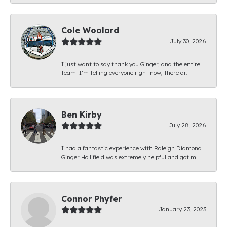
Cole Woolard
July 30, 2026
I just want to say thank you Ginger, and the entire
team. I’m telling everyone right now, there ar...
Ben Kirby
July 28, 2026
I had a fantastic experience with Raleigh Diamond.
Ginger Hollifield was extremely helpful and got m...
Connor Phyfer
January 23, 2023