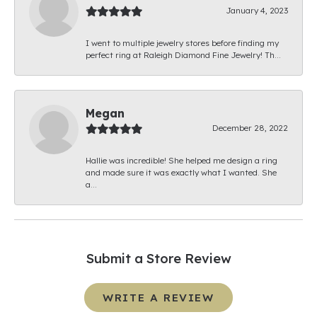
January 4, 2023
I went to multiple jewelry stores before finding my
perfect ring at Raleigh Diamond Fine Jewelry! Th...
Megan
December 28, 2022
Hallie was incredible! She helped me design a ring
and made sure it was exactly what I wanted. She
a...
Submit a Store Review
WRITE A REVIEW