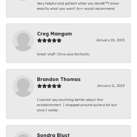
Very helpful and patient when you donâ€™t know
exactly what you want! A++ would recommend
Creg Mangum
January 18, 2023
Great staff. Chris was fantastic.
Brandon Thomas
January 11, 2023
I cannot say anything better about this
establishment. I shopped around quite a bit but
once I walke...
Sondra Blust