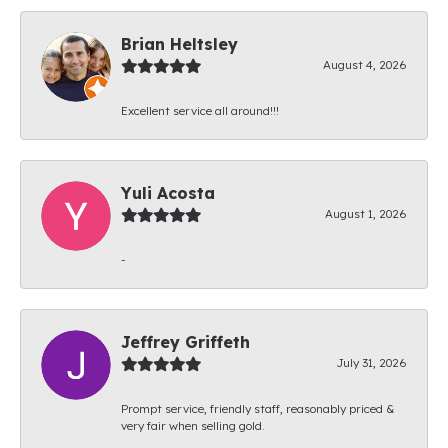
Brian Heltsley
August 4, 2026
Excellent service all around!!!
Yuli Acosta
August 1, 2026
-
Jeffrey Griffeth
July 31, 2026
Prompt service, friendly staff, reasonably priced &
very fair when selling gold.