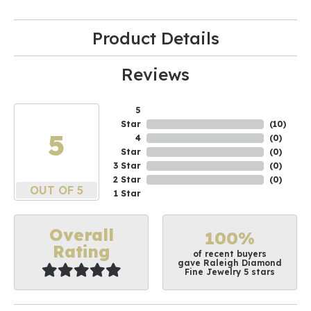
Product Details
Reviews
5
Star
(
10
)
5
4
(
0
)
Star
(
0
)
3 Star
(
0
)
2 Star
(
0
)
OUT OF 5
1 Star
Overall
100%
Rating
of recent buyers
gave Raleigh Diamond
Fine Jewelry 5 stars