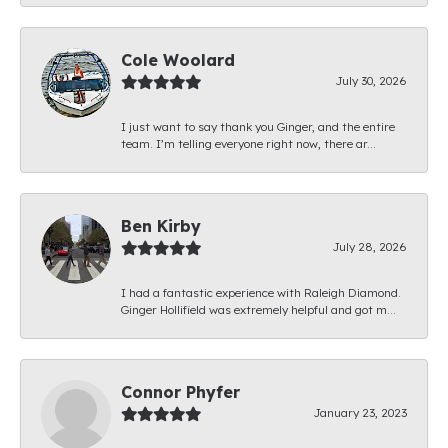
Cole Woolard
July 30, 2026
I just want to say thank you Ginger, and the entire
team. I’m telling everyone right now, there ar...
Ben Kirby
July 28, 2026
I had a fantastic experience with Raleigh Diamond.
Ginger Hollifield was extremely helpful and got m...
Connor Phyfer
January 23, 2023