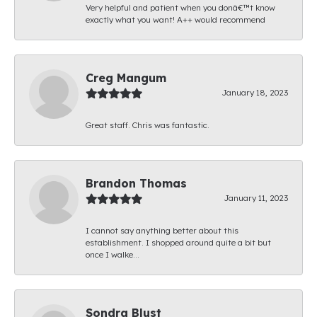
Very helpful and patient when you donâ€™t know
exactly what you want! A++ would recommend
Creg Mangum
January 18, 2023
Great staff. Chris was fantastic.
Brandon Thomas
January 11, 2023
I cannot say anything better about this
establishment. I shopped around quite a bit but
once I walke...
Sondra Blust