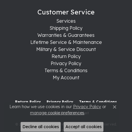
Customer Service
Services
Shipping Policy
Warranties & Guarantees
Lifetime Service & Maintenance
Military & Service Discount
Return Policy
Privacy Policy
Terms & Conditions
My Account
Return Policy
Privacy Policy
Terms & Conditions
Learn how we use cookies in our
Privacy Policy
or
Close c
manage cookie preferences
.
Accessibility Statement
© 2026 Raleigh Diamond Fine Jewelry. All Rights Reserved.
Decline all cookies
Accept all cookies
POWERED BY:
PUNCHMARK