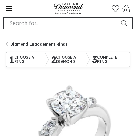
Search for...
Diamond Engagement Rings
1
2
3
CHOOSE A
CHOOSE A
COMPLETE
RING
DIAMOND
RING