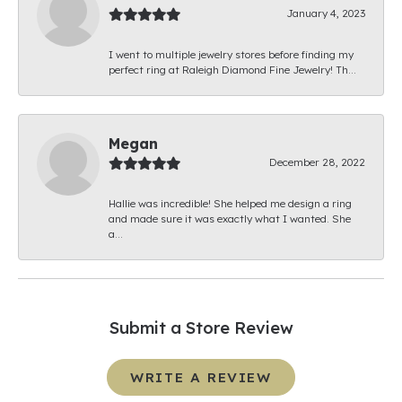
January 4, 2023
I went to multiple jewelry stores before finding my
perfect ring at Raleigh Diamond Fine Jewelry! Th...
Megan
December 28, 2022
Hallie was incredible! She helped me design a ring
and made sure it was exactly what I wanted. She
a...
Submit a Store Review
WRITE A REVIEW