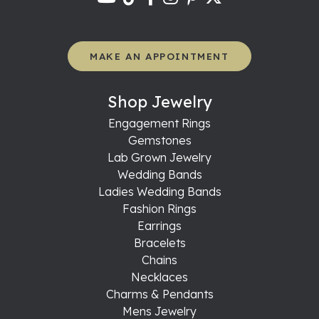
MAKE AN APPOINTMENT
Shop Jewelry
Engagement Rings
Gemstones
Lab Grown Jewelry
Wedding Bands
Ladies Wedding Bands
Fashion Rings
Earrings
Bracelets
Chains
Necklaces
Charms & Pendants
Mens Jewelry