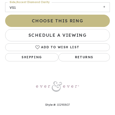
Side/Accent Diamond Clarity
VS1
CHOOSE THIS RING
SCHEDULE A VIEWING
ADD TO WISH LIST
SHIPPING
RETURNS
Style #:
10290807