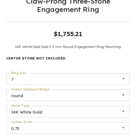
Claw-Prong Three-Stone
Engagement Ring
$1,755.21
14K White Gold Gold 5.5 mm Round Engagement Ring Mounting
CENTER STONE NOT INCLUDED
Ring Size
7
Center Diamond Shape
round
Metal Type
14K White Gold
Center Ct Wt
0.75