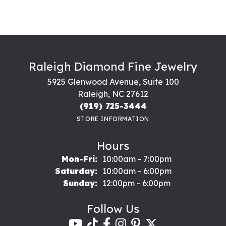
Raleigh Diamond Fine Jewelry
5925 Glenwood Avenue, Suite 100
Raleigh, NC 27612
(919) 725-3444
STORE INFORMATION
Hours
Monday - Friday:
Mon-Fri:
10:00am - 7:00pm
Saturday:
10:00am - 6:00pm
Sunday:
12:00pm - 6:00pm
Follow Us