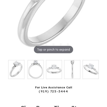
Tap or pinch to expand
For Live Assistance Call
(919) 725-3444