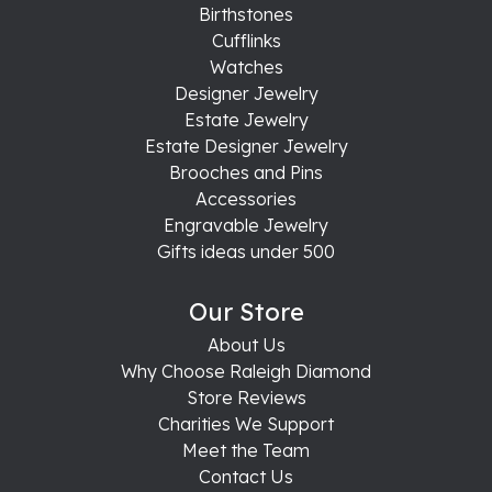
Birthstones
Cufflinks
Watches
Designer Jewelry
Estate Jewelry
Estate Designer Jewelry
Brooches and Pins
Accessories
Engravable Jewelry
Gifts ideas under 500
Our Store
About Us
Why Choose Raleigh Diamond
Store Reviews
Charities We Support
Meet the Team
Contact Us