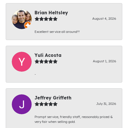
Brian Heltsley
August 4, 2026
Excellent service all around!!!
Yuli Acosta
August 1, 2026
-
Jeffrey Griffeth
July 31, 2026
Prompt service, friendly staff, reasonably priced &
very fair when selling gold.