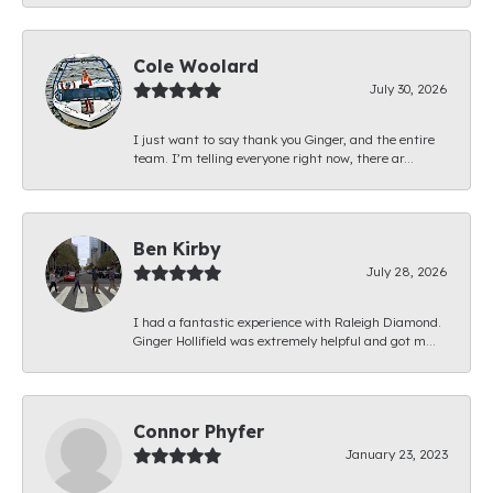
Cole Woolard
July 30, 2026
I just want to say thank you Ginger, and the entire
team. I’m telling everyone right now, there ar...
Ben Kirby
July 28, 2026
I had a fantastic experience with Raleigh Diamond.
Ginger Hollifield was extremely helpful and got m...
Connor Phyfer
January 23, 2023