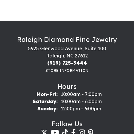
Raleigh Diamond Fine Jewelry
5925 Glenwood Avenue, Suite 100
Raleigh, NC 27612
(919) 725-3444
STORE INFORMATION
Hours
Monday - Friday:
Mon-Fri:
10:00am - 7:00pm
Saturday:
10:00am - 6:00pm
Sunday:
12:00pm - 6:00pm
Follow Us