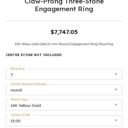
Claw-Prong Three-Stone
Engagement Ring
$7,747.05
14K Yellow Gold Gold 15 mm Round Engagement Ring Mounting
CENTER STONE NOT INCLUDED
Ring Size
7
Center Diamond Shape
round
Metal Type
14K Yellow Gold
Center Ct Wt
13.00