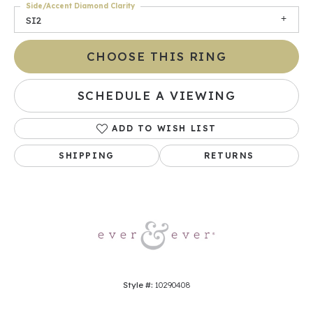
Side/Accent Diamond Clarity
SI2
CHOOSE THIS RING
SCHEDULE A VIEWING
ADD TO WISH LIST
SHIPPING
RETURNS
Style #:
10290408