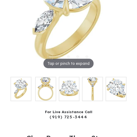
Tap or pinch to expand
For Live Assistance Call
(919) 725-3444