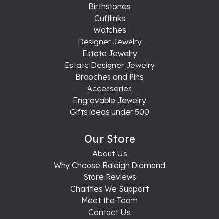
Birthstones
Cufflinks
Watches
Designer Jewelry
Estate Jewelry
Estate Designer Jewelry
Brooches and Pins
Accessories
Engravable Jewelry
Gifts ideas under 500
Our Store
About Us
Why Choose Raleigh Diamond
Store Reviews
Charities We Support
Meet the Team
Contact Us