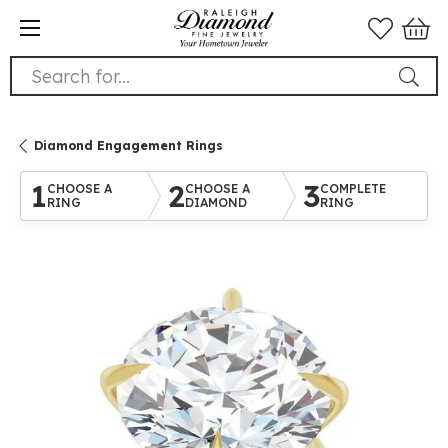
Search for...
Diamond Engagement Rings
1
2
3
CHOOSE A
CHOOSE A
COMPLETE
RING
DIAMOND
RING