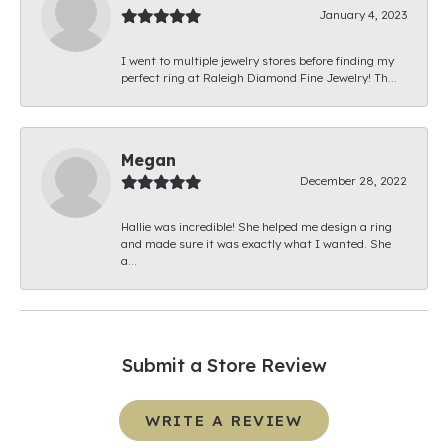
January 4, 2023
I went to multiple jewelry stores before finding my
perfect ring at Raleigh Diamond Fine Jewelry! Th...
Megan
December 28, 2022
Hallie was incredible! She helped me design a ring
and made sure it was exactly what I wanted. She
a...
Submit a Store Review
WRITE A REVIEW