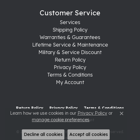
Customer Service
Services
Shipping Policy
Warranties & Guarantees
Lifetime Service & Maintenance
Military & Service Discount
Return Policy
Privacy Policy
Terms & Conditions
My Account
Return Policy
Privacy Policy
Terms & Conditions
Learn how we use cookies in our
Privacy Policy
or
Close c
manage cookie preferences
.
Accessibility Statement
© 2026 Raleigh Diamond Fine Jewelry. All Rights Reserved.
Decline all cookies
Accept all cookies
POWERED BY:
PUNCHMARK