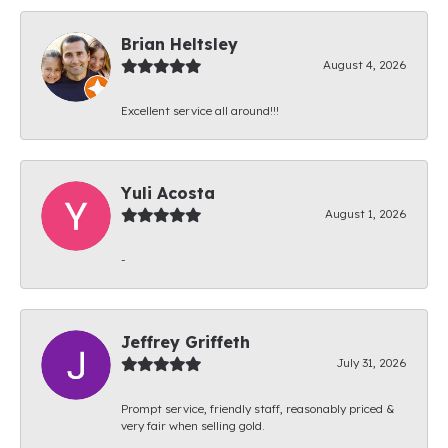
Brian Heltsley
August 4, 2026
Excellent service all around!!!
Yuli Acosta
August 1, 2026
-
Jeffrey Griffeth
July 31, 2026
Prompt service, friendly staff, reasonably priced &
very fair when selling gold.