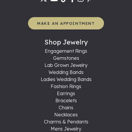
MAKE AN APPOINTMENT
Shop Jewelry
Engagement Rings
Gemstones
Lab Grown Jewelry
Wedding Bands
Ladies Wedding Bands
Fashion Rings
Earrings
Bracelets
Chains
Necklaces
Charms & Pendants
Mens Jewelry