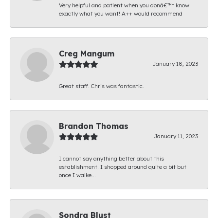
Very helpful and patient when you donâ€™t know
exactly what you want! A++ would recommend
Creg Mangum
January 18, 2023
Great staff. Chris was fantastic.
Brandon Thomas
January 11, 2023
I cannot say anything better about this
establishment. I shopped around quite a bit but
once I walke...
Sondra Blust