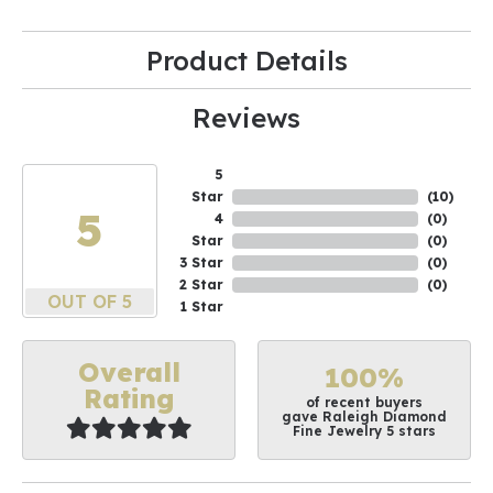
Product Details
Reviews
5
Star
(
10
)
5
4
(
0
)
Star
(
0
)
3 Star
(
0
)
2 Star
(
0
)
OUT OF 5
1 Star
Overall
100%
Rating
of recent buyers
gave Raleigh Diamond
Fine Jewelry 5 stars