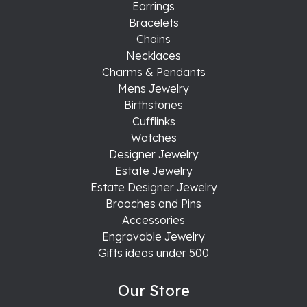
Earrings
Bracelets
Chains
Necklaces
Charms & Pendants
Mens Jewelry
Birthstones
Cufflinks
Watches
Designer Jewelry
Estate Jewelry
Estate Designer Jewelry
Brooches and Pins
Accessories
Engravable Jewelry
Gifts ideas under 500
Our Store