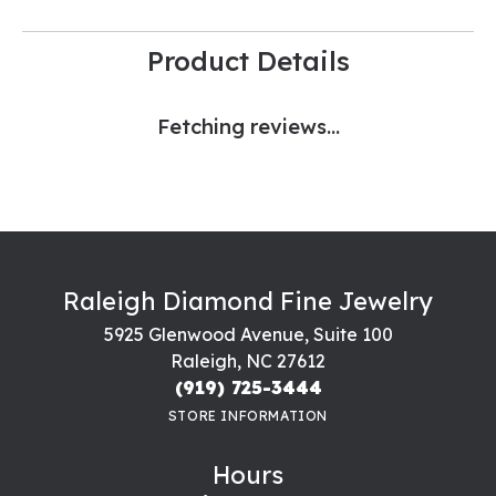
Product Details
Fetching reviews...
Raleigh Diamond Fine Jewelry
5925 Glenwood Avenue, Suite 100
Raleigh, NC 27612
(919) 725-3444
STORE INFORMATION
Hours