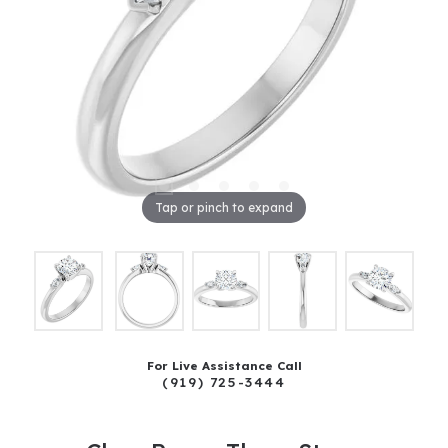
Tap or pinch to expand
For Live Assistance Call
(919) 725-3444