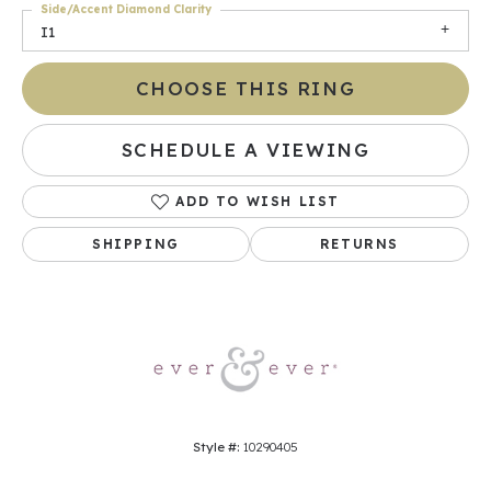
Side/Accent Diamond Clarity
I1
CHOOSE THIS RING
SCHEDULE A VIEWING
ADD TO WISH LIST
SHIPPING
RETURNS
Style #:
10290405