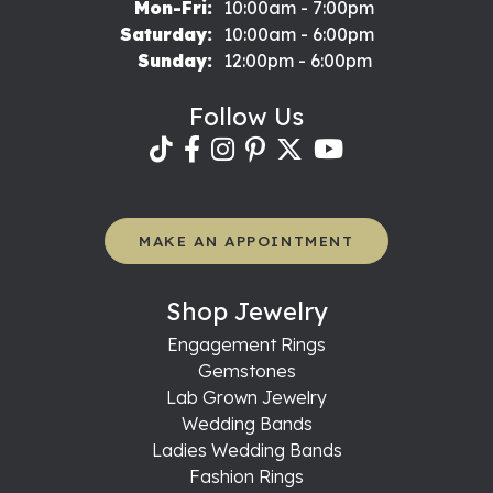
Monday - Friday:
Mon-Fri:
10:00am - 7:00pm
Saturday:
10:00am - 6:00pm
Sunday:
12:00pm - 6:00pm
Follow Us
MAKE AN APPOINTMENT
Shop Jewelry
Engagement Rings
Gemstones
Lab Grown Jewelry
Wedding Bands
Ladies Wedding Bands
Fashion Rings