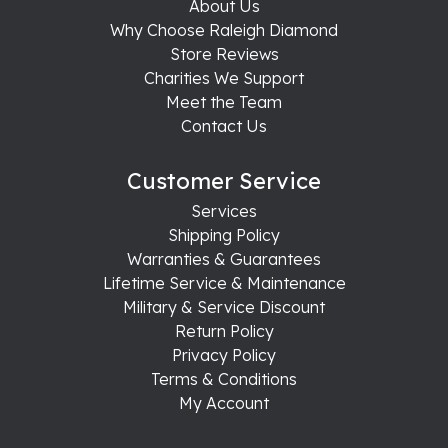
About Us
Why Choose Raleigh Diamond
Store Reviews
Charities We Support
Meet the Team
Contact Us
Customer Service
Services
Shipping Policy
Warranties & Guarantees
Lifetime Service & Maintenance
Military & Service Discount
Return Policy
Privacy Policy
Terms & Conditions
My Account