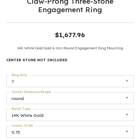
Claw-Prong Three-Stone
Engagement Ring
$1,677.96
14K White Gold Gold 6 mm Round Engagement Ring Mounting
CENTER STONE NOT INCLUDED
Ring Size
7
Center Diamond Shape
round
Metal Type
14K White Gold
Center Ct Wt
0.75