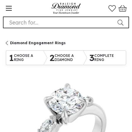
Search for...
Diamond Engagement Rings
1
2
3
CHOOSE A
CHOOSE A
COMPLETE
RING
DIAMOND
RING