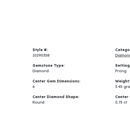
Style #:
Catego
10290358
Diamon
Gemstone Type:
Setting
Diamond
Prong
Center Gem Dimensions:
Weight
6
3.45 gr
Center Diamond Shape:
Center 
Round
0.75 ct