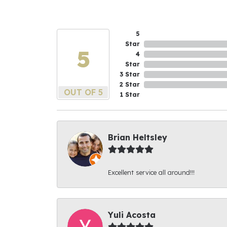
5
Star
5
4
Star
3 Star
2 Star
OUT OF 5
1 Star
Brian Heltsley
Excellent service all around!!!
Yuli Acosta