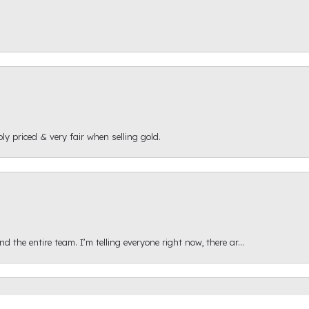
ly priced & very fair when selling gold.
onsent popup
 the entire team. I’m telling everyone right now, there ar...