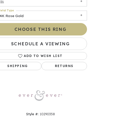
I1
etal Type
14K Rose Gold
CHOOSE THIS RING
SCHEDULE A VIEWING
ADD TO WISH LIST
Click to zoom
SHIPPING
RETURNS
Style #:
10290358