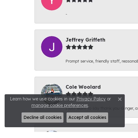
-
Jeffrey Griffeth
Prompt service, friendly staff, reasonab
Cole Woolard
Learn how we use cookies in our
Privacy Policy
or
Close c
manage cookie preferences
.
I just want to say thank you Ginger, and
Decline all cookies
Accept all cookies
Ben Kirby