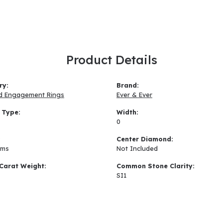
Product Details
ry:
Brand:
d Engagement Rings
Ever & Ever
 Type:
Width:
0
:
Center Diamond:
ams
Not Included
Carat Weight:
Common Stone Clarity:
SI1