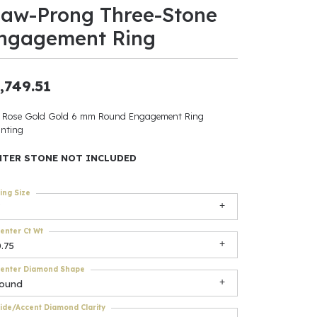
law-Prong Three-Stone
ants
ngagement Ring
,749.51
elets
 Rose Gold Gold 6 mm Round Engagement Ring
nting
gner
NTER STONE NOT INCLUDED
May Be
ing Size
In
enter Ct Wt
& Accessories
.75
enter Diamond Shape
round
r $500
ide/Accent Diamond Clarity