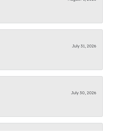
July 31, 2026
July 30, 2026