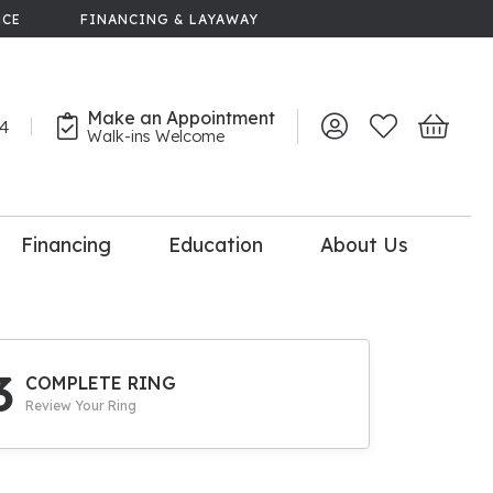
NCE
FINANCING & LAYAWAY
Make an Appointment
44
Toggle My Account 
Toggle My Wish
Toggle 
Walk-ins Welcome
Financing
Education
About Us
lry
dal Consultation
110% Diamond
Upgrade
3
COMPLETE RING
Review Your Ring