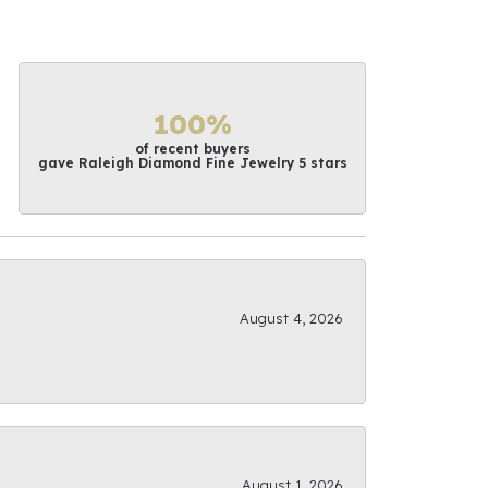
100%
of recent buyers
gave Raleigh Diamond Fine Jewelry 5 stars
August 4, 2026
August 1, 2026