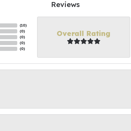
Reviews
(
10
)
Overall Rating
(
0
)
(
0
)
(
0
)
(
0
)