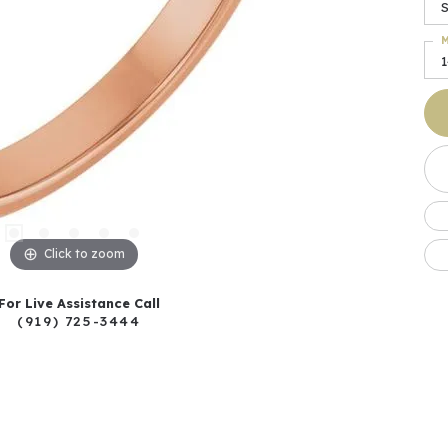
S
M
Click to zoom
For Live Assistance Call
(919) 725-3444