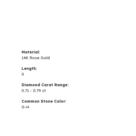
Material:
14K Rose Gold
Length:
0
Diamond Carat Range:
0.71 - 0.79 ct
Common Stone Color:
G-H