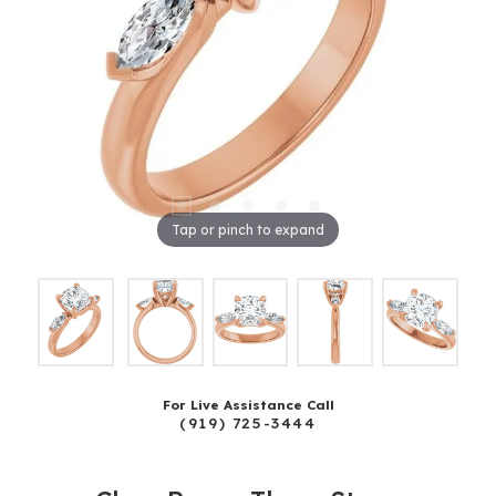
Tap or pinch to expand
For Live Assistance Call
(919) 725-3444