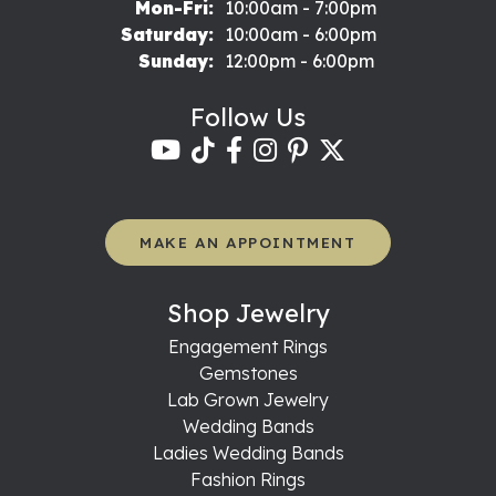
Monday - Friday:
Mon-Fri:
10:00am - 7:00pm
Saturday:
10:00am - 6:00pm
Sunday:
12:00pm - 6:00pm
Follow Us
MAKE AN APPOINTMENT
Shop Jewelry
Engagement Rings
Gemstones
Lab Grown Jewelry
Wedding Bands
Ladies Wedding Bands
Fashion Rings