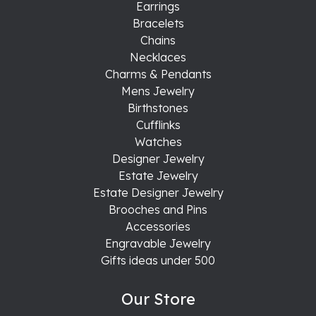
Earrings
Bracelets
Chains
Necklaces
Charms & Pendants
Mens Jewelry
Birthstones
Cufflinks
Watches
Designer Jewelry
Estate Jewelry
Estate Designer Jewelry
Brooches and Pins
Accessories
Engravable Jewelry
Gifts ideas under 500
Our Store