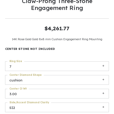
Claw-Prong Three-Stone
Engagement Ring
$4,261.77
14K Rose Gold Gold 8x8 mm Cushion Engagement Ring Mounting
CENTER STONE NOT INCLUDED
Ring Size
7
Center Diamond Shape
cushion
Center Ct Wt
3.00
Side/Accent Diamond Clarity
SI2