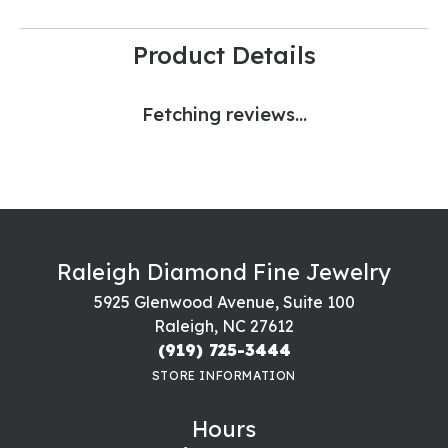
Product Details
Fetching reviews...
Raleigh Diamond Fine Jewelry
5925 Glenwood Avenue, Suite 100
Raleigh, NC 27612
(919) 725-3444
STORE INFORMATION
Hours