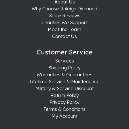
About Us
Why Choose Raleigh Diamond
Store Reviews
Charities We Support
Meet the Team
Contact Us
Customer Service
Services
Shipping Policy
Warranties & Guarantees
Lifetime Service & Maintenance
Military & Service Discount
Return Policy
Privacy Policy
Terms & Conditions
My Account