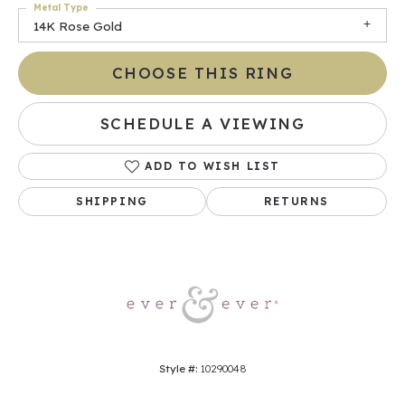
Metal Type
14K Rose Gold
CHOOSE THIS RING
SCHEDULE A VIEWING
ADD TO WISH LIST
SHIPPING
RETURNS
Style #:
10290048