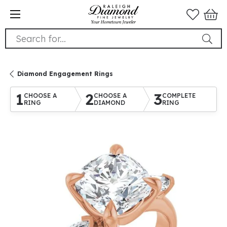
Search for...
Diamond Engagement Rings
1
2
3
CHOOSE A
CHOOSE A
COMPLETE
RING
DIAMOND
RING