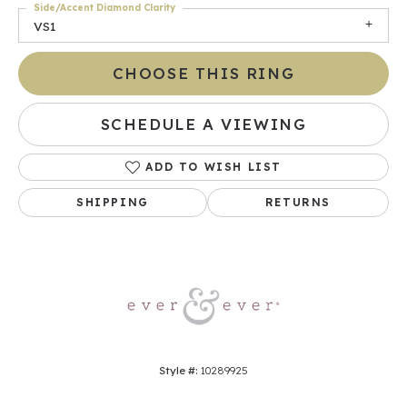
Side/Accent Diamond Clarity
VS1
CHOOSE THIS RING
SCHEDULE A VIEWING
ADD TO WISH LIST
SHIPPING
RETURNS
Style #:
10289925