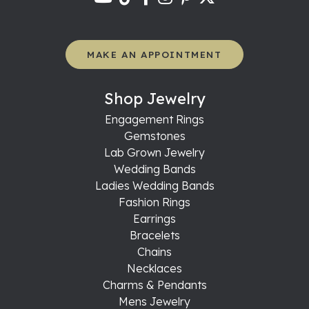
MAKE AN APPOINTMENT
Shop Jewelry
Engagement Rings
Gemstones
Lab Grown Jewelry
Wedding Bands
Ladies Wedding Bands
Fashion Rings
Earrings
Bracelets
Chains
Necklaces
Charms & Pendants
Mens Jewelry