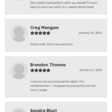
Very helpful and patient when you donâ€™t know
exactly what you want! A++ would recommend
Creg Mangum
January 18, 2023
Great staff. Chris was fantastic.
Brandon Thomas
January 11, 2023
I cannot say anything better about this
establishment. I shopped around quite a bit but
once I walke...
Sondra Blust