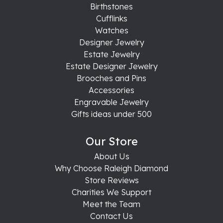
Birthstones
Cufflinks
Watches
Designer Jewelry
Estate Jewelry
Estate Designer Jewelry
Brooches and Pins
Accessories
Engravable Jewelry
Gifts ideas under 500
Our Store
About Us
Why Choose Raleigh Diamond
Store Reviews
Charities We Support
Meet the Team
Contact Us