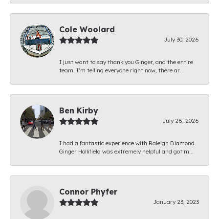
Cole Woolard
July 30, 2026
I just want to say thank you Ginger, and the entire
team. I’m telling everyone right now, there ar...
Ben Kirby
July 28, 2026
I had a fantastic experience with Raleigh Diamond.
Ginger Hollifield was extremely helpful and got m...
Connor Phyfer
January 23, 2023