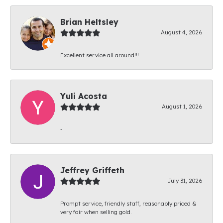
Brian Heltsley
August 4, 2026
Excellent service all around!!!
Yuli Acosta
August 1, 2026
-
Jeffrey Griffeth
July 31, 2026
Prompt service, friendly staff, reasonably priced &
very fair when selling gold.