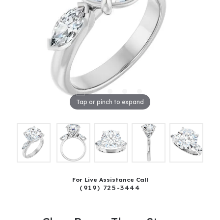
Tap or pinch to expand
For Live Assistance Call
(919) 725-3444