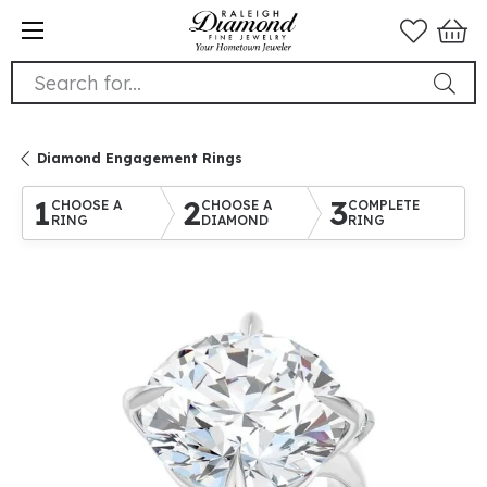
Search for...
Diamond Engagement Rings
1
2
3
CHOOSE A
CHOOSE A
COMPLETE
RING
DIAMOND
RING