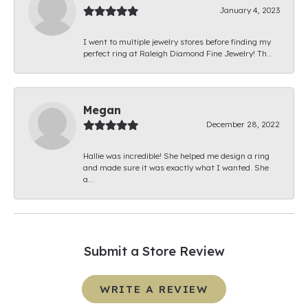
January 4, 2023
I went to multiple jewelry stores before finding my
perfect ring at Raleigh Diamond Fine Jewelry! Th...
Megan
December 28, 2022
Hallie was incredible! She helped me design a ring
and made sure it was exactly what I wanted. She
a...
Submit a Store Review
WRITE A REVIEW