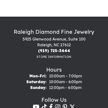
Raleigh Diamond Fine Jewelry
5925 Glenwood Avenue, Suite 100
Raleigh, NC 27612
(919) 725-3444
STORE INFORMATION
Hours
Monday - Friday:
Mon-Fri:
10:00am - 7:00pm
Saturday:
10:00am - 6:00pm
Sunday:
12:00pm - 6:00pm
Follow Us