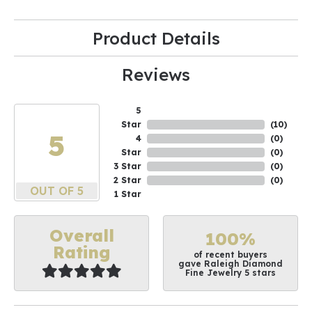
Product Details
Reviews
5
Star
(
10
)
5
4
(
0
)
Star
(
0
)
3 Star
(
0
)
2 Star
(
0
)
OUT OF 5
1 Star
Overall
100%
Rating
of recent buyers
gave Raleigh Diamond
Fine Jewelry 5 stars