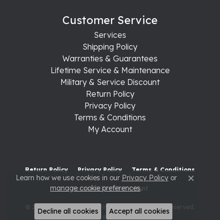
Customer Service
Services
Shipping Policy
Warranties & Guarantees
Lifetime Service & Maintenance
Military & Service Discount
Return Policy
Privacy Policy
Terms & Conditions
My Account
Return Policy
Privacy Policy
Terms & Conditions
Learn how we use cookies in our
Privacy Policy
or
Close c
manage cookie preferences
.
Accessibility Statement
© 2026 Raleigh Diamond Fine Jewelry. All Rights Reserved.
Decline all cookies
Accept all cookies
POWERED BY:
PUNCHMARK