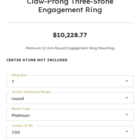
Claw-Prong Three-Stone
Engagement Ring
$10,228.77
Platinum 12 mm Round Engagement Ring Mounting
CENTER STONE NOT INCLUDED
Ring Size
7
Center Diamond Shape
round
Metal Type
Platinum
Center Ct Wt
7.00