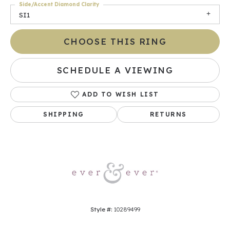
Side/Accent Diamond Clarity
SI1
CHOOSE THIS RING
SCHEDULE A VIEWING
ADD TO WISH LIST
SHIPPING
RETURNS
Style #:
10289499