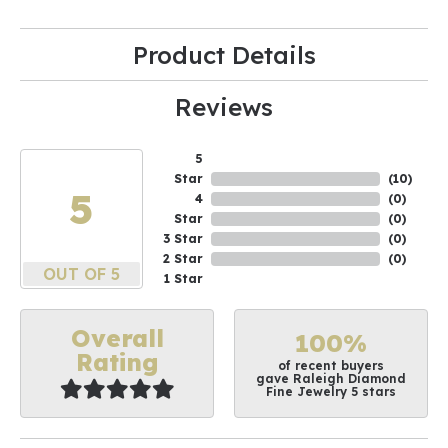
Product Details
Reviews
5
Star
(
10
)
5
4
(
0
)
Star
(
0
)
3 Star
(
0
)
2 Star
(
0
)
OUT OF 5
1 Star
Overall
100%
Rating
of recent buyers
gave Raleigh Diamond
Fine Jewelry 5 stars