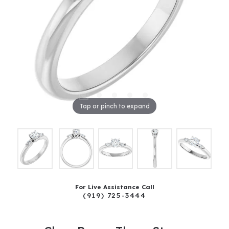
Tap or pinch to expand
For Live Assistance Call
(919) 725-3444