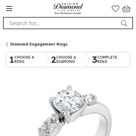
Search for...
Diamond Engagement Rings
1
2
3
CHOOSE A
CHOOSE A
COMPLETE
RING
DIAMOND
RING