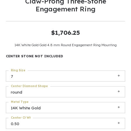
Claw-Prong Three-Stone
Engagement Ring
$1,706.25
14K White Gold Gold 4.8 mm Round Engagement Ring Mounting
CENTER STONE NOT INCLUDED
Ring Size
7
Center Diamond Shape
round
Metal Type
14K White Gold
Center Ct Wt
0.50