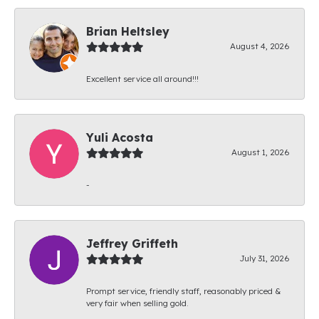
Brian Heltsley
August 4, 2026
Excellent service all around!!!
Yuli Acosta
August 1, 2026
-
Jeffrey Griffeth
July 31, 2026
Prompt service, friendly staff, reasonably priced &
very fair when selling gold.