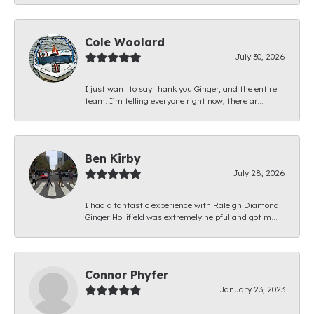
Cole Woolard
July 30, 2026
I just want to say thank you Ginger, and the entire
team. I’m telling everyone right now, there ar...
Ben Kirby
July 28, 2026
I had a fantastic experience with Raleigh Diamond.
Ginger Hollifield was extremely helpful and got m...
Connor Phyfer
January 23, 2023