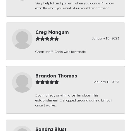
Very helpful and patient when you donâ€™t know
exactly what you want! A++ would recommend
Creg Mangum
January 18, 2023
Great staff. Chris was fantastic.
Brandon Thomas
January 11, 2023
I cannot say anything better about this
establishment. I shopped around quite a bit but
once I walke...
Sondra Blust