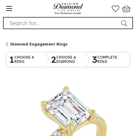
Search for...
Diamond Engagement Rings
1
2
3
CHOOSE A
CHOOSE A
COMPLETE
RING
DIAMOND
RING