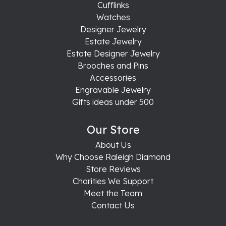
Cufflinks
Watches
Designer Jewelry
Estate Jewelry
Estate Designer Jewelry
Brooches and Pins
Accessories
Engravable Jewelry
Gifts ideas under 500
Our Store
About Us
Why Choose Raleigh Diamond
Store Reviews
Charities We Support
Meet the Team
Contact Us