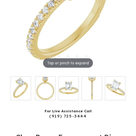
Tap or pinch to expand
For Live Assistance Call
(919) 725-3444