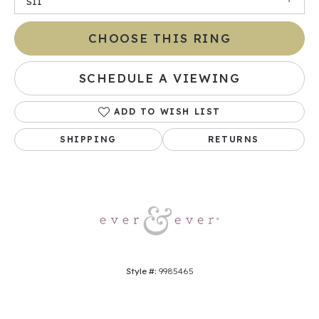
SI1
CHOOSE THIS RING
SCHEDULE A VIEWING
ADD TO WISH LIST
SHIPPING
RETURNS
Style #:
9985465