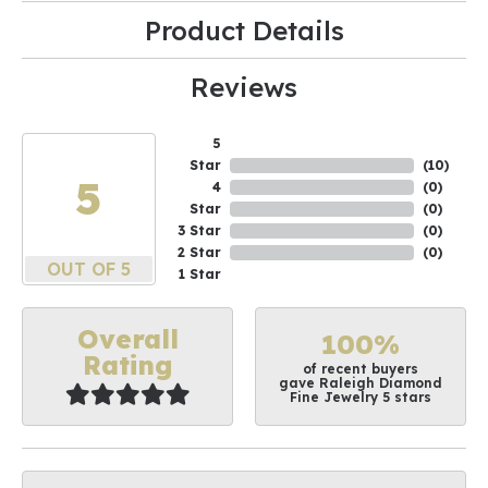
Product Details
Reviews
5
Star
(
10
)
5
4
(
0
)
Star
(
0
)
3 Star
(
0
)
2 Star
(
0
)
OUT OF 5
1 Star
Overall
100%
Rating
of recent buyers
gave Raleigh Diamond
Fine Jewelry 5 stars