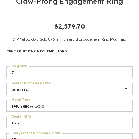
Claw-Prong Engagement Ring
$2,579.70
14K Yellow Gold Gold 8x6 mm Emerald Engagement Ring Mounting
CENTER STONE NOT INCLUDED
Ring Size
7
Center Diamond Shape
emerald
Metal Type
14K Yellow Gold
Center Ct Wt
1.75
Side/Accent Diamond Clarity