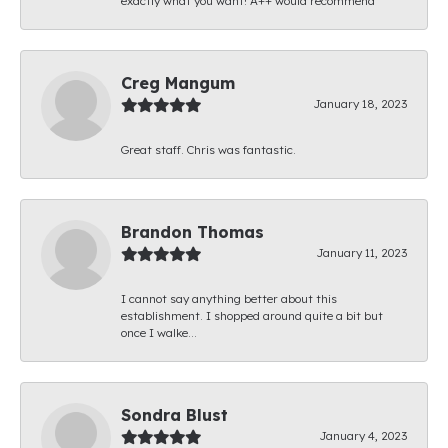
exactly what you want! A++ would recommend
Creg Mangum
January 18, 2023
Great staff. Chris was fantastic.
Brandon Thomas
January 11, 2023
I cannot say anything better about this
establishment. I shopped around quite a bit but
once I walke...
Sondra Blust
January 4, 2023