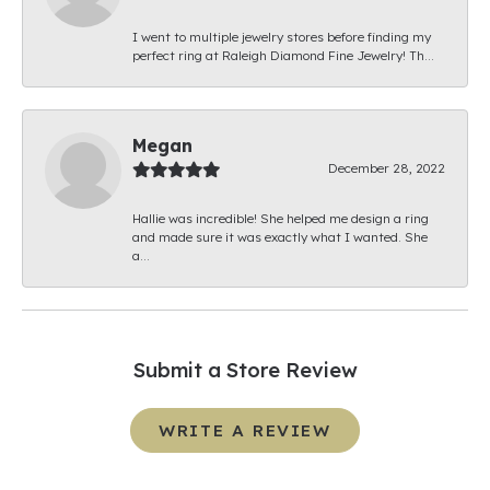
I went to multiple jewelry stores before finding my
perfect ring at Raleigh Diamond Fine Jewelry! Th...
Megan
December 28, 2022
Hallie was incredible! She helped me design a ring
and made sure it was exactly what I wanted. She
a...
Submit a Store Review
WRITE A REVIEW