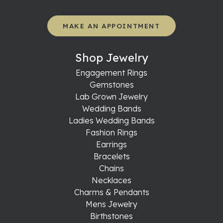
MAKE AN APPOINTMENT
Shop Jewelry
Engagement Rings
Gemstones
Lab Grown Jewelry
Wedding Bands
Ladies Wedding Bands
Fashion Rings
Earrings
Bracelets
Chains
Necklaces
Charms & Pendants
Mens Jewelry
Birthstones