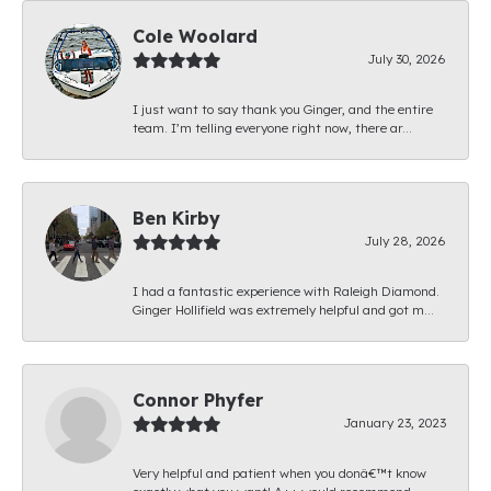
Cole Woolard
July 30, 2026
I just want to say thank you Ginger, and the entire
team. I’m telling everyone right now, there ar...
Ben Kirby
July 28, 2026
I had a fantastic experience with Raleigh Diamond.
Ginger Hollifield was extremely helpful and got m...
Connor Phyfer
January 23, 2023
Very helpful and patient when you donâ€™t know