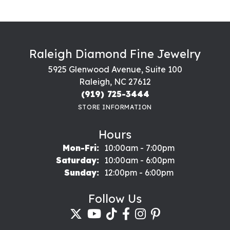
Raleigh Diamond Fine Jewelry
5925 Glenwood Avenue, Suite 100
Raleigh, NC 27612
(919) 725-3444
STORE INFORMATION
Hours
Monday - Friday:
Mon-Fri:
10:00am - 7:00pm
Saturday:
10:00am - 6:00pm
Sunday:
12:00pm - 6:00pm
Follow Us