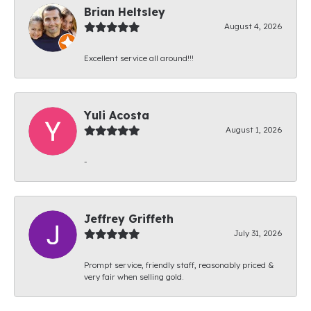
Brian Heltsley
August 4, 2026
Excellent service all around!!!
Yuli Acosta
August 1, 2026
-
Jeffrey Griffeth
July 31, 2026
Prompt service, friendly staff, reasonably priced &
very fair when selling gold.