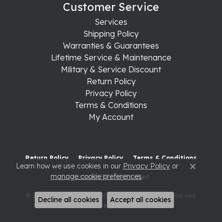
Customer Service
Services
Shipping Policy
Warranties & Guarantees
Lifetime Service & Maintenance
Military & Service Discount
Return Policy
Privacy Policy
Terms & Conditions
My Account
Return Policy
Privacy Policy
Terms & Conditions
Learn how we use cookies in our
Privacy Policy
or
Close c
manage cookie preferences
.
Accessibility Statement
© 2026 Raleigh Diamond Fine Jewelry. All Rights Reserved.
Decline all cookies
Accept all cookies
POWERED BY:
PUNCHMARK