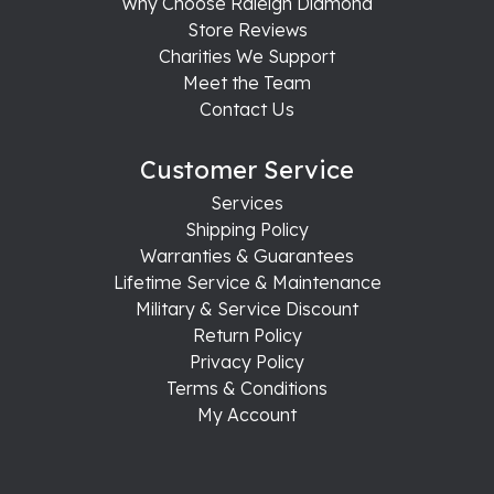
Why Choose Raleigh Diamond
Store Reviews
Charities We Support
Meet the Team
Contact Us
Customer Service
Services
Shipping Policy
Warranties & Guarantees
Lifetime Service & Maintenance
Military & Service Discount
Return Policy
Privacy Policy
Terms & Conditions
My Account