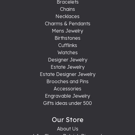
Bracelets
Chains
Necklaces
Charms & Pendants
Mens Jewelry
Birthstones
Cufflinks
Watches
Designer Jewelry
Estate Jewelry
Estate Designer Jewelry
Brooches and Pins
Accessories
Engravable Jewelry
Gifts ideas under 500
Our Store
About Us