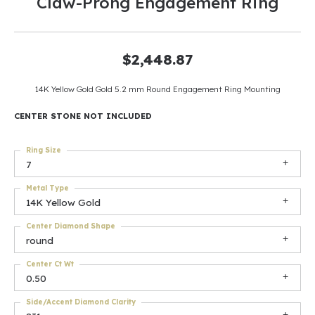
Claw-Prong Engagement Ring
$2,448.87
14K Yellow Gold Gold 5.2 mm Round Engagement Ring Mounting
CENTER STONE NOT INCLUDED
Ring Size
7
Metal Type
14K Yellow Gold
Center Diamond Shape
round
Center Ct Wt
0.50
Side/Accent Diamond Clarity