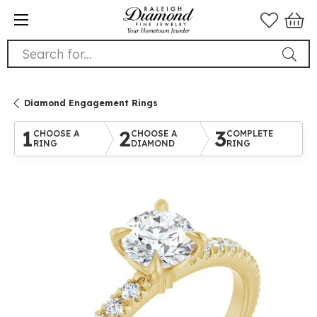
Search for...
Diamond Engagement Rings
1
2
3
CHOOSE A
CHOOSE A
COMPLETE
RING
DIAMOND
RING