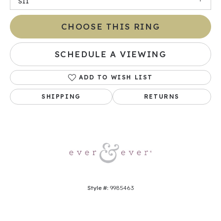
SI1
CHOOSE THIS RING
SCHEDULE A VIEWING
ADD TO WISH LIST
SHIPPING
RETURNS
Style #:
9985463