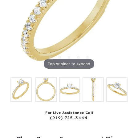
Tap or pinch to expand
For Live Assistance Call
(919) 725-3444