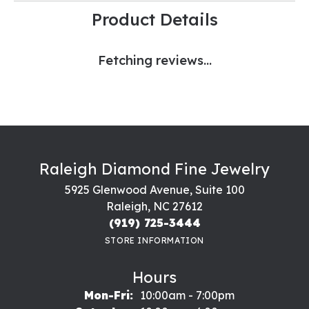
Product Details
Fetching reviews...
Raleigh Diamond Fine Jewelry
5925 Glenwood Avenue, Suite 100
Raleigh, NC 27612
(919) 725-3444
STORE INFORMATION
Hours
Monday - Friday:
Mon-Fri:
10:00am - 7:00pm