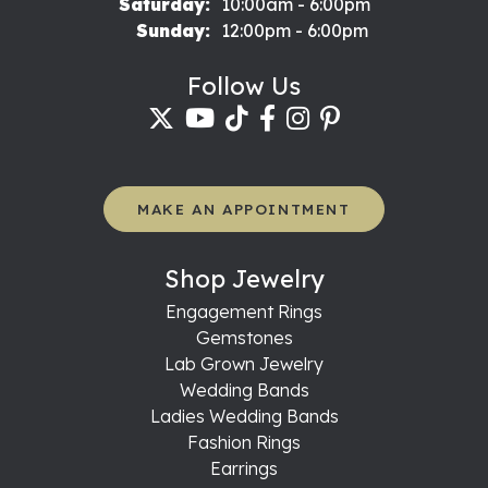
Saturday:
10:00am - 6:00pm
Sunday:
12:00pm - 6:00pm
Follow Us
MAKE AN APPOINTMENT
Shop Jewelry
Engagement Rings
Gemstones
Lab Grown Jewelry
Wedding Bands
Ladies Wedding Bands
Fashion Rings
Earrings