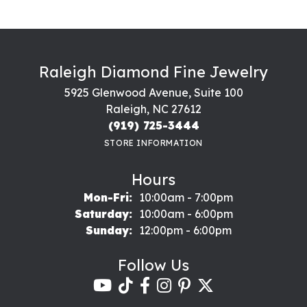
Raleigh Diamond Fine Jewelry
5925 Glenwood Avenue, Suite 100
Raleigh, NC 27612
(919) 725-3444
STORE INFORMATION
Hours
Monday - Friday:
Mon-Fri:
10:00am - 7:00pm
Saturday:
10:00am - 6:00pm
Sunday:
12:00pm - 6:00pm
Follow Us