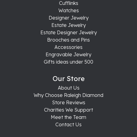
Cufflinks
Watches
Designer Jewelry
Estate Jewelry
Estate Designer Jewelry
Brooches and Pins
Accessories
Engravable Jewelry
Gifts ideas under 500
Our Store
About Us
Why Choose Raleigh Diamond
Store Reviews
Charities We Support
Meet the Team
Contact Us