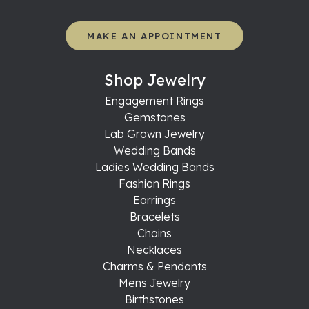
MAKE AN APPOINTMENT
Shop Jewelry
Engagement Rings
Gemstones
Lab Grown Jewelry
Wedding Bands
Ladies Wedding Bands
Fashion Rings
Earrings
Bracelets
Chains
Necklaces
Charms & Pendants
Mens Jewelry
Birthstones