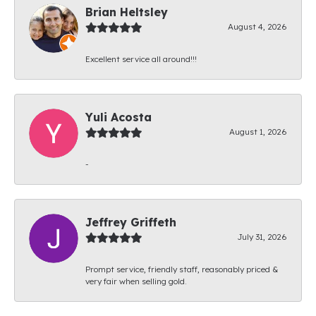
Brian Heltsley
August 4, 2026
Excellent service all around!!!
Yuli Acosta
August 1, 2026
-
Jeffrey Griffeth
July 31, 2026
Prompt service, friendly staff, reasonably priced &
very fair when selling gold.