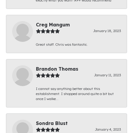
exactly what you want! A++ would recommend
Creg Mangum
January 18, 2023
Great staff. Chris was fantastic.
Brandon Thomas
January 11, 2023
I cannot say anything better about this
establishment. I shopped around quite a bit but
once I walke...
Sondra Blust
January 4, 2023