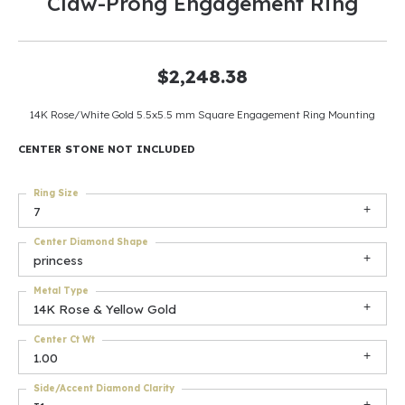
Claw-Prong Engagement Ring
$2,248.38
14K Rose/White Gold 5.5x5.5 mm Square Engagement Ring Mounting
CENTER STONE NOT INCLUDED
Ring Size
7
Center Diamond Shape
princess
Metal Type
14K Rose & Yellow Gold
Center Ct Wt
1.00
Side/Accent Diamond Clarity