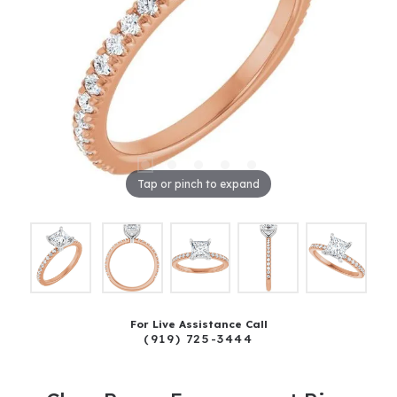
Tap or pinch to expand
For Live Assistance Call
(919) 725-3444