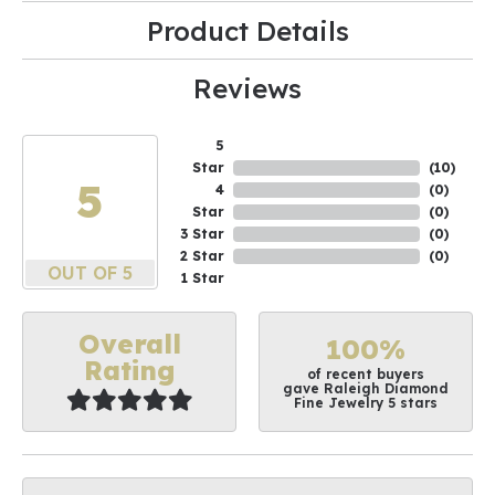
Product Details
Reviews
5
Star
(
10
)
5
4
(
0
)
Star
(
0
)
3 Star
(
0
)
2 Star
(
0
)
OUT OF 5
1 Star
Overall
100%
Rating
of recent buyers
gave Raleigh Diamond
Fine Jewelry 5 stars