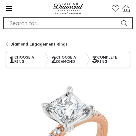
Search for...
Diamond Engagement Rings
1
2
3
CHOOSE A
CHOOSE A
COMPLETE
RING
DIAMOND
RING