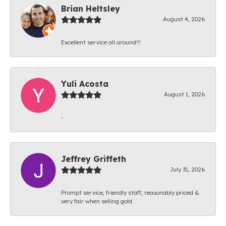
Brian Heltsley
August 4, 2026
Excellent service all around!!!
Yuli Acosta
August 1, 2026
-
Jeffrey Griffeth
July 31, 2026
Prompt service, friendly staff, reasonably priced &
very fair when selling gold.