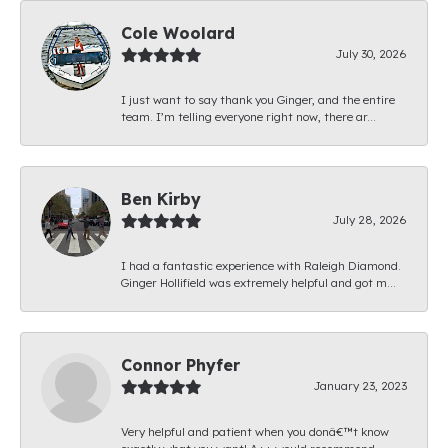
Cole Woolard
July 30, 2026
I just want to say thank you Ginger, and the entire
team. I’m telling everyone right now, there ar...
Ben Kirby
July 28, 2026
I had a fantastic experience with Raleigh Diamond.
Ginger Hollifield was extremely helpful and got m...
Connor Phyfer
January 23, 2023
Very helpful and patient when you donâ€™t know