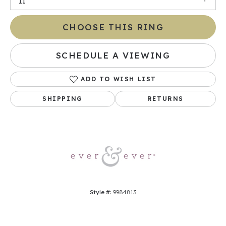
I1
CHOOSE THIS RING
SCHEDULE A VIEWING
ADD TO WISH LIST
SHIPPING
RETURNS
Style #:
9984813