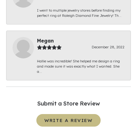
I went to multiple jewelry stores before finding my
perfect ring at Raleigh Diamond Fine Jewelry! Th...
Megan
December 28, 2022
Hallie was incredible! She helped me design a ring
and made sure it was exactly what I wanted. She
a...
Submit a Store Review
WRITE A REVIEW