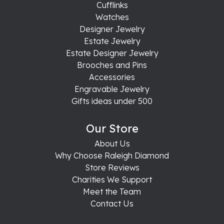
Cufflinks
Watches
Designer Jewelry
Estate Jewelry
Estate Designer Jewelry
Brooches and Pins
Accessories
Engravable Jewelry
Gifts ideas under 500
Our Store
About Us
Why Choose Raleigh Diamond
Store Reviews
Charities We Support
Meet the Team
Contact Us