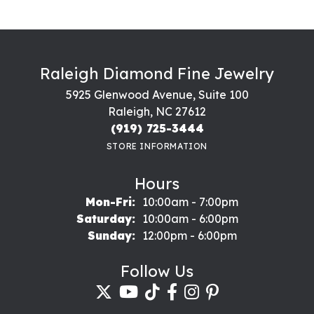
Raleigh Diamond Fine Jewelry
5925 Glenwood Avenue, Suite 100
Raleigh, NC 27612
(919) 725-3444
STORE INFORMATION
Hours
Monday - Friday:
Mon-Fri:
10:00am - 7:00pm
Saturday:
10:00am - 6:00pm
Sunday:
12:00pm - 6:00pm
Follow Us