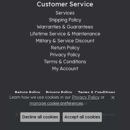
Customer Service
Services
Shipping Policy
Warranties & Guarantees
Lifetime Service & Maintenance
Military & Service Discount
Return Policy
Privacy Policy
Terms & Conditions
My Account
Return Policy
Privacy Policy
Terms & Conditions
Learn how we use cookies in our
Privacy Policy
or
Close c
manage cookie preferences
.
Accessibility Statement
© 2026 Raleigh Diamond Fine Jewelry. All Rights Reserved.
Decline all cookies
Accept all cookies
POWERED BY:
PUNCHMARK