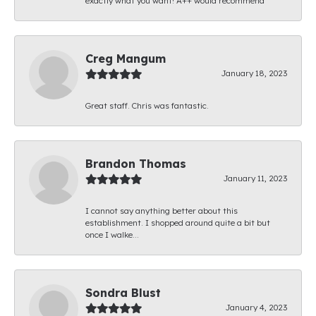
exactly what you want! A++ would recommend
Creg Mangum
January 18, 2023
Great staff. Chris was fantastic.
Brandon Thomas
January 11, 2023
I cannot say anything better about this
establishment. I shopped around quite a bit but
once I walke...
Sondra Blust
January 4, 2023