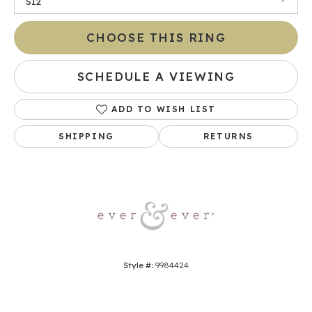
SI2
CHOOSE THIS RING
SCHEDULE A VIEWING
ADD TO WISH LIST
SHIPPING
RETURNS
Style #:
9984424