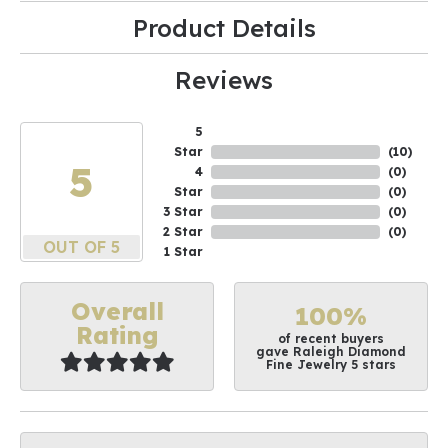
Product Details
Reviews
5
Star
(
10
)
5
4
(
0
)
Star
(
0
)
3 Star
(
0
)
2 Star
(
0
)
OUT OF 5
1 Star
Overall
100%
Rating
of recent buyers
gave Raleigh Diamond
Fine Jewelry 5 stars