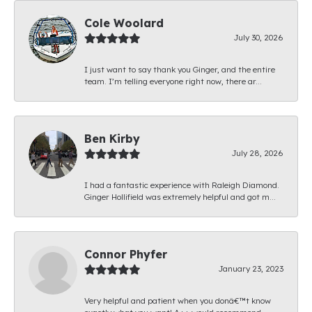
Cole Woolard
July 30, 2026
I just want to say thank you Ginger, and the entire
team. I’m telling everyone right now, there ar...
Ben Kirby
July 28, 2026
I had a fantastic experience with Raleigh Diamond.
Ginger Hollifield was extremely helpful and got m...
Connor Phyfer
January 23, 2023
Very helpful and patient when you donâ€™t know