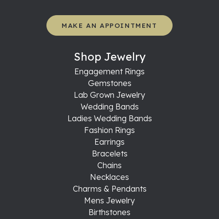
MAKE AN APPOINTMENT
Shop Jewelry
Engagement Rings
Gemstones
Lab Grown Jewelry
Wedding Bands
Ladies Wedding Bands
Fashion Rings
Earrings
Bracelets
Chains
Necklaces
Charms & Pendants
Mens Jewelry
Birthstones