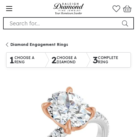
Search for...
Diamond Engagement Rings
1
2
3
CHOOSE A
CHOOSE A
COMPLETE
RING
DIAMOND
RING