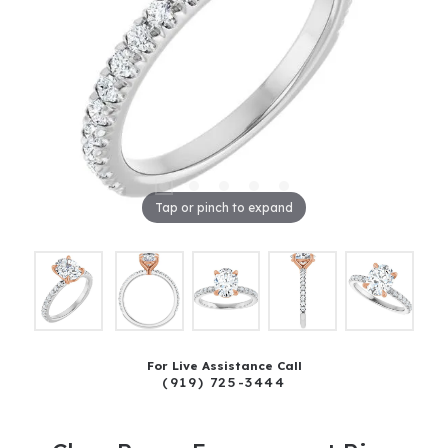
Tap or pinch to expand
For Live Assistance Call
(919) 725-3444