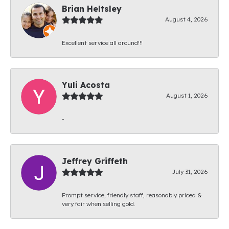
Brian Heltsley
August 4, 2026
Excellent service all around!!!
Yuli Acosta
August 1, 2026
-
Jeffrey Griffeth
July 31, 2026
Prompt service, friendly staff, reasonably priced &
very fair when selling gold.