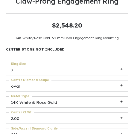
Claw-Prong Engagement Ring
$2,548.20
14K White/Rose Gold 9x7 mm Oval Engagement Ring Mounting
CENTER STONE NOT INCLUDED
Ring Size
7
Center Diamond Shape
oval
Metal Type
14K White & Rose Gold
Center Ct Wt
2.00
Side/Accent Diamond Clarity