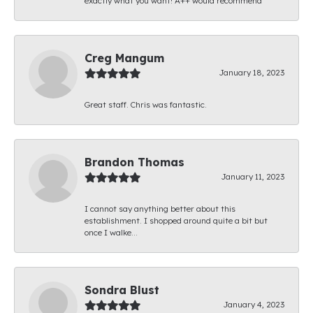
exactly what you want! A++ would recommend
Creg Mangum
January 18, 2023
Great staff. Chris was fantastic.
Brandon Thomas
January 11, 2023
I cannot say anything better about this
establishment. I shopped around quite a bit but
once I walke...
Sondra Blust
January 4, 2023