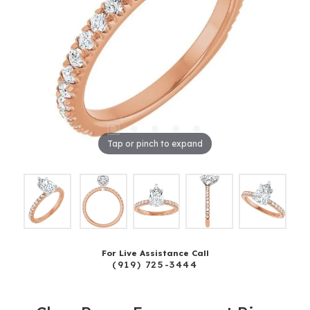
Tap or pinch to expand
For Live Assistance Call
(919) 725-3444