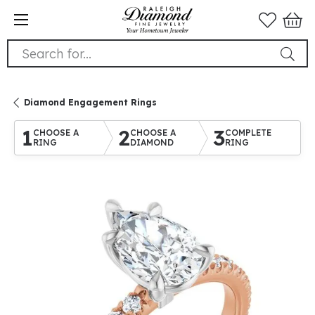
Search for...
Diamond Engagement Rings
1
2
3
CHOOSE A
CHOOSE A
COMPLETE
RING
DIAMOND
RING