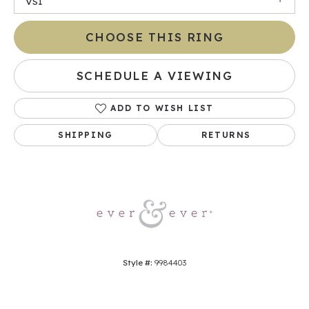
VS1
CHOOSE THIS RING
SCHEDULE A VIEWING
ADD TO WISH LIST
SHIPPING
RETURNS
Style #:
9984403