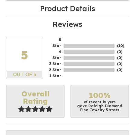
Product Details
Reviews
5
Star
(
10
)
5
4
(
0
)
Star
(
0
)
3 Star
(
0
)
2 Star
(
0
)
OUT OF 5
1 Star
Overall
100%
Rating
of recent buyers
gave Raleigh Diamond
Fine Jewelry 5 stars