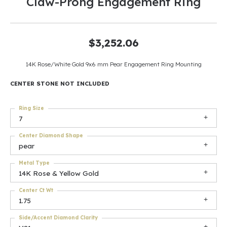
Claw-Prong Engagement Ring
$3,252.06
14K Rose/White Gold 9x6 mm Pear Engagement Ring Mounting
CENTER STONE NOT INCLUDED
Ring Size
7
Center Diamond Shape
pear
Metal Type
14K Rose & Yellow Gold
Center Ct Wt
1.75
Side/Accent Diamond Clarity