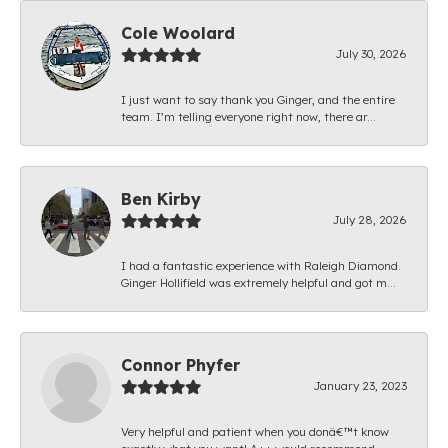
Cole Woolard
July 30, 2026
I just want to say thank you Ginger, and the entire
team. I’m telling everyone right now, there ar...
Ben Kirby
July 28, 2026
I had a fantastic experience with Raleigh Diamond.
Ginger Hollifield was extremely helpful and got m...
Connor Phyfer
January 23, 2023
Very helpful and patient when you donâ€™t know