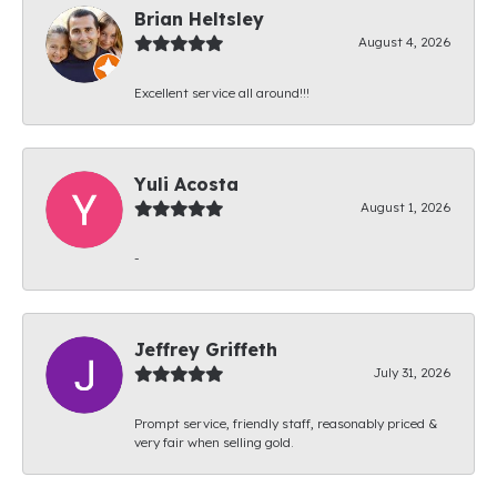
Brian Heltsley
August 4, 2026
Excellent service all around!!!
Yuli Acosta
August 1, 2026
-
Jeffrey Griffeth
July 31, 2026
Prompt service, friendly staff, reasonably priced &
very fair when selling gold.