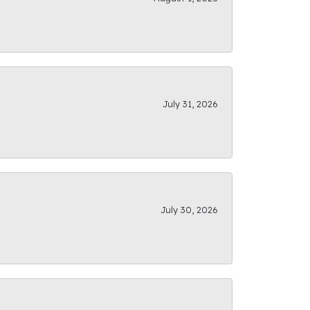
July 31, 2026
July 30, 2026