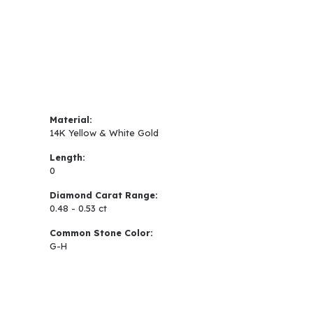
Material:
14K Yellow & White Gold
Length:
0
Diamond Carat Range:
0.48 - 0.53 ct
Common Stone Color:
G-H