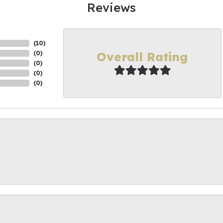
Reviews
(
10
)
Overall Rating
(
0
)
(
0
)
(
0
)
(
0
)