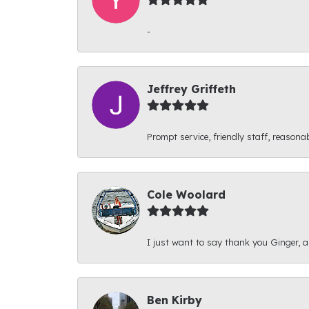
-
Jeffrey Griffeth
Prompt service, friendly staff, reasonab
Cole Woolard
I just want to say thank you Ginger, and
Ben Kirby