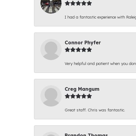
I had a fantastic experience with Ralei
Connor Phyfer
Very helpful and patient when you d
Creg Mangum
Great staff. Chris was fantastic.
Brandon Thomas