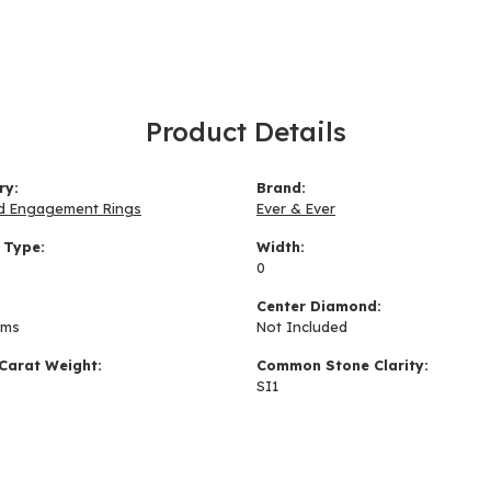
Product Details
ry:
Brand:
d Engagement Rings
Ever & Ever
 Type:
Width:
0
:
Center Diamond:
ams
Not Included
Carat Weight:
Common Stone Clarity:
SI1