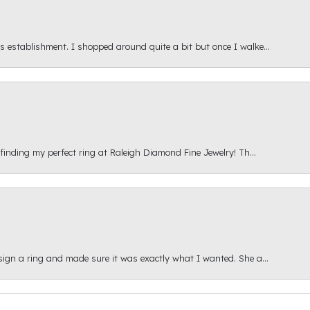
s establishment. I shopped around quite a bit but once I walke...
 finding my perfect ring at Raleigh Diamond Fine Jewelry! Th...
esign a ring and made sure it was exactly what I wanted. She a...