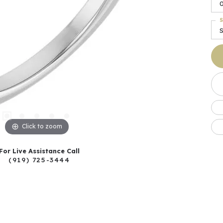
S
S
Click to zoom
For Live Assistance Call
(919) 725-3444