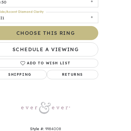
0.50
ide/Accent Diamond Clarity
I1
CHOOSE THIS RING
SCHEDULE A VIEWING
ADD TO WISH LIST
Click to zoom
SHIPPING
RETURNS
Style #:
9984008