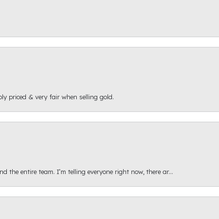
ly priced & very fair when selling gold.
 the entire team. I’m telling everyone right now, there ar...