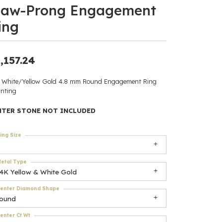
law-Prong Engagement
ants
ing
,157.24
elets
 White/Yellow Gold 4.8 mm Round Engagement Ring
nting
gner
NTER STONE NOT INCLUDED
May Be
ing Size
In
etal Type
& Accessories
14K Yellow & White Gold
enter Diamond Shape
round
r $500
enter Ct Wt