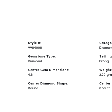
Style #:
Catego
9984008
Diamon
Gemstone Type:
Setting
Diamond
Prong
Center Gem Dimensions:
Weight
4.8
2.20 gr
Center Diamond Shape:
Center 
Round
0.50 ct