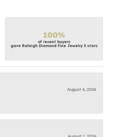
100%
of recent buyers
gave Raleigh Diamond Fine Jewelry 5 stars
August 4, 2026
August 1, 2026