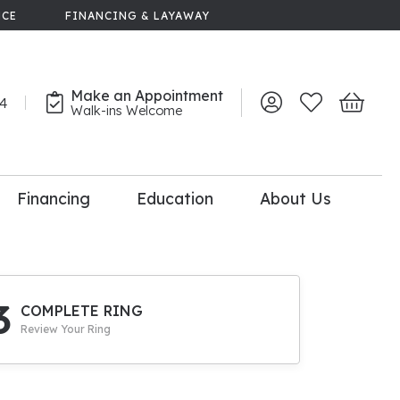
NCE
FINANCING & LAYAWAY
Make an Appointment
44
Toggle My Account 
Toggle My Wish
Toggle 
Walk-ins Welcome
Financing
Education
About Us
lry
dal Consultation
110% Diamond
Upgrade
3
COMPLETE RING
Review Your Ring