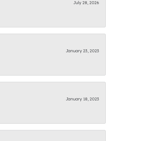
July 28, 2026
January 23, 2023
January 18, 2023