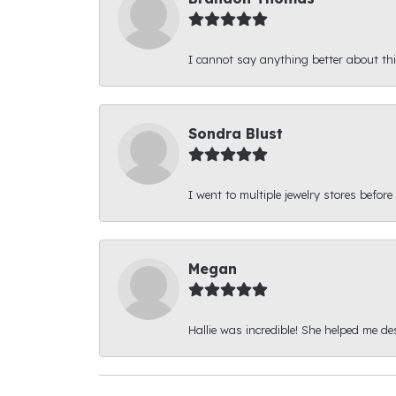
I cannot say anything better about thi
Sondra Blust
I went to multiple jewelry stores before
Megan
Hallie was incredible! She helped me d