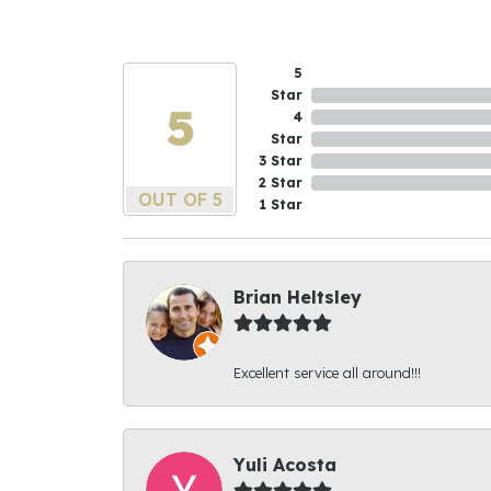
5
Star
5
4
Star
3 Star
2 Star
OUT OF 5
1 Star
Brian Heltsley
Excellent service all around!!!
Yuli Acosta