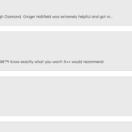
gh Diamond. Ginger Hollifield was extremely helpful and got m...
onâ€™t know exactly what you want! A++ would recommend