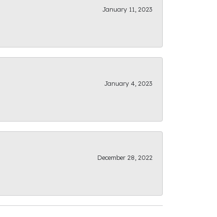
January 11, 2023
January 4, 2023
December 28, 2022