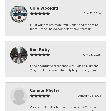
Cole Woolard
July 30, 2026
I just want to say thank you Ginger, and the entire
team. I’m telling everyone right now, there ar...
Ben Kirby
July 28, 2026
I had a fantastic experience with Raleigh Diamond.
Ginger Hollifield was extremely helpful and got m...
Connor Phyfer
January 23, 2023
Very helpful and patient when you donâ€™t know