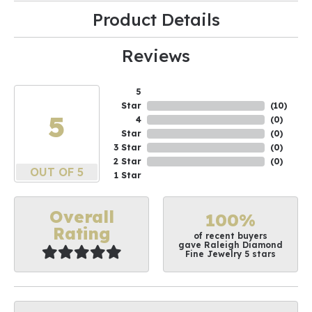
Product Details
Reviews
5
Star
(
10
)
5
4
(
0
)
Star
(
0
)
3 Star
(
0
)
2 Star
(
0
)
OUT OF 5
1 Star
Overall
100%
Rating
of recent buyers
gave Raleigh Diamond
Fine Jewelry 5 stars