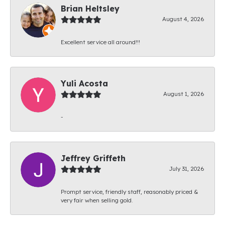
Brian Heltsley
August 4, 2026
Excellent service all around!!!
Yuli Acosta
August 1, 2026
-
Jeffrey Griffeth
July 31, 2026
Prompt service, friendly staff, reasonably priced &
very fair when selling gold.