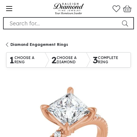
Search for...
Diamond Engagement Rings
1
2
3
CHOOSE A
CHOOSE A
COMPLETE
RING
DIAMOND
RING