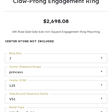
Claw-Prong Engagement Ring
$2,698.08
14K Rose Gold Gold 6x6 mm Square Engagement Ring Mounting
CENTER STONE NOT INCLUDED
Ring Size
7
Center Diamond Shape
princess
Center Ct Wt
1.25
Side/Accent Diamond Clarity
VS1
Metal Type