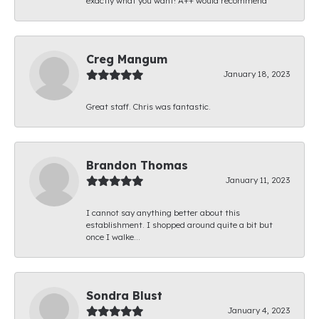
exactly what you want! A++ would recommend
Creg Mangum
January 18, 2023
Great staff. Chris was fantastic.
Brandon Thomas
January 11, 2023
I cannot say anything better about this
establishment. I shopped around quite a bit but
once I walke...
Sondra Blust
January 4, 2023