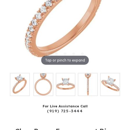
Tap or pinch to expand
For Live Assistance Call
(919) 725-3444