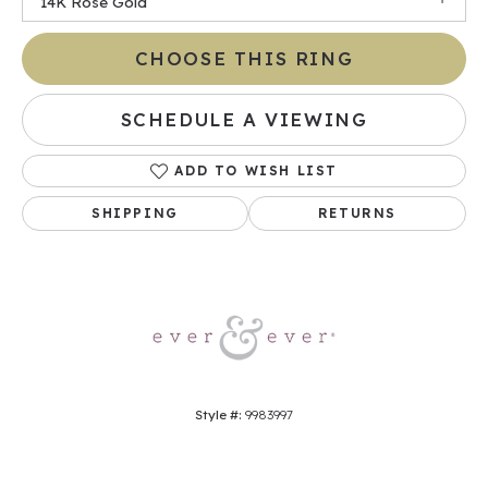
14K Rose Gold
CHOOSE THIS RING
SCHEDULE A VIEWING
ADD TO WISH LIST
SHIPPING
RETURNS
Style #:
9983997