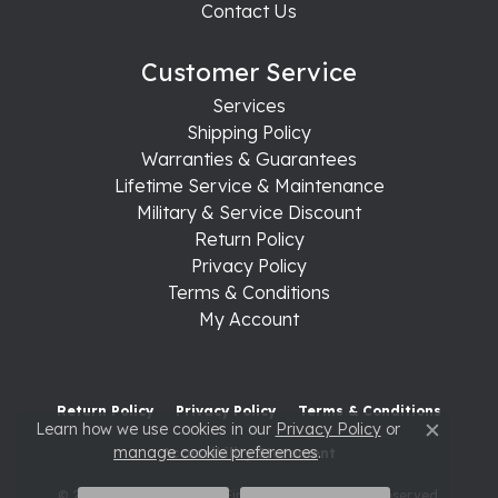
Contact Us
Customer Service
Services
Shipping Policy
Warranties & Guarantees
Lifetime Service & Maintenance
Military & Service Discount
Return Policy
Privacy Policy
Terms & Conditions
My Account
Return Policy
Privacy Policy
Terms & Conditions
Learn how we use cookies in our
Privacy Policy
or
Close c
manage cookie preferences
.
Accessibility Statement
© 2026 Raleigh Diamond Fine Jewelry. All Rights Reserved.