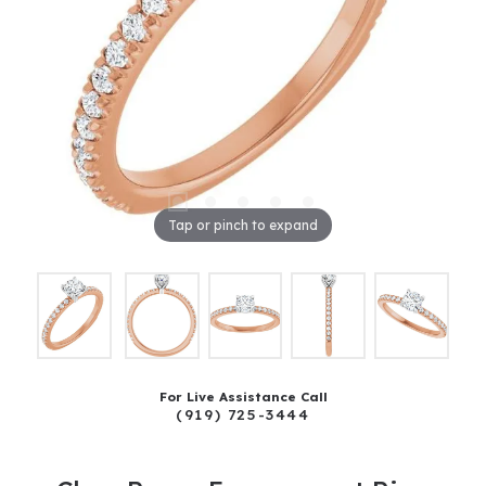
Tap or pinch to expand
For Live Assistance Call
(919) 725-3444