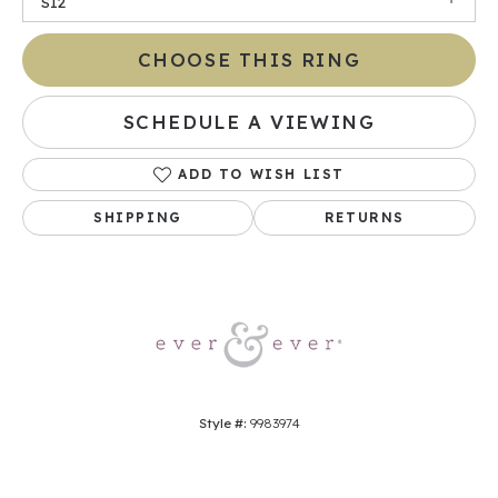
SI2
CHOOSE THIS RING
SCHEDULE A VIEWING
ADD TO WISH LIST
SHIPPING
RETURNS
Style #:
9983974