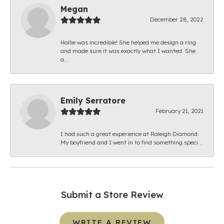
Megan
December 28, 2022
Hallie was incredible! She helped me design a ring
and made sure it was exactly what I wanted. She
a...
Emily Serratore
February 21, 2021
I had such a great experience at Raleigh Diamond.
My boyfriend and I went in to find something speci...
Submit a Store Review
WRITE A REVIEW