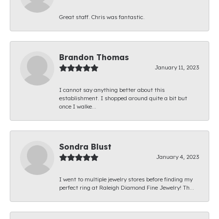
Great staff. Chris was fantastic.
Brandon Thomas
January 11, 2023
I cannot say anything better about this
establishment. I shopped around quite a bit but
once I walke...
Sondra Blust
January 4, 2023
I went to multiple jewelry stores before finding my
perfect ring at Raleigh Diamond Fine Jewelry! Th...