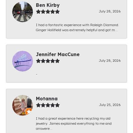
Ben Kirby
July 28, 2026
I had a fantastic experience with Raleigh Diamond.
Ginger Hollifield was extremely helpful and got m...
Jennifer MacCune
July 28, 2026
-
Motanna
July 25, 2026
I had a great experience here recycling my old
jewelry. James explained everything to me and
answere...