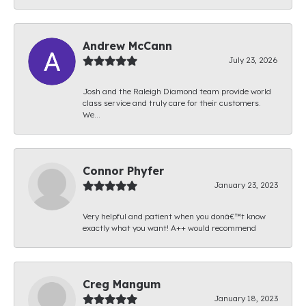
Andrew McCann
July 23, 2026
Josh and the Raleigh Diamond team provide world
class service and truly care for their customers.
We...
Connor Phyfer
January 23, 2023
Very helpful and patient when you donâ€™t know
exactly what you want! A++ would recommend
Creg Mangum
January 18, 2023