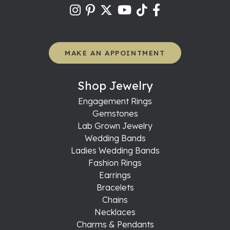
MAKE AN APPOINTMENT
Shop Jewelry
Engagement Rings
Gemstones
Lab Grown Jewelry
Wedding Bands
Ladies Wedding Bands
Fashion Rings
Earrings
Bracelets
Chains
Necklaces
Charms & Pendants