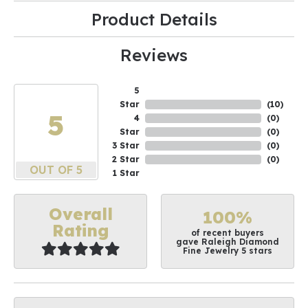
Product Details
Reviews
5
Star
(
10
)
5
4
(
0
)
Star
(
0
)
3 Star
(
0
)
2 Star
(
0
)
OUT OF 5
1 Star
Overall
100%
Rating
of recent buyers
gave Raleigh Diamond
Fine Jewelry 5 stars