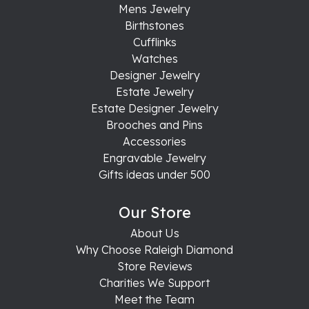
Mens Jewelry
Birthstones
Cufflinks
Watches
Designer Jewelry
Estate Jewelry
Estate Designer Jewelry
Brooches and Pins
Accessories
Engravable Jewelry
Gifts ideas under 500
Our Store
About Us
Why Choose Raleigh Diamond
Store Reviews
Charities We Support
Meet the Team