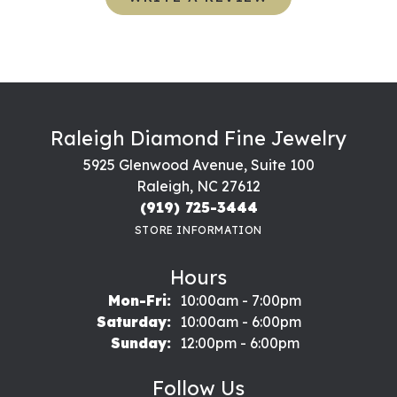
Raleigh Diamond Fine Jewelry
5925 Glenwood Avenue, Suite 100
Raleigh, NC 27612
(919) 725-3444
STORE INFORMATION
Hours
Monday - Friday:
Mon-Fri:
10:00am - 7:00pm
Saturday:
10:00am - 6:00pm
Sunday:
12:00pm - 6:00pm
Follow Us