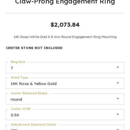
Claw-Prong Engagement Ring
$2,073.84
14K Rose/White Gold 4.8 mm Round Engagement Ring Mounting
CENTER STONE NOT INCLUDED
Ring Size
7
Metal Type
14K Rose & Yellow Gold
Center Diamond Shape
round
Center Ct Wt
0.50
Side/Accent Diamond Clarity