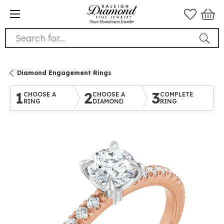
Search for...
Diamond Engagement Rings
1
2
3
CHOOSE A
CHOOSE A
COMPLETE
RING
DIAMOND
RING