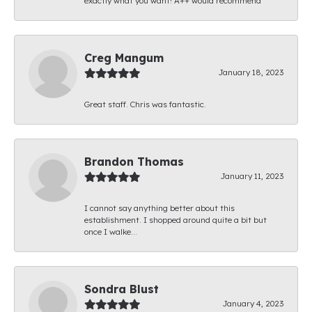
exactly what you want! A++ would recommend
Creg Mangum
January 18, 2023
Great staff. Chris was fantastic.
Brandon Thomas
January 11, 2023
I cannot say anything better about this
establishment. I shopped around quite a bit but
once I walke...
Sondra Blust
January 4, 2023