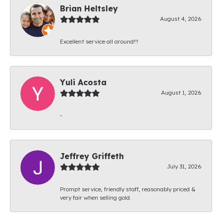
Brian Heltsley
August 4, 2026
Excellent service all around!!!
Yuli Acosta
August 1, 2026
-
Jeffrey Griffeth
July 31, 2026
Prompt service, friendly staff, reasonably priced &
very fair when selling gold.