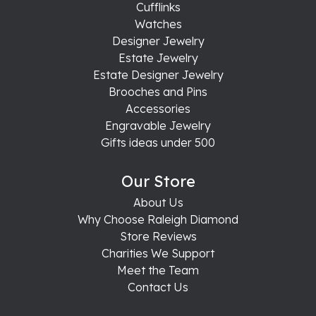
Cufflinks
Watches
Designer Jewelry
Estate Jewelry
Estate Designer Jewelry
Brooches and Pins
Accessories
Engravable Jewelry
Gifts ideas under 500
Our Store
About Us
Why Choose Raleigh Diamond
Store Reviews
Charities We Support
Meet the Team
Contact Us