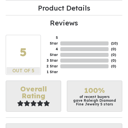
Product Details
Reviews
5
Star
(
10
)
5
4
(
0
)
Star
(
0
)
3 Star
(
0
)
2 Star
(
0
)
OUT OF 5
1 Star
Overall
100%
Rating
of recent buyers
gave Raleigh Diamond
Fine Jewelry 5 stars