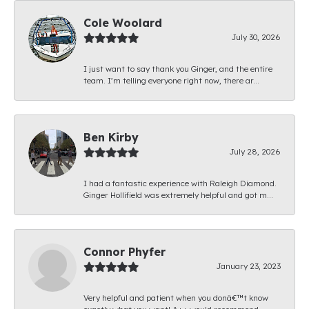
Cole Woolard
July 30, 2026
I just want to say thank you Ginger, and the entire
team. I’m telling everyone right now, there ar...
Ben Kirby
July 28, 2026
I had a fantastic experience with Raleigh Diamond.
Ginger Hollifield was extremely helpful and got m...
Connor Phyfer
January 23, 2023
Very helpful and patient when you donâ€™t know