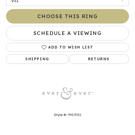
VS1
CHOOSE THIS RING
SCHEDULE A VIEWING
ADD TO WISH LIST
SHIPPING
RETURNS
Style #:
9983932