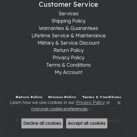
Customer Service
Services
Shipping Policy
Warranties & Guarantees
Lifetime Service & Maintenance
Military & Service Discount
Return Policy
Privacy Policy
Terms & Conditions
My Account
Return Policy
Privacy Policy
Terms & Conditions
Learn how we use cookies in our
Privacy Policy
or
Close c
manage cookie preferences
.
Accessibility Statement
© 2026 Raleigh Diamond Fine Jewelry. All Rights Reserved.
Decline all cookies
Accept all cookies
POWERED BY:
PUNCHMARK