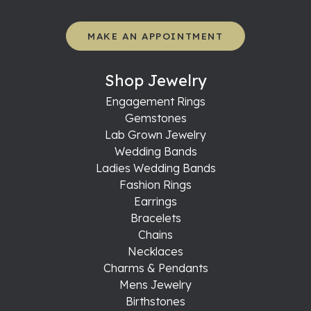
MAKE AN APPOINTMENT
Shop Jewelry
Engagement Rings
Gemstones
Lab Grown Jewelry
Wedding Bands
Ladies Wedding Bands
Fashion Rings
Earrings
Bracelets
Chains
Necklaces
Charms & Pendants
Mens Jewelry
Birthstones