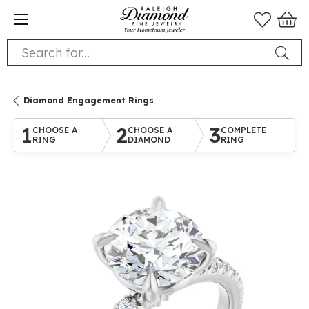
Search for...
Diamond Engagement Rings
1
2
3
CHOOSE A
CHOOSE A
COMPLETE
RING
DIAMOND
RING