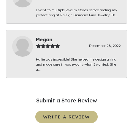
I went to multiple jewelry stores before finding my
perfect ring at Raleigh Diamond Fine Jewelry! Th...
Megan
December 28, 2022
Hallie was incredible! She helped me design a ring
and made sure it was exactly what I wanted. She
a...
Submit a Store Review
WRITE A REVIEW