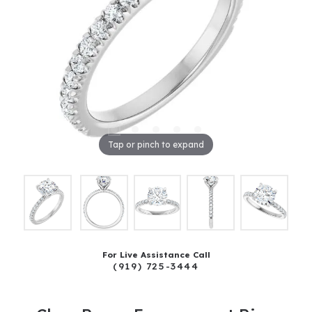
Tap or pinch to expand
For Live Assistance Call
(919) 725-3444