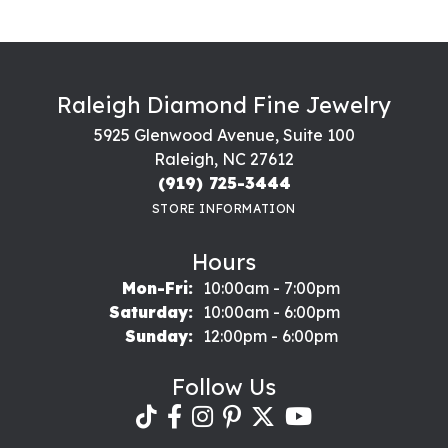
Raleigh Diamond Fine Jewelry
5925 Glenwood Avenue, Suite 100
Raleigh, NC 27612
(919) 725-3444
STORE INFORMATION
Hours
Monday - Friday:
Mon-Fri:
10:00am - 7:00pm
Saturday:
10:00am - 6:00pm
Sunday:
12:00pm - 6:00pm
Follow Us