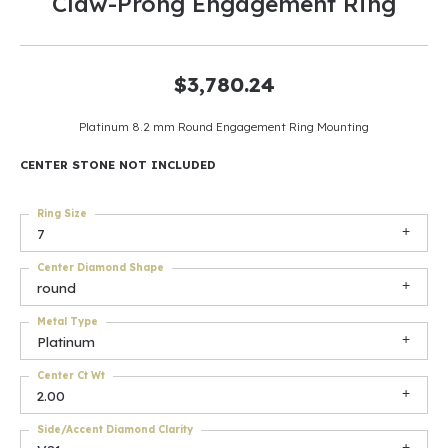
Claw-Prong Engagement Ring
$3,780.24
Platinum 8.2 mm Round Engagement Ring Mounting
CENTER STONE NOT INCLUDED
Ring Size
7
Center Diamond Shape
round
Metal Type
Platinum
Center Ct Wt
2.00
Side/Accent Diamond Clarity